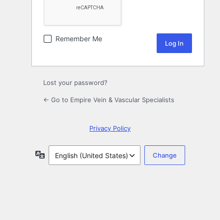
Remember Me
Lost your password?
← Go to Empire Vein & Vascular Specialists
Privacy Policy
Language