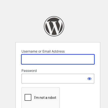
Username or Email Address
Password