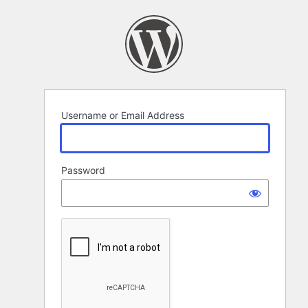
Log
In
Username or Email Address
Password