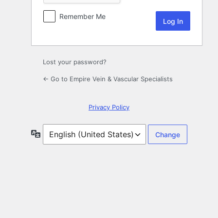
Remember Me
Lost your password?
← Go to Empire Vein & Vascular Specialists
Privacy Policy
Language