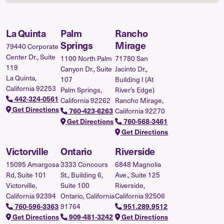
La Quinta
Palm
Rancho
Springs
Mirage
79440 Corporate
Center Dr., Suite
1100 North Palm
71780 San
119
Canyon Dr., Suite
Jacinto Dr.,
La Quinta,
107
Building I (At
California 92253
Palm Springs,
River’s Edge)
442-324-0561
California 92262
Rancho Mirage,
Get Directions
California 92270
760-423-6263
Get Directions
760-568-3461
Get Directions
Victorville
Ontario
Riverside
15095 Amargosa
3333 Concours
6848 Magnolia
Rd, Suite 101
St., Building 6,
Ave., Suite 125
Victorville,
Suite 100
Riverside,
California 92394
Ontario, California
California 92506
91764
760-596-3363
951.289.9512
Get Directions
909-481-3242
Get Directions