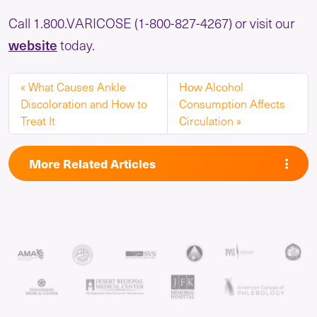
Call 1.800.VARICOSE (1-800-827-4267) or visit our
website
today.
What Causes Ankle
How Alcohol
Discoloration and How to
Consumption Affects
Treat It
Circulation
More Related Articles