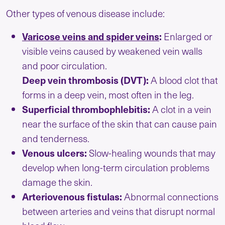
Other types of venous disease include:
Varicose veins and spider veins
:
Enlarged or
visible veins caused by weakened vein walls
and poor circulation.
Deep vein thrombosis (DVT):
A blood clot that
forms in a deep vein, most often in the leg.
Superficial thrombophlebitis:
A clot in a vein
near the surface of the skin that can cause pain
and tenderness.
Venous ulcers:
Slow-healing wounds that may
develop when long-term circulation problems
damage the skin.
Arteriovenous fistulas:
Abnormal connections
between arteries and veins that disrupt normal