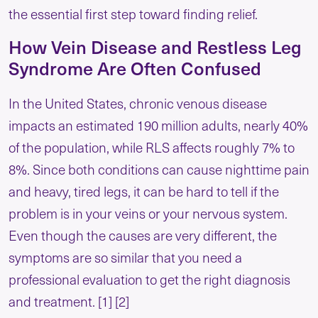
the essential first step toward finding relief.
How Vein Disease and Restless Leg
Syndrome Are Often Confused
In the United States, chronic venous disease
impacts an estimated 190 million adults, nearly 40%
of the population, while RLS affects roughly 7% to
8%. Since both conditions can cause nighttime pain
and heavy, tired legs, it can be hard to tell if the
problem is in your veins or your nervous system.
Even though the causes are very different, the
symptoms are so similar that you need a
professional evaluation to get the right diagnosis
and treatment. [1] [2]