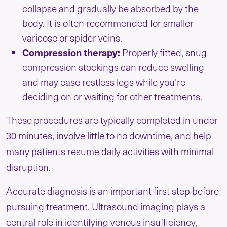
collapse and gradually be absorbed by the
body. It is often recommended for smaller
varicose or spider veins.
Compression therapy
:
Properly fitted, snug
compression stockings can reduce swelling
and may ease restless legs while you’re
deciding on or waiting for other treatments.
These procedures are typically completed in under
30 minutes, involve little to no downtime, and help
many patients resume daily activities with minimal
disruption.
Accurate diagnosis is an important first step before
pursuing treatment. Ultrasound imaging plays a
central role in identifying venous insufficiency,