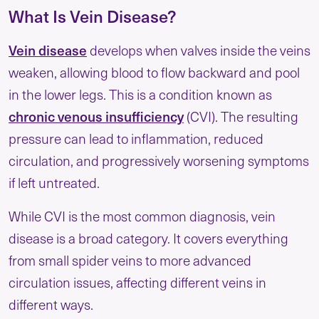
What Is Vein Disease?
Vein disease
develops when valves inside the veins
weaken, allowing blood to flow backward and pool
in the lower legs. This is a condition known as
chronic venous insufficiency
(CVI). The resulting
pressure can lead to inflammation, reduced
circulation, and progressively worsening symptoms
if left untreated.
While CVI is the most common diagnosis, vein
disease is a broad category. It covers everything
from small spider veins to more advanced
circulation issues, affecting different veins in
different ways.