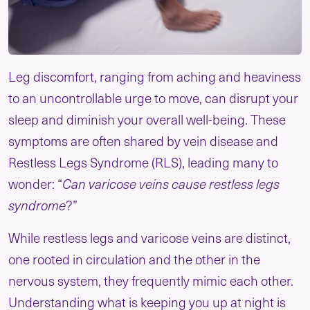
Leg discomfort, ranging from aching and heaviness
to an uncontrollable urge to move, can disrupt your
sleep and diminish your overall well-being. These
symptoms are often shared by vein disease and
Restless Legs Syndrome (RLS), leading many to
wonder: “
Can varicose veins cause restless legs
syndrome
?”
While restless legs and varicose veins are distinct,
one rooted in circulation and the other in the
nervous system, they frequently mimic each other.
Understanding what is keeping you up at night is