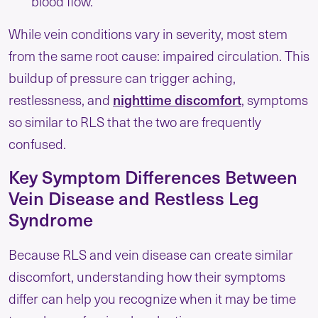
blood flow.
While vein conditions vary in severity, most stem
from the same root cause: impaired circulation. This
buildup of pressure can trigger aching,
nighttime discomfort
restlessness, and
, symptoms
so similar to RLS that the two are frequently
confused.
Key Symptom Differences Between
Vein Disease and Restless Leg
Syndrome
Because RLS and vein disease can create similar
discomfort, understanding how their symptoms
differ can help you recognize when it may be time