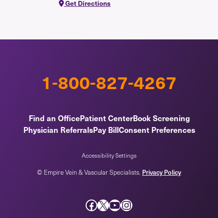
Get Directions
1-800-827-4267
Find an Office
Patient Center
Book Screening
Physician Referrals
Pay Bill
Consent Preferences
Accessibility Settings
Privacy Policy
© Empire Vein & Vascular Specialists.
Facebook
X
YouTube
Instagram