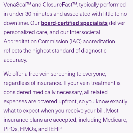
VenaSeal™ and ClosureFast™, typically performed
in under 30 minutes and associated with little to no
board-certified specialists
downtime. Our
deliver
personalized care, and our Intersocietal
Accreditation Commission (IAC) accreditation
reflects the highest standard of diagnostic
accuracy.
We offer a free vein screening to everyone,
regardless of insurance. If your vein treatment is
considered medically necessary, all related
expenses are covered upfront, so you know exactly
what to expect when you receive your bill. Most
insurance plans are accepted, including Medicare,
PPOs, HMOs, and IEHP.