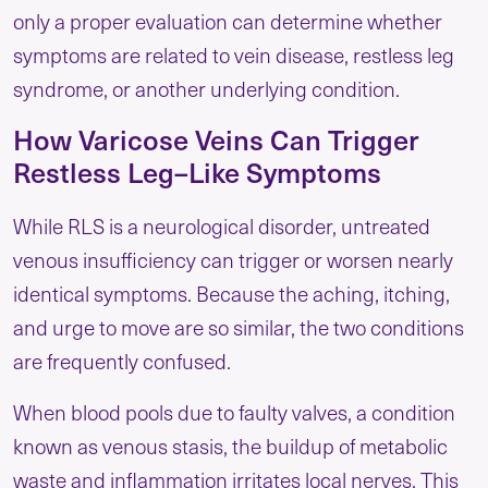
only a proper evaluation can determine whether
symptoms are related to vein disease, restless leg
syndrome, or another underlying condition.
How Varicose Veins Can Trigger
Restless Leg–Like Symptoms
While RLS is a neurological disorder, untreated
venous insufficiency can trigger or worsen nearly
identical symptoms. Because the aching, itching,
and urge to move are so similar, the two conditions
are frequently confused.
When blood pools due to faulty valves, a condition
known as venous stasis, the buildup of metabolic
waste and inflammation irritates local nerves. This