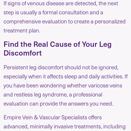
If signs of venous disease are detected, the next
step is usually a formal consultation and a
comprehensive evaluation to create a personalized
treatment plan.
Find the Real Cause of Your Leg
Discomfort
Persistent leg discomfort should not be ignored,
especially when it affects sleep and daily activities. If
you have been wondering whether varicose veins
and restless leg syndrome, a professional
evaluation can provide the answers you need.
Empire Vein & Vascular Specialists offers
advanced, minimally invasive treatments, including