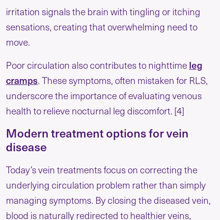
irritation signals the brain with tingling or itching
sensations, creating that overwhelming need to
move.
leg
Poor circulation also contributes to nighttime
cramps
. These symptoms, often mistaken for RLS,
underscore the importance of evaluating venous
health to relieve nocturnal leg discomfort. [4]
Modern treatment options for vein
disease
Today’s vein treatments focus on correcting the
underlying circulation problem rather than simply
managing symptoms. By closing the diseased vein,
blood is naturally redirected to healthier veins,