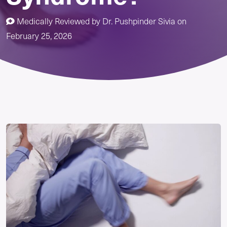
Medically Reviewed by
Dr. Pushpinder Sivia
on
February 25, 2026