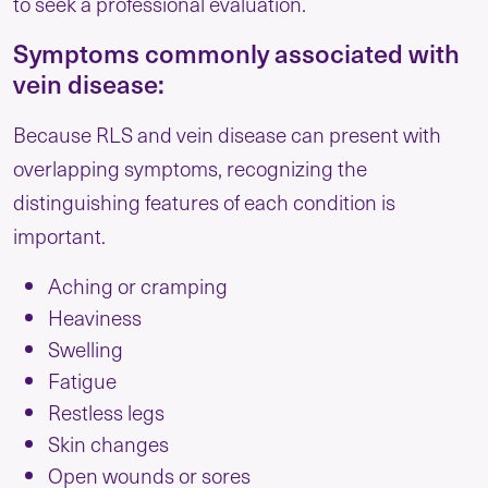
to seek a professional evaluation.
Symptoms commonly associated with
vein disease:
Because RLS and vein disease can present with
overlapping symptoms, recognizing the
distinguishing features of each condition is
important.
Aching or cramping
Heaviness
Swelling
Fatigue
Restless legs
Skin changes
Open wounds or sores