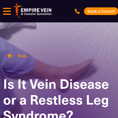
Menu
Book a Consult
Blogs
Is It Vein Disease
or a Restless Leg
Syndrome?