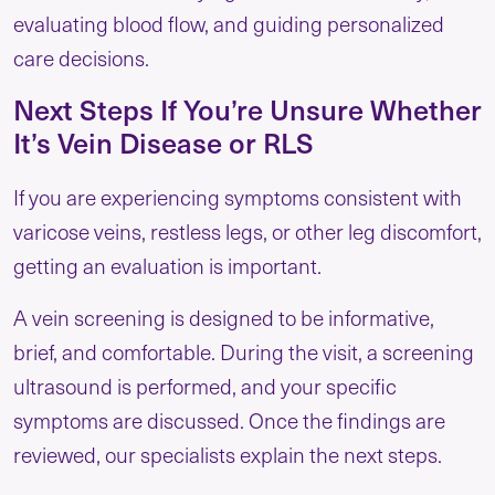
evaluating blood flow, and guiding personalized
care decisions.
Next Steps If You’re Unsure Whether
It’s Vein Disease or RLS
If you are experiencing symptoms consistent with
varicose veins, restless legs, or other leg discomfort,
getting an evaluation is important.
A vein screening is designed to be informative,
brief, and comfortable. During the visit, a screening
ultrasound is performed, and your specific
symptoms are discussed. Once the findings are
reviewed, our specialists explain the next steps.