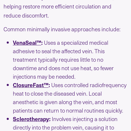
helping restore more efficient circulation and
reduce discomfort.
Common minimally invasive approaches include:
VenaSeal™
:
Uses a specialized medical
adhesive to seal the affected vein. This
treatment typically requires little to no
downtime and does not use heat, so fewer
injections may be needed.
ClosureFast™
:
Uses controlled radiofrequency
heat to close the diseased vein. Local
anesthetic is given along the vein, and most
patients can return to normal routines quickly.
Sclerotherapy
:
Involves injecting a solution
directly into the problem vein, causing it to