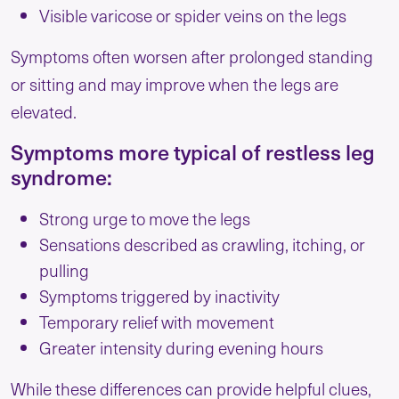
Visible varicose or spider veins on the legs
Symptoms often worsen after prolonged standing
or sitting and may improve when the legs are
elevated.
Symptoms more typical of restless leg
syndrome:
Strong urge to move the legs
Sensations described as crawling, itching, or
pulling
Symptoms triggered by inactivity
Temporary relief with movement
Greater intensity during evening hours
While these differences can provide helpful clues,