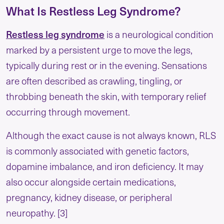
What Is Restless Leg Syndrome?
Restless leg syndrome
is a neurological condition
marked by a persistent urge to move the legs,
typically during rest or in the evening. Sensations
are often described as crawling, tingling, or
throbbing beneath the skin, with temporary relief
occurring through movement.
Although the exact cause is not always known, RLS
is commonly associated with genetic factors,
dopamine imbalance, and iron deficiency. It may
also occur alongside certain medications,
pregnancy, kidney disease, or peripheral
neuropathy. [3]