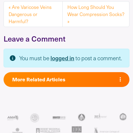
Are Varicose Veins
How Long Should You
Dangerous or
Wear Compression Socks?
Harmful?
Leave a Comment
logged in
You must be
to post a comment.
More Related Articles