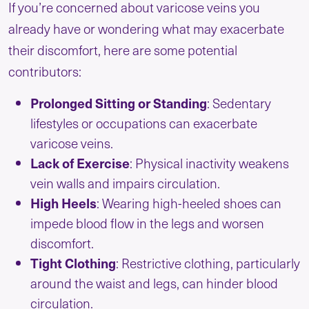
If you’re concerned about varicose veins you
already have or wondering what may exacerbate
their discomfort, here are some potential
contributors:
Prolonged Sitting or Standing
: Sedentary
lifestyles or occupations can exacerbate
varicose veins.
Lack of Exercise
: Physical inactivity weakens
vein walls and impairs circulation.
High Heels
: Wearing high-heeled shoes can
impede blood flow in the legs and worsen
discomfort.
Tight Clothing
: Restrictive clothing, particularly
around the waist and legs, can hinder blood
circulation.