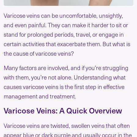
Varicose veins can be uncomfortable, unsightly,
and even painful. They can make it harder to sit or
stand for prolonged periods, travel, or engage in
certain activities that exacerbate them. But what is
the cause of varicose veins?
Many factors are involved, and if you’re struggling
with them, you’re not alone. Understanding what
causes varicose veins is the first step in effective
management and treatment.
Varicose Veins: A Quick Overview
Varicose veins are twisted, swollen veins that often
appear blue or dark purple and usually occur in the