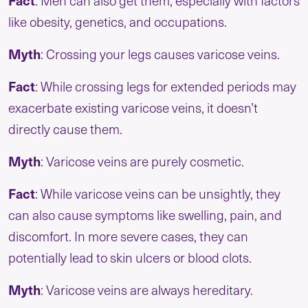
Fact
: Men can also get them, especially with factors
like obesity, genetics, and occupations.
Myth
: Crossing your legs causes varicose veins.
Fact
: While crossing legs for extended periods may
exacerbate existing varicose veins, it doesn’t
directly cause them.
Myth
: Varicose veins are purely cosmetic.
Fact
: While varicose veins can be unsightly, they
can also cause symptoms like swelling, pain, and
discomfort. In more severe cases, they can
potentially lead to skin ulcers or blood clots.
Myth
: Varicose veins are always hereditary.