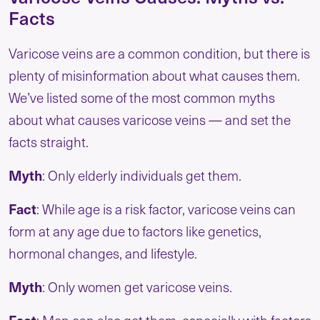
Facts
Varicose veins are a common condition, but there is
plenty of misinformation about what causes them.
We’ve listed some of the most common myths
about what causes varicose veins — and set the
facts straight.
Myth
: Only elderly individuals get them.
Fact
: While age is a risk factor, varicose veins can
form at any age due to factors like genetics,
hormonal changes, and lifestyle.
Myth
: Only women get varicose veins.