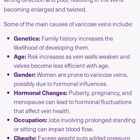
becoming enlarged and twisted.
Some of the main causes of varicose veins include:
Genetics:
Family history increases the
likelihood of developing them.
Age:
Risk increases as vein walls weaken and
valves become less efficient with age.
Gender:
Women are prone to varicose veins,
possibly due to hormonal influences.
Hormonal Changes:
Puberty, pregnancy, and
menopause can lead to hormonal fluctuations
that affect vein health.
Occupation:
Jobs involving prolonged standing
or sitting can impair blood flow.
Obesity:
Excess weight puts added pressure