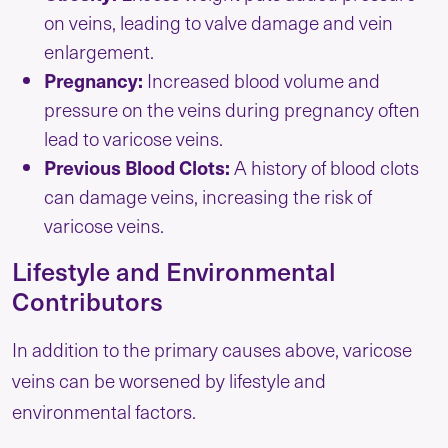
on veins, leading to valve damage and vein
enlargement.
Pregnancy:
Increased blood volume and
pressure on the veins during pregnancy often
lead to varicose veins.
Previous Blood Clots:
A history of blood clots
can damage veins, increasing the risk of
varicose veins.
Lifestyle and Environmental
Contributors
In addition to the primary causes above, varicose
veins can be worsened by lifestyle and
environmental factors.