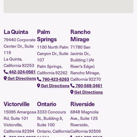
La Quinta
Palm
Rancho
Springs
Mirage
79440 Corporate
Center Dr., Suite
1100 North Palm
71780 San
119
Canyon Dr., Suite
Jacinto Dr.,
La Quinta,
107
Building I (At
California 92253
Palm Springs,
River’s Edge)
442-324-0561
California 92262
Rancho Mirage,
Get Directions
California 92270
760-423-6263
Get Directions
760-568-3461
Get Directions
Victorville
Ontario
Riverside
15095 Amargosa
3333 Concours
6848 Magnolia
Rd, Suite 101
St., Building 6,
Ave., Suite 125
Victorville,
Suite 100
Riverside,
California 92394
Ontario, California
California 92506