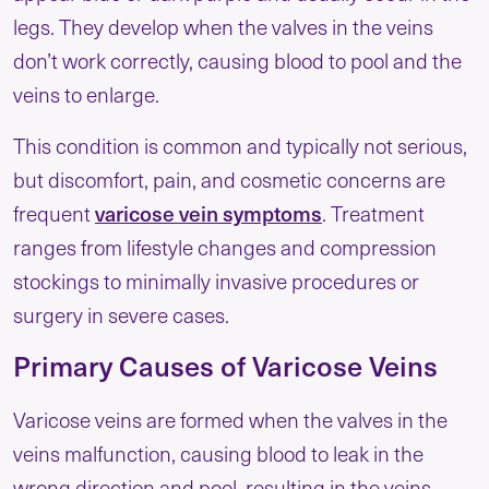
legs. They develop when the valves in the veins
don’t work correctly, causing blood to pool and the
veins to enlarge.
This condition is common and typically not serious,
but discomfort, pain, and cosmetic concerns are
varicose vein symptoms
frequent
. Treatment
ranges from lifestyle changes and compression
stockings to minimally invasive procedures or
surgery in severe cases.
Primary Causes of Varicose Veins
Varicose veins are formed when the valves in the
veins malfunction, causing blood to leak in the
wrong direction and pool, resulting in the veins