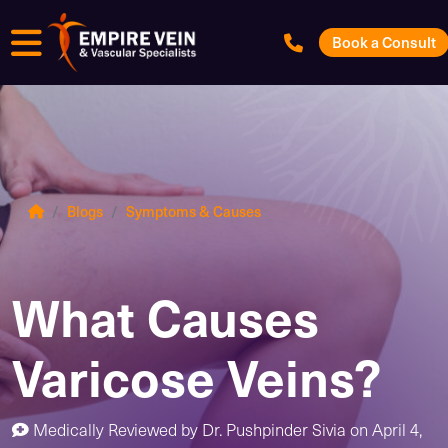
Menu
Book a Consult
Blogs
Symptoms & Causes
What Causes
Varicose Veins?
Medically Reviewed by
Dr. Pushpinder Sivia
on
April 4,