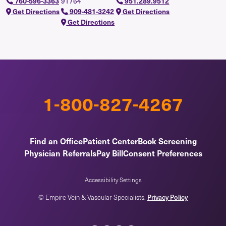
91764
760-596-3363
951.289.9512
Get Directions
909-481-3242
Get Directions
Get Directions
1-800-827-4267
Find an Office
Patient Center
Book Screening
Physician Referrals
Pay Bill
Consent Preferences
Accessibility Settings
Privacy Policy
© Empire Vein & Vascular Specialists.