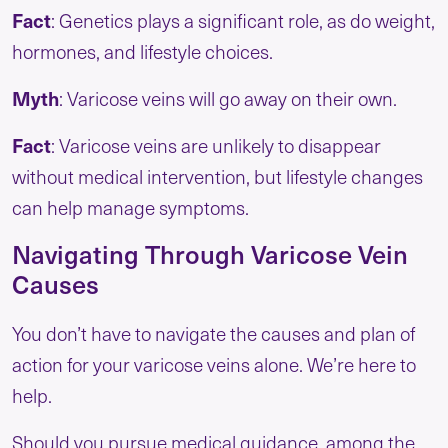
Fact
: Genetics plays a significant role, as do weight,
hormones, and lifestyle choices.
Myth
: Varicose veins will go away on their own.
Fact
: Varicose veins are unlikely to disappear
without medical intervention, but lifestyle changes
can help manage symptoms.
Navigating Through Varicose Vein
Causes
You don’t have to navigate the causes and plan of
action for your varicose veins alone. We’re here to
help.
Should you pursue medical guidance, among the