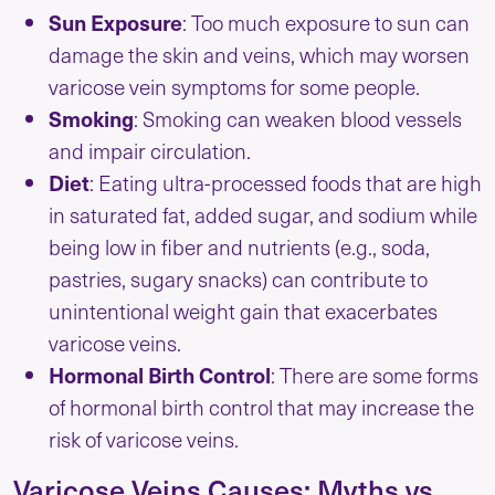
Sun Exposure
: Too much exposure to sun can
damage the skin and veins, which may worsen
varicose vein symptoms for some people.
Smoking
: Smoking can weaken blood vessels
and impair circulation.
Diet
: Eating ultra-processed foods that are high
in saturated fat, added sugar, and sodium while
being low in fiber and nutrients (e.g., soda,
pastries, sugary snacks) can contribute to
unintentional weight gain that exacerbates
varicose veins.
Hormonal Birth Control
: There are some forms
of hormonal birth control that may increase the
risk of varicose veins.
Varicose Veins Causes: Myths vs.