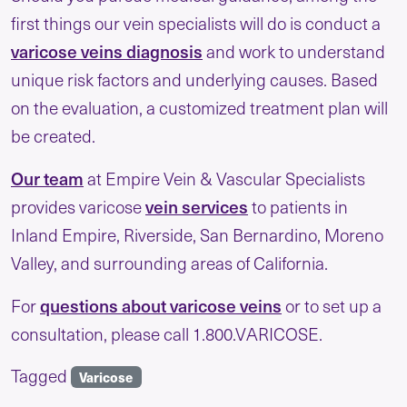
first things our vein specialists will do is conduct a
varicose veins diagnosis
and work to understand
unique risk factors and underlying causes. Based
on the evaluation, a customized treatment plan will
be created.
Our team
at Empire Vein & Vascular Specialists
vein services
provides varicose
to patients in
Inland Empire, Riverside, San Bernardino, Moreno
Valley, and surrounding areas of California.
questions about varicose veins
For
or to set up a
consultation, please call 1.800.VARICOSE.
Tagged
Varicose