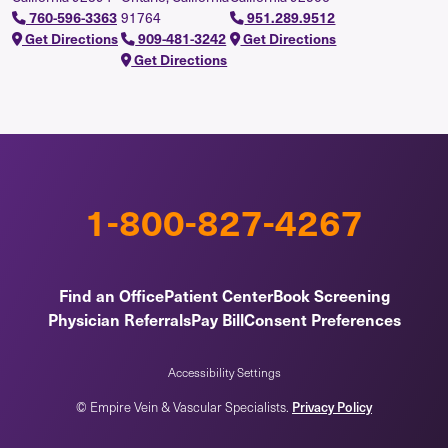
760-596-3363
91764
951.289.9512
Get Directions
909-481-3242
Get Directions
Get Directions
1-800-827-4267
Find an Office
Patient Center
Book Screening
Physician Referrals
Pay Bill
Consent Preferences
Accessibility Settings
© Empire Vein & Vascular Specialists.
Privacy Policy