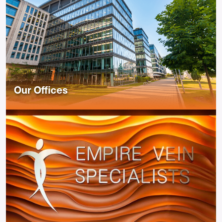
Our Offices