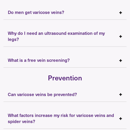
Do men get varicose veins?
Why do I need an ultrasound examination of my
legs?
What is a free vein screening?
Prevention
Can varicose veins be prevented?
What factors increase my risk for varicose veins and
spider veins?