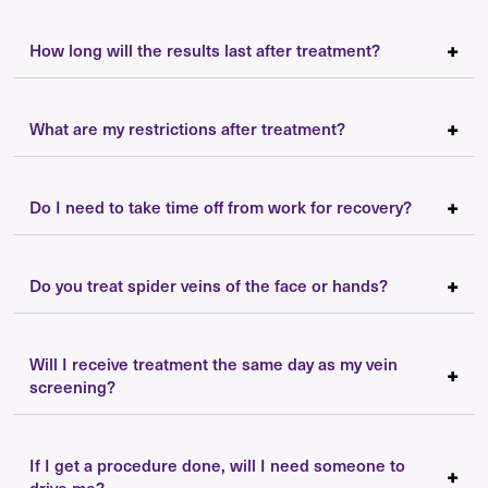
How long will the results last after treatment?
What are my restrictions after treatment?
Do I need to take time off from work for recovery?
Do you treat spider veins of the face or hands?
Will I receive treatment the same day as my vein
screening?
If I get a procedure done, will I need someone to
drive me?