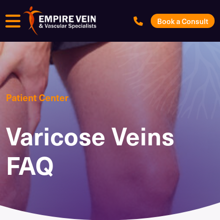
Menu
Book a Consult
Patient Center
Varicose Veins
FAQ