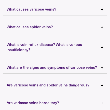
What causes varicose veins?
What causes spider veins?
What is vein reflux disease? What is venous
insufficiency?
What are the signs and symptoms of varicose veins?
Are varicose veins and spider veins dangerous?
Are varicose veins hereditary?