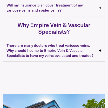
Will my insurance plan cover treatment of my
varicose veins and spider veins?
Why Empire Vein & Vascular
Specialists?
There are many doctors who treat varicose veins.
Why should I come to Empire Vein & Vascular
Specialists to have my veins evaluated and treated?