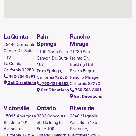
La Quinta
Palm
Rancho
Springs
Mirage
79440 Corporate
Center Dr., Suite
1100 North Palm
71780 San
119
Canyon Dr., Suite
Jacinto Dr.,
La Quinta,
107
Building I (At
California 92253
Palm Springs,
River’s Edge)
442-324-0561
California 92262
Rancho Mirage,
Get Directions
760-423-6263
California 92270
Get Directions
760-568-3461
Get Directions
Victorville
Ontario
Riverside
15095 Amargosa
3333 Concours
6848 Magnolia
Rd, Suite 101
St., Building 6,
Ave., Suite 125
Victorville,
Suite 100
Riverside,
California 92394
Ontario, California
California 92506