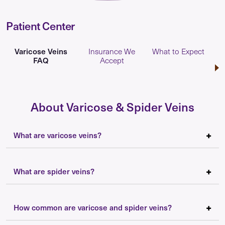
Patient Center
Varicose Veins
Insurance We
What to Expect
FAQ
Accept
About Varicose & Spider Veins
What are varicose veins?
What are spider veins?
How common are varicose and spider veins?