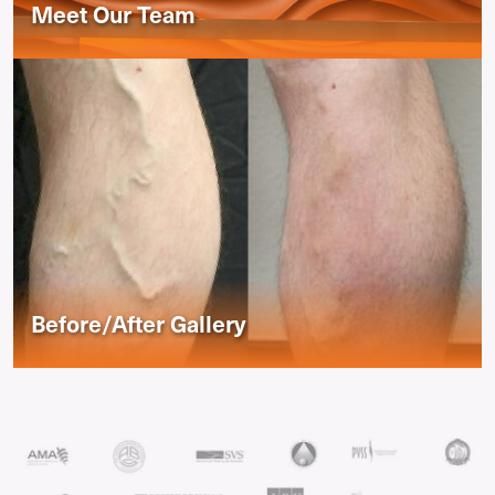
Meet Our Team
Before/After Gallery