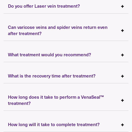
Do you offer Laser vein treatment?
Can varicose veins and spider veins return even
after treatment?
What treatment would you recommend?
What is the recovery time after treatment?
How long does it take to perform a VenaSeal™
treatment?
How long will it take to complete treatment?