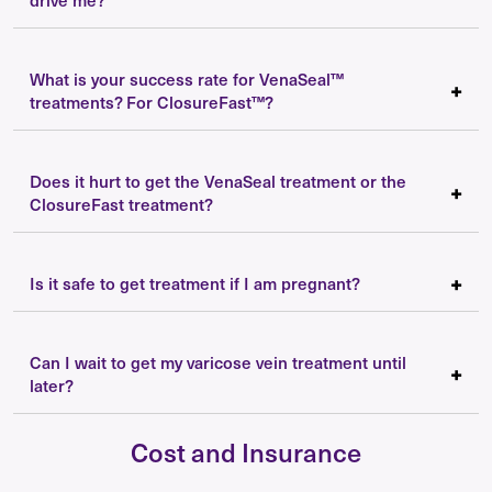
What is your success rate for VenaSeal™
treatments? For ClosureFast™?
Does it hurt to get the VenaSeal treatment or the
ClosureFast treatment?
Is it safe to get treatment if I am pregnant?
Can I wait to get my varicose vein treatment until
later?
Cost and Insurance