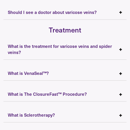
Should I see a doctor about varicose veins?
Treatment
What is the treatment for varicose veins and spider
veins?
What is VenaSeal™?
What is The ClosureFast™ Procedure?
What is Sclerotherapy?