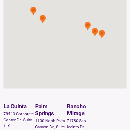
La Quinta
Palm
Rancho
Springs
Mirage
79440 Corporate
Center Dr., Suite
1100 North Palm
71780 San
119
Canyon Dr., Suite
Jacinto Dr.,