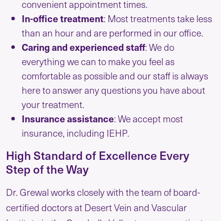
convenient appointment times.
In-office treatment
: Most treatments take less
than an hour and are performed in our office.
Caring and experienced staff
: We do
everything we can to make you feel as
comfortable as possible and our staff is always
here to answer any questions you have about
your treatment.
Insurance
assistance
: We accept most
insurance, including IEHP.
High Standard of Excellence Every
Step of the Way
Dr. Grewal works closely with the team of board-
certified doctors at Desert Vein and Vascular