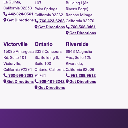
La Quinta,
107
Building I (At
California 92253
Palm Springs,
River’s Edge)
442-324-0561
California 92262
Rancho Mirage,
Get Directions
California 92270
760-423-6263
Get Directions
760-568-3461
Get Directions
Victorville
Ontario
Riverside
15095 Amargosa
3333 Concours
6848 Magnolia
Rd, Suite 101
St., Building 6,
Ave., Suite 125
Victorville,
Suite 100
Riverside,
California 92394
Ontario, California
California 92506
91764
760-596-3363
951.289.9512
Get Directions
909-481-3242
Get Directions
Get Directions