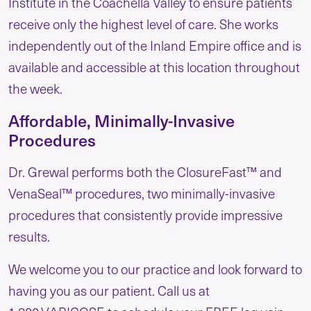
Institute in the Coachella Valley to ensure patients
receive only the highest level of care. She works
independently out of the Inland Empire office and is
available and accessible at this location throughout
the week.
Affordable, Minimally-Invasive
Procedures
Dr. Grewal performs both the ClosureFast™ and
VenaSeal™ procedures, two minimally-invasive
procedures that consistently provide impressive
results.
We welcome you to our practice and look forward to
having you as our patient. Call us at