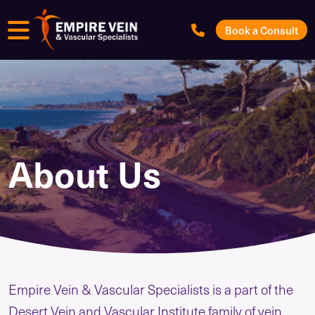
Menu
Book a Consult
About Us
Empire Vein & Vascular Specialists is a part of the
Desert Vein and Vascular Institute family of vein