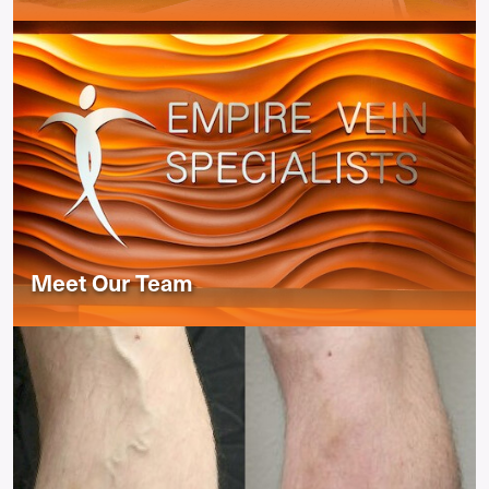
Meet Our Team