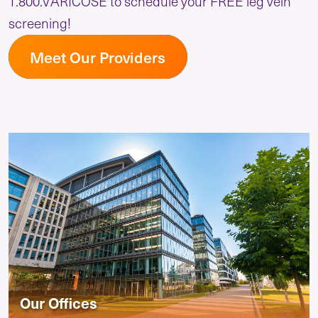
1.800.VARICOSE to schedule your FREE leg vein
screening!
Meet Our Providers
Our Offices