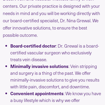
centers. Our private practice is designed with your
needs in mind and you will be working directly with
our board-certified specialist, Dr. Nina Grewal. We
offer innovative solutions, to ensure the best
possible outcome.
Board-certified doctor
: Dr. Grewal is a board-
certified vascular surgeon who exclusively
treats vein disease.
Minimally invasive solutions
: Vein stripping
and surgery is a thing of the past. We offer
minimally-invasive solutions to give you results
with little pain, discomfort, and downtime.
Convenient
appointments
: We know you have
a busy lifestyle which is why we offer