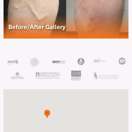
Before/After Gallery