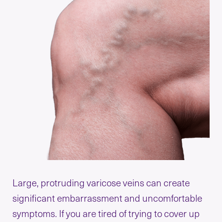
Large, protruding varicose veins can create
significant embarrassment and uncomfortable
symptoms. If you are tired of trying to cover up