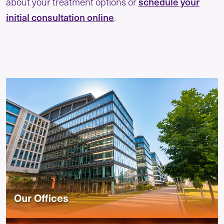
about your treatment options or
schedule your
initial consultation online
.
Our Offices