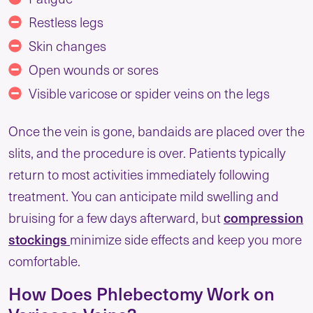
Restless legs
Skin changes
Open wounds or sores
Visible varicose or spider veins on the legs
Once the vein is gone, bandaids are placed over the
slits, and the procedure is over. Patients typically
return to most activities immediately following
treatment. You can anticipate mild swelling and
bruising for a few days afterward, but
compression
stockings
minimize side effects and keep you more
comfortable.
How Does Phlebectomy Work on