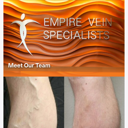
Meet Our Team