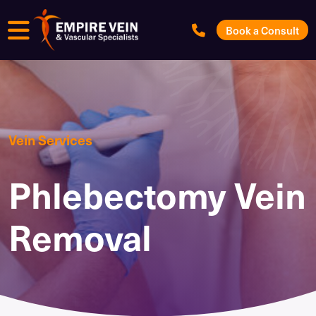
Menu
Book a Consult
Vein Services
Phlebectomy Vein
Removal