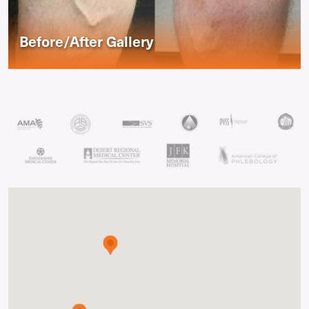
Before/After Gallery