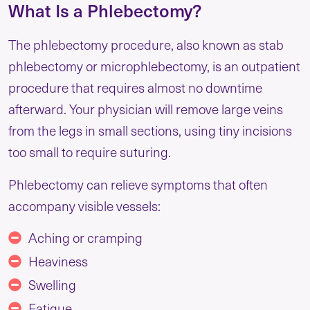
What Is a Phlebectomy?
The phlebectomy procedure, also known as stab
phlebectomy or microphlebectomy, is an outpatient
procedure that requires almost no downtime
afterward. Your physician will remove large veins
from the legs in small sections, using tiny incisions
too small to require suturing.
Phlebectomy can relieve symptoms that often
accompany visible vessels:
Aching or cramping
Heaviness
Swelling
Fatigue