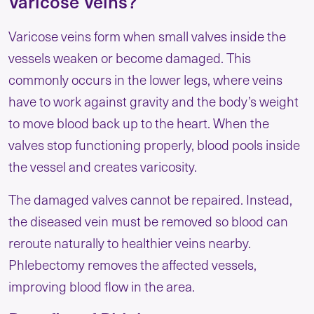
Varicose Veins?
Varicose veins form when small valves inside the
vessels weaken or become damaged. This
commonly occurs in the lower legs, where veins
have to work against gravity and the body’s weight
to move blood back up to the heart. When the
valves stop functioning properly, blood pools inside
the vessel and creates varicosity.
The damaged valves cannot be repaired. Instead,
the diseased vein must be removed so blood can
reroute naturally to healthier veins nearby.
Phlebectomy removes the affected vessels,
improving blood flow in the area.