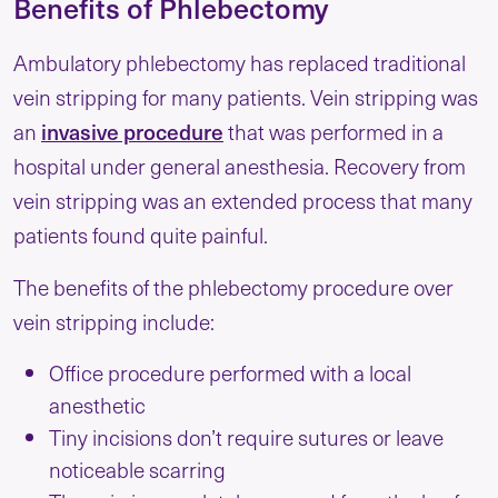
Benefits of Phlebectomy
Ambulatory phlebectomy has replaced traditional
vein stripping for many patients. Vein stripping was
an
invasive procedure
that was performed in a
hospital under general anesthesia. Recovery from
vein stripping was an extended process that many
patients found quite painful.
The benefits of the phlebectomy procedure over
vein stripping include:
Office procedure performed with a local
anesthetic
Tiny incisions don’t require sutures or leave
noticeable scarring