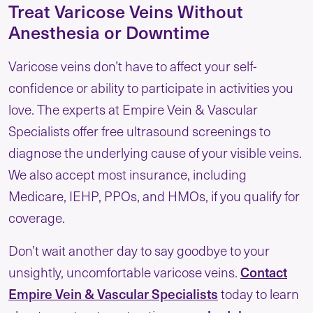
Treat Varicose Veins Without
Anesthesia or Downtime
Varicose veins don’t have to affect your self-
confidence or ability to participate in activities you
love. The experts at Empire Vein & Vascular
Specialists offer free ultrasound screenings to
diagnose the underlying cause of your visible veins.
We also accept most insurance, including
Medicare, IEHP, PPOs, and HMOs, if you qualify for
coverage.
Don’t wait another day to say goodbye to your
unsightly, uncomfortable varicose veins.
Contact
Empire Vein & Vascular Specialists
today to learn