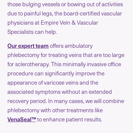
those bulging vessels or bowing out of activities
due to painful legs, the board-certified vascular
physicians at Empire Vein & Vascular
Specialists can help.
Our expert team
offers ambulatory
phlebectomy for treating veins that are too large
for sclerotherapy. This minimally invasive office
procedure can significantly improve the
appearance of varicose veins and the
associated symptoms without an extended
recovery period. In many cases, we will combine
phlebectomy with other treatments like
VenaSeal™
to enhance patient results.