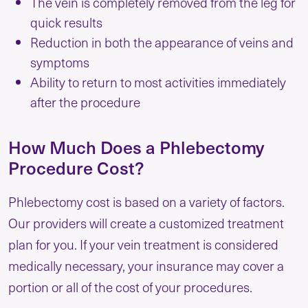
The vein is completely removed from the leg for
quick results
Reduction in both the appearance of veins and
symptoms
Ability to return to most activities immediately
after the procedure
How Much Does a Phlebectomy
Procedure Cost?
Phlebectomy cost is based on a variety of factors.
Our providers will create a customized treatment
plan for you. If your vein treatment is considered
medically necessary, your insurance may cover a
portion or all of the cost of your procedures.