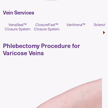
Vein Services
VenaSeal™
ClosureFast™
Varithena™
Scleroth
Closure System
Closure System
Phlebectomy Procedure for
Varicose Veins