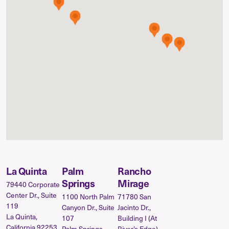
La Quinta
Palm
Rancho
Springs
Mirage
79440 Corporate
Center Dr., Suite
1100 North Palm
71780 San
119
Canyon Dr., Suite
Jacinto Dr.,
La Quinta,
107
Building I (At
California 92253
Palm Springs,
River’s Edge)