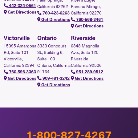
442-324-0561
California 92262
Rancho Mirage,
Get Directions
California 92270
760-423-6263
Get Directions
760-568-3461
Get Directions
Victorville
Ontario
Riverside
15095 Amargosa
3333 Concours
6848 Magnolia
Rd, Suite 101
St., Building 6,
Ave., Suite 125
Victorville,
Suite 100
Riverside,
California 92394
Ontario, California
California 92506
91764
760-596-3363
951.289.9512
Get Directions
909-481-3242
Get Directions
Get Directions
1-800-827-4267