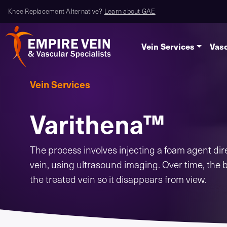
Knee Replacement Alternative?
Learn about GAE
Vein Services
Vasc
Vein Services
Varithena™
The process involves injecting a foam agent dire
vein, using ultrasound imaging. Over time, the 
the treated vein so it disappears from view.