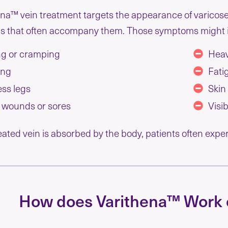
na™ vein treatment targets the appearance of varicose
 that often accompany them. Those symptoms might 
g or cramping
Heav
ing
Fati
ess legs
Skin
 wounds or sores
Visi
eated vein is absorbed by the body, patients often exp
How does Varithena™ Work 