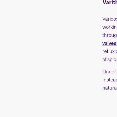
Varit
Varico
workin
through
valve
reflux 
of spi
Once t
Instea
natural