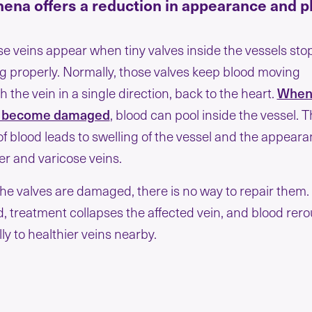
hena offers a reduction in appearance and 
se veins appear when tiny valves inside the vessels sto
g properly. Normally, those valves keep blood moving
 the vein in a single direction, back to the heart.
When
s become damaged
, blood can pool inside the vessel. T
of blood leads to swelling of the vessel and the appear
der and varicose veins.
he valves are damaged, there is no way to repair them.
d, treatment collapses the affected vein, and blood rero
ly to healthier veins nearby.