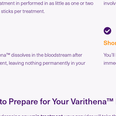
atment in performed in as little as one or two
involv
 sticks per treatment.
Sho
ena™ dissolves in the bloodstream after
You’ll
ent, leaving nothing permanently in your
immed
o Prepare for Your Varithena™
ndergoing any
vein treatment
, your provider will take 