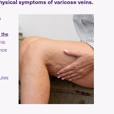
physical symptoms of varicose veins.
p
 the
his
ance
utes