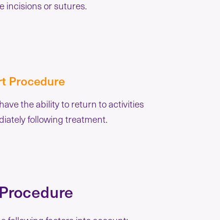
e incisions or sutures.
rt Procedure
 have the ability to return to activities
iately following treatment.
 Procedure
the following factors into account: