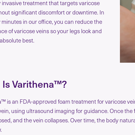
 invasive treatment that targets varicose
hout significant discomfort or downtime. In
w minutes in our office, you can reduce the
e of varicose veins so your legs look and
 absolute best.
 Is Varithena™?
™ is an FDA-approved foam treatment for varicose veins
vein, using ultrasound imaging for guidance. Once the fo
losed, and the vein collapses. Over time, the body natur
w.