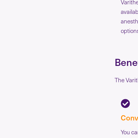
Varith
availa
anesth
option
Benef
The Varit
Conv
You ca