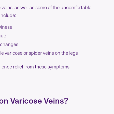
 veins, as well as some of the uncomfortable
include:
iness
gue
 changes
ble varicose or spider veins on the legs
erience relief from these symptoms.
on Varicose Veins?