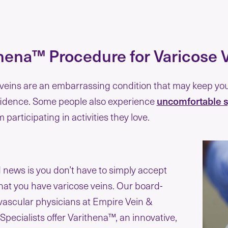
hena™ Procedure for Varicose 
veins are an embarrassing condition that may keep you 
fidence. Some people also experience
uncomfortable s
 participating in activities they love.
news is you don’t have to simply accept
that you have varicose veins. Our board-
 vascular physicians at Empire Vein &
Specialists offer Varithena™, an innovative,