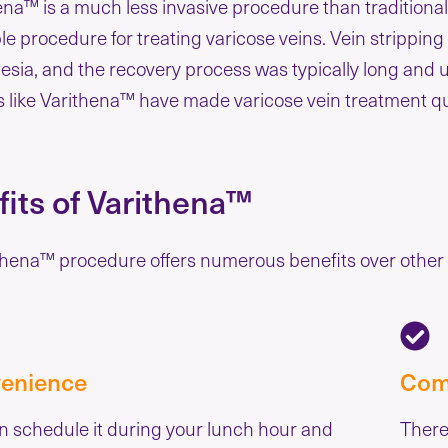
ena™ is a much less invasive procedure than traditional
ble procedure for treating varicose veins. Vein strippin
esia, and the recovery process was typically long and 
s like Varithena™ have made varicose vein treatment qu
its of Varithena™
hena™ procedure offers numerous benefits over other v
enience
Com
n schedule it during your lunch hour and
There