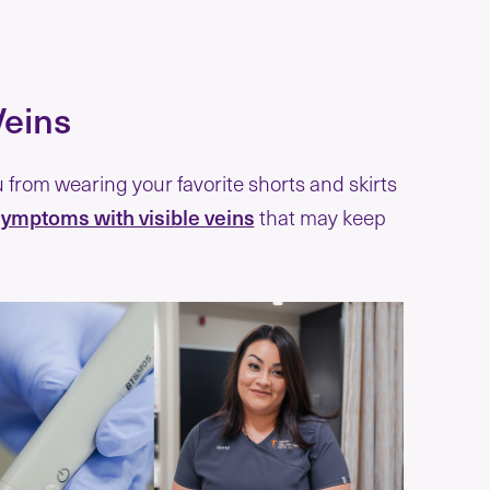
Veins
from wearing your favorite shorts and skirts
ymptoms with visible veins
that may keep