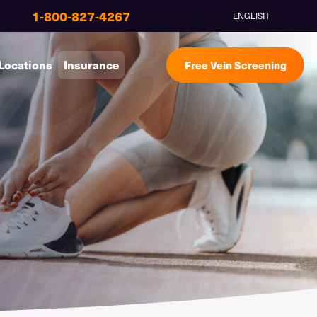
1-800-827-4267
ENGLISH
Locations
Insurance
Free Vein Screening