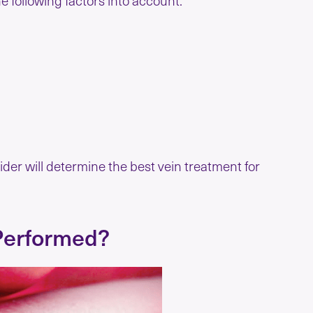
der will determine the best vein treatment for
Performed?