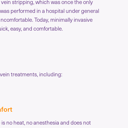
 vein stripping, which was once the only
g was performed in a hospital under general
uncomfortable. Today, minimally invasive
ick, easy, and comfortable.
ein treatments, including:
fort
 is no heat, no anesthesia and does not