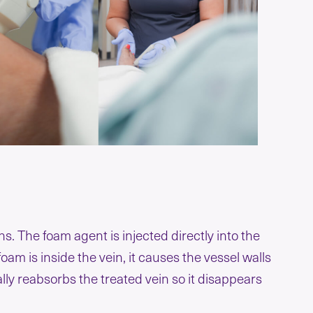
. The foam agent is injected directly into the
am is inside the vein, it causes the vessel walls
ally reabsorbs the treated vein so it disappears