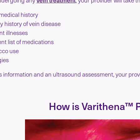
medical history
y history of vein disease
t illnesses
nt list of medications
cco use
gies
s information and an ultrasound assessment, your provi
How is Varithena™ 