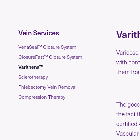
Varit
Vein Services
VenaSeal™ Closure System
Varicose 
ClosureFast™ Closure System
with con
Varithena™
them from
Sclerotherapy
Phlebectomy Vein Removal
Compression Therapy
The good 
the fact 
certified
Vascular 