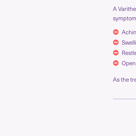
A Varithe
symptoms
Achin
Swell
Restl
Open
As the tr