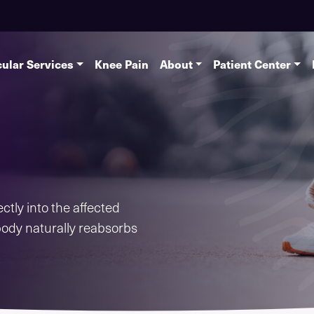
ular Services
Knee Pain
About
Patient Center
ctly into the affected
body naturally reabsorbs