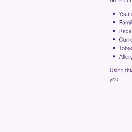
Your 
Famil
Recen
Curre
Toba
Aller
Using thi
you.