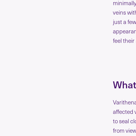
minimally
veins wit
just a fe
appearanc
feel their
What
Varithena
affected 
to seal c
from vie