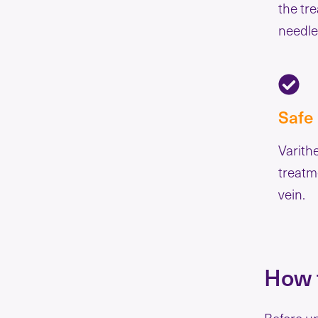
the tre
needle
Safe
Varith
treatm
vein.
How t
Before u