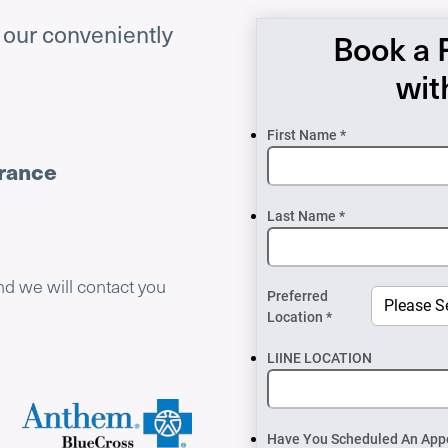
f our conveniently
Book a 
wit
First Name *
urance
Last Name *
nd we will contact you
Preferred
Location *
LIINE LOCATION
Have You Scheduled An App