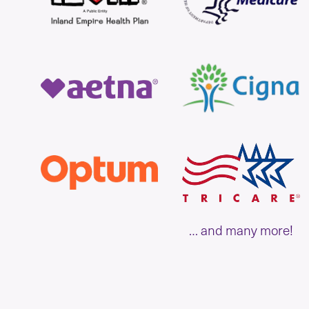
… and many more!