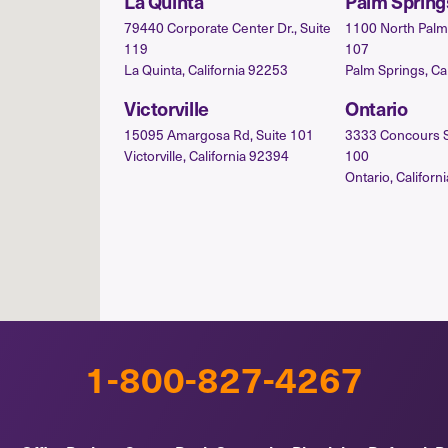
La Quinta
Palm Spring
79440 Corporate Center Dr., Suite
1100 North Palm 
119
107
La Quinta, California 92253
Palm Springs, Ca
Victorville
Ontario
15095 Amargosa Rd, Suite 101
3333 Concours St.
Victorville, California 92394
100
Ontario, Californ
1-800-827-4267