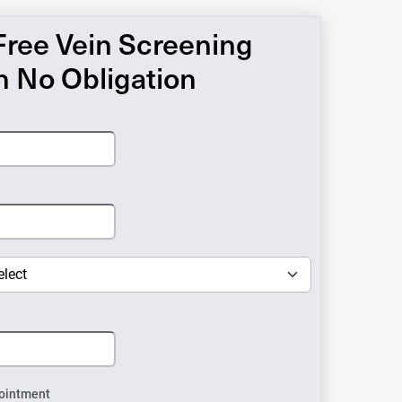
Free Vein Screening
h No Obligation
ointment