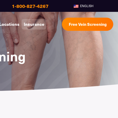
1-800-827-4267
ENGLISH
Locations
Insurance
Free Vein Screening
ning