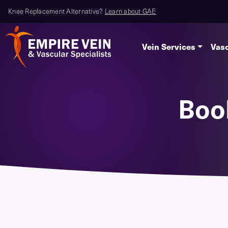
Knee Replacement Alternative?
Learn about GAE
Vein Services
Vasc
Boo