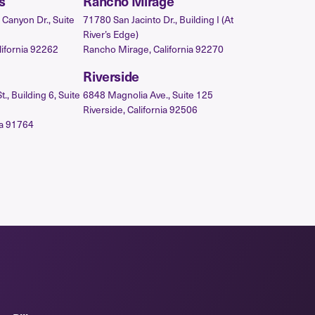
s
Rancho Mirage
Canyon Dr., Suite
71780 San Jacinto Dr., Building I (At
River’s Edge)
lifornia 92262
Rancho Mirage, California 92270
Riverside
, Building 6, Suite
6848 Magnolia Ave., Suite 125
Riverside, California 92506
ia 91764