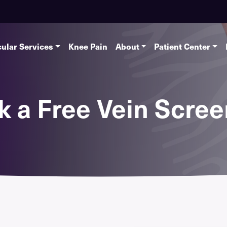
ular Services
Knee Pain
About
Patient Center
k a Free Vein Scree