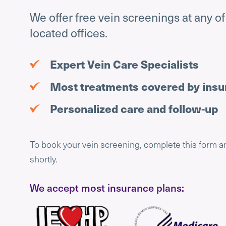
We offer free vein screenings at any o
located offices.
Expert Vein Care Specialists
Most treatments covered by ins
Personalized care and follow-up
To book your vein screening, complete this form a
shortly.
We accept most insurance plans: