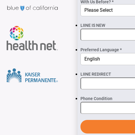
With Us Before? *
LIINE IS NEW
Preferred Language *
LIINE REDIRECT
Phone Condition