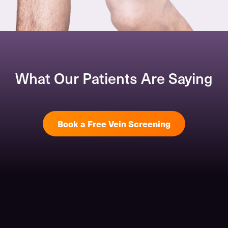
What Our Patients Are Saying
Book a Free Vein Screening