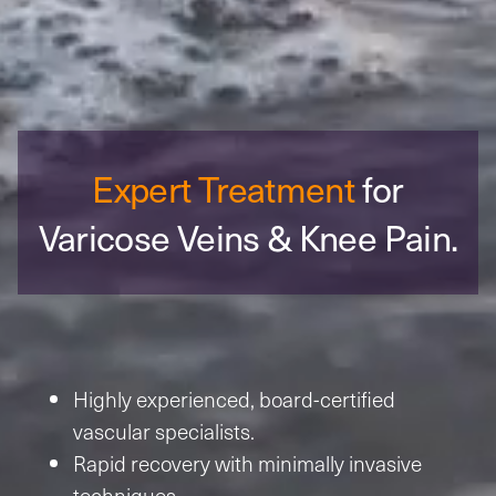
Expert Treatment
for
Varicose Veins
& Knee Pain.
Highly experienced, board-certified
vascular specialists.
Rapid recovery with minimally invasive
techniques.