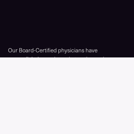
Our Board-Certified physicians have
unparalleled experience in treating varicose
and vascular diseases. Empire Vein & Vascular
Specialists offers minimally invasive spider and
varicose vein treatments, including the
revolutionary
VenaSeal™
, that make you look
and feel your best.
Book a screening with our Physicians