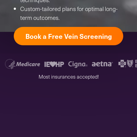
Custom-tailored plans for optimal long-
term outcomes.
Book a Free Vein Screening
Most insurances accepted!