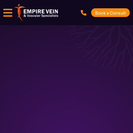
Menu
Book a Consult