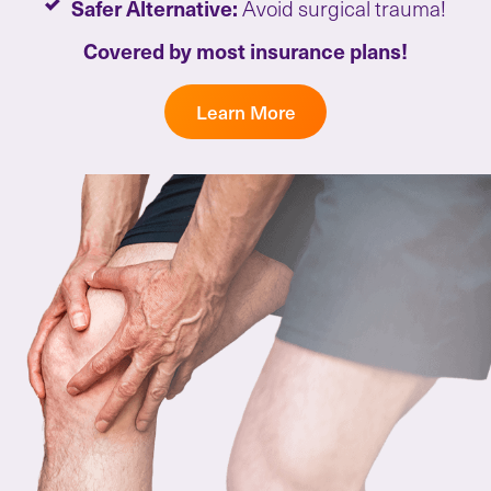
Safer Alternative:
Avoid surgical trauma!
Covered by most insurance plans!
Learn More