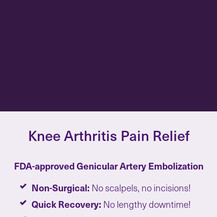
Knee Arthritis Pain Relief
FDA-approved Genicular Artery Embolization
Non-Surgical:
No scalpels, no incisions!
Quick Recovery:
No lengthy downtime!