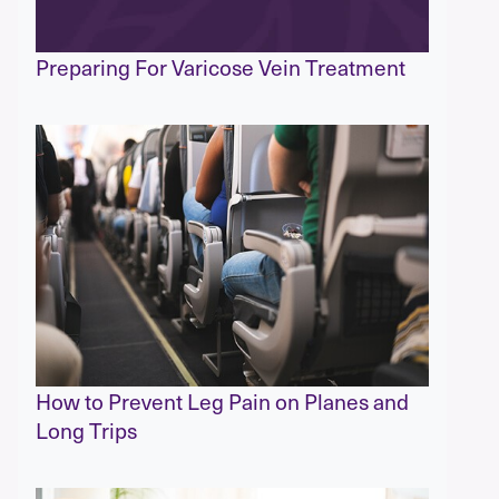
Preparing For Varicose Vein Treatment
How to Prevent Leg Pain on Planes and
Long Trips