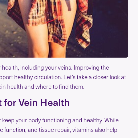
ur health, including your veins. Improving the
upport healthy circulation. Let’s take a closer look at
ein health and where to find them.
 for Vein Health
t keep your body functioning and healthy. While
 function, and tissue repair, vitamins also help