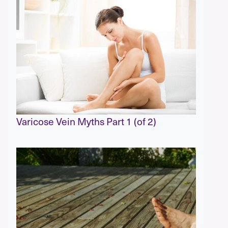
Varicose Vein Myths Part 1 (of 2)