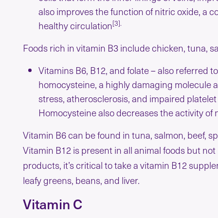
also improves the function of nitric oxide, 
[3].
healthy circulation
Foods rich in vitamin B3 include chicken, tuna, 
Vitamins B6, B12, and folate – also referred t
homocysteine, a highly damaging molecule as
stress, atherosclerosis, and impaired platelet 
Homocysteine also decreases the activity of n
Vitamin B6 can be found in tuna, salmon, beef, sp
Vitamin B12 is present in all animal foods but not
products, it’s critical to take a vitamin B12 supp
leafy greens, beans, and liver.
Vitamin C