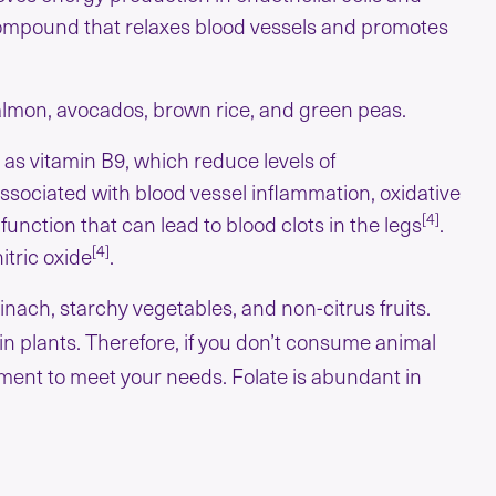
a compound that relaxes blood vessels and promotes
salmon, avocados, brown rice, and green peas.
o as vitamin B9, which reduce levels of
sociated with blood vessel inflammation, oxidative
[4]
function that can lead to blood clots in the legs
.
[4]
itric oxide
.
inach, starchy vegetables, and non-citrus fruits.
 in plants. Therefore, if you don’t consume animal
lement to meet your needs. Folate is abundant in