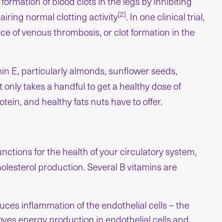
ormation of blood clots in the legs by inhibiting
[2]
airing normal clotting activity
. In one clinical trial,
ce of venous thrombosis, or clot formation in the
in E, particularly almonds, sunflower seeds,
 only takes a handful to get a healthy dose of
otein, and healthy fats nuts have to offer.
nctions for the health of your circulatory system,
olesterol production. Several B vitamins are
ces inflammation of the endothelial cells – the
proves energy production in endothelial cells and