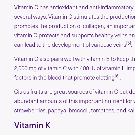
Vitamin C has antioxidant and anti-inflammatory e
several ways. Vitamin C stimulates the production 
promotes the production of collagen, an importan
vitamin C protects and supports healthy veins an
[5]
can lead to the development of varicose veins
.
Vitamin C also pairs well with vitamin E to keep 
2,000 mg of vitamin C with 400 IU of vitamin E im
[6]
factors in the blood that promote clotting
.
Citrus fruits are great sources of vitamin C but d
abundant amounts of this important nutrient for v
strawberries, papaya, broccoli, tomatoes, and kal
Vitamin K