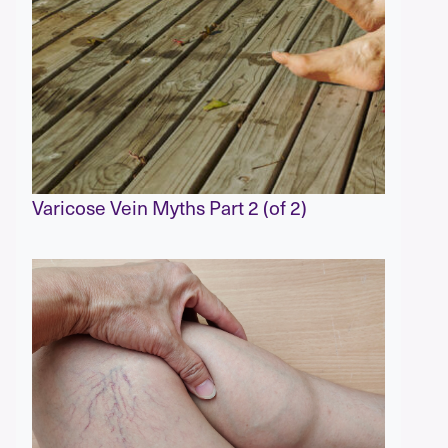
Varicose Vein Myths Part 2 (of 2)