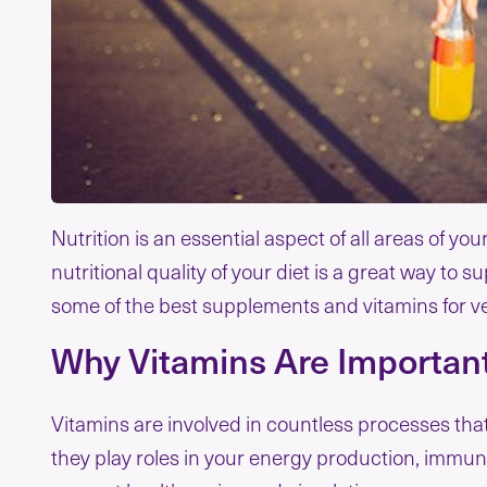
Nutrition is an essential aspect of all areas of yo
nutritional quality of your diet is a great way to s
some of the best supplements and vitamins for v
Why Vitamins Are Important
Vitamins are involved in countless processes tha
they play roles in your energy production, immune