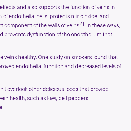
ffects and also supports the function of veins in
of endothelial cells, protects nitric oxide, and
[5]
t component of the walls of veins
. In these ways,
d prevents dysfunction of the endothelium that
the veins healthy. One study on smokers found that
proved endothelial function and decreased levels of
on’t overlook other delicious foods that provide
ein health, such as kiwi, bell peppers,
e.