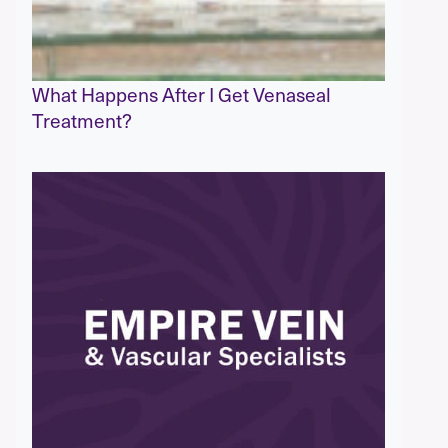
What Happens After I Get Venaseal
Treatment?