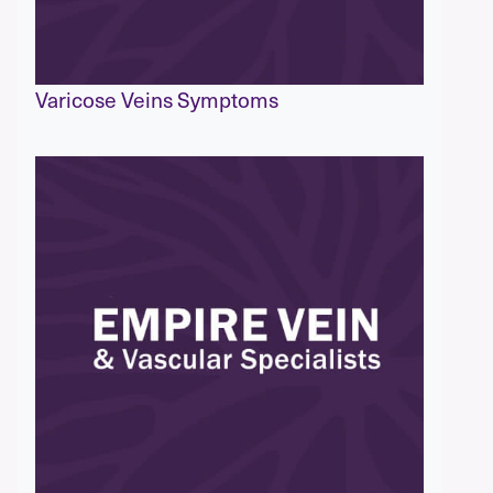
Varicose Veins Symptoms