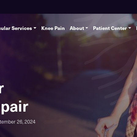
ular Services
Knee Pain
About
Patient Center
r
pair
tember 26, 2024