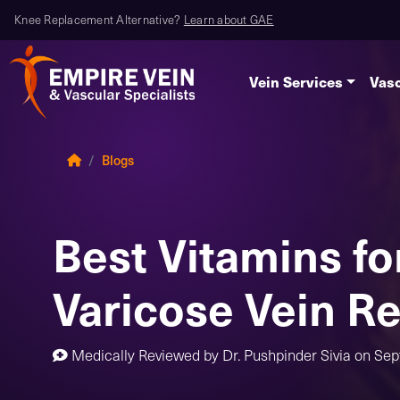
Knee Replacement Alternative?
Learn about GAE
Vein Services
Vasc
Blogs
Best Vitamins fo
Varicose Vein Re
Medically Reviewed by
Dr. Pushpinder Sivia
on
Sep