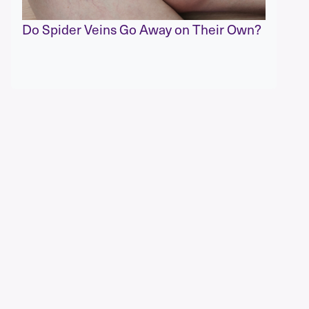
Do Spider Veins Go Away on Their Own?