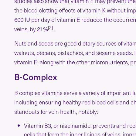
studies also show that vitamin E may prevent the f
the blood clotting effects of vitamin K without imp
600 IU per day of vitamin E reduced the occurren
[2]
veins, by 21%
.
Nuts and seeds are good dietary sources of vitam
walnuts, pecans, pistachios, and sesame seeds. It
vitamin E, along with the other micronutrients, pr
B-Complex
B complex vitamins serve a variety of important fu
including ensuring healthy red blood cells and ch
standouts for vein health, notably:
Vitamin B3, or niacinamide, prevents and redu
cells that form the inner linings of veins, im