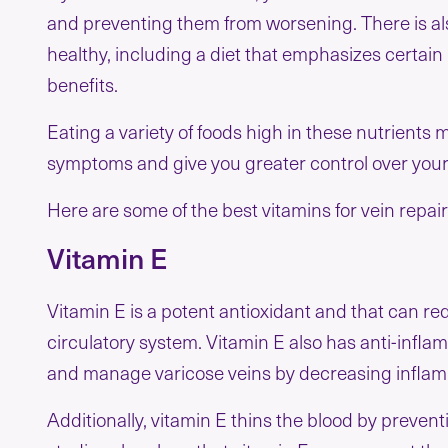
and preventing them from worsening. There is als
healthy, including a diet that emphasizes certain 
benefits.
Eating a variety of foods high in these nutrient
symptoms and give you greater control over you
Here are some of the best vitamins for vein repai
Vitamin E
Vitamin E is a potent antioxidant and that can re
circulatory system. Vitamin E also has anti-infla
and manage varicose veins by decreasing inflamma
Additionally, vitamin E thins the blood by prevent