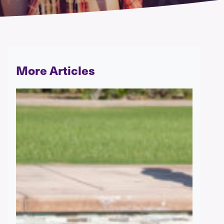
More Articles