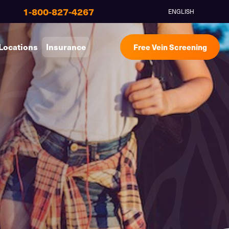
1-800-827-4267
ENGLISH
Locations
Insurance
Free Vein Screening