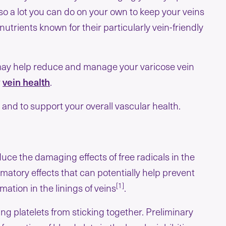
o a lot you can do on your own to keep your veins
nutrients known for their particularly vein-friendly
s may help reduce and manage your varicose vein
r
vein health
.
r and to support your overall vascular health.
duce the damaging effects of free radicals in the
mmatory effects that can potentially help prevent
[1]
tion in the linings of veins
.
ing platelets from sticking together. Preliminary