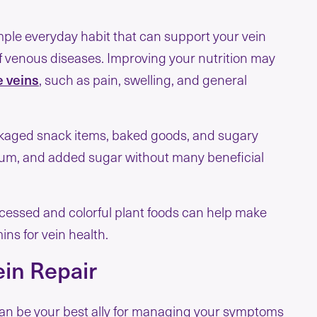
mple everyday habit that can support your vein
of venous diseases. Improving your nutrition may
 veins
, such as pain, swelling, and general
ckaged snack items, baked goods, and sugary
dium, and added sugar without many beneficial
ocessed and colorful plant foods can help make
ins for vein health.
ein Repair
 can be your best ally for managing your symptoms