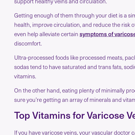
support healthy veins and circulation.
Getting enough of them through your diet is a si
health, improve circulation, and reduce the risk 
even help alleviate certain
symptoms of varicose
discomfort.
Ultra-processed foods like processed meats, pa
sodas tend to have saturated and trans fats, so
vitamins.
On the other hand, eating plenty of minimally pr
sure you’re getting an array of minerals and vitam
Top Vitamins for Varicose V
If you have varicose veins, your vascular doctor