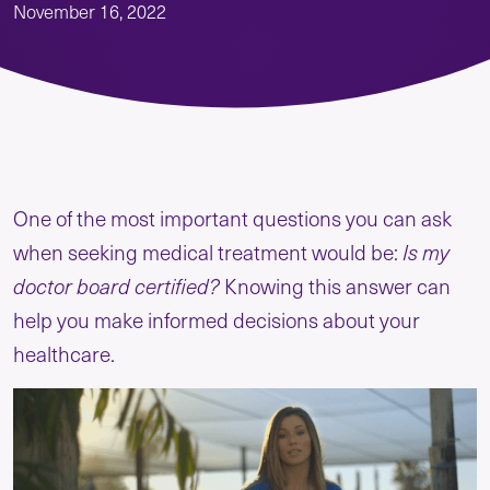
November 16, 2022
One of the most important questions you can ask
when seeking medical treatment would be:
Is my
doctor board certified?
Knowing this answer can
help you make informed decisions about your
healthcare.