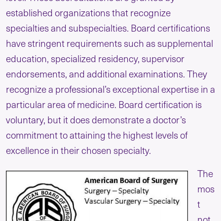
established organizations that recognize
specialties and subspecialties. Board certifications
have stringent requirements such as supplemental
education, specialized residency, supervisor
endorsements, and additional examinations. They
recognize a professional’s exceptional expertise in a
particular area of medicine. Board certification is
voluntary, but it does demonstrate a doctor’s
commitment to attaining the highest levels of
excellence in their chosen specialty.
The
mos
t
not