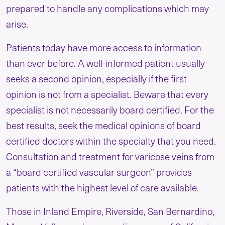
prepared to handle any complications which may
arise.
Patients today have more access to information
than ever before. A well-informed patient usually
seeks a second opinion, especially if the first
opinion is not from a specialist. Beware that every
specialist is not necessarily board certified. For the
best results, seek the medical opinions of board
certified doctors within the specialty that you need.
Consultation and treatment for varicose veins from
a “board certified vascular surgeon” provides
patients with the highest level of care available.
Those in Inland Empire, Riverside, San Bernardino,