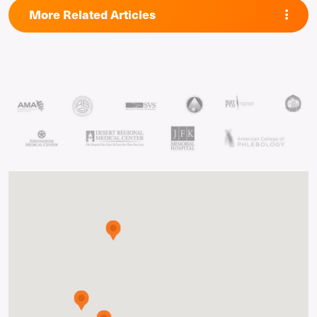
More Related Articles