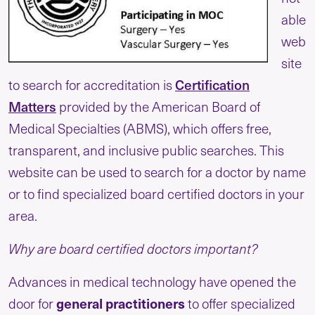
able
web
site
to search for accreditation is
Certification
Matters
provided by the American Board of
Medical Specialties (ABMS), which offers free,
transparent, and inclusive public searches. This
website can be used to search for a doctor by name
or to find specialized board certified doctors in your
area.
Why are board certified doctors important?
Advances in medical technology have opened the
door for
general practitioners
to offer specialized