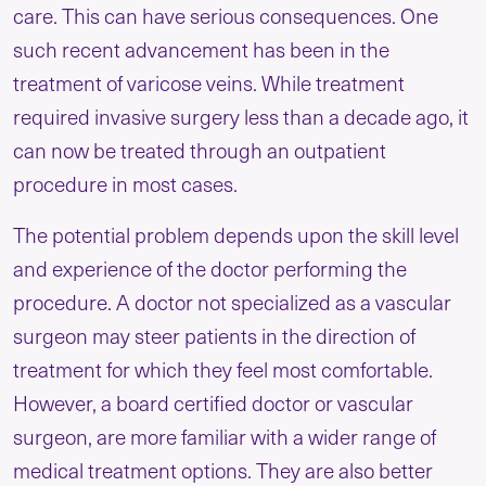
care. This can have serious consequences. One
such recent advancement has been in the
treatment of varicose veins. While treatment
required invasive surgery less than a decade ago, it
can now be treated through an outpatient
procedure in most cases.
The potential problem depends upon the skill level
and experience of the doctor performing the
procedure. A doctor not specialized as a vascular
surgeon may steer patients in the direction of
treatment for which they feel most comfortable.
However, a board certified doctor or vascular
surgeon, are more familiar with a wider range of
medical treatment options. They are also better