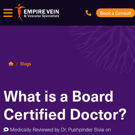
Menu
Book a Consult
Blogs
What is a Board
Certified Doctor?
Medically Reviewed by
Dr. Pushpinder Sivia
on