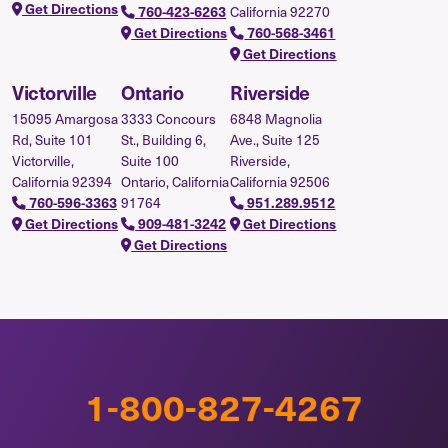
Get Directions
760-423-6263
California 92270
Get Directions
760-568-3461
Get Directions
Victorville
Ontario
Riverside
15095 Amargosa
3333 Concours
6848 Magnolia
Rd, Suite 101
St., Building 6,
Ave., Suite 125
Victorville,
Suite 100
Riverside,
California 92394
Ontario, California
California 92506
760-596-3363
91764
951.289.9512
Get Directions
909-481-3242
Get Directions
Get Directions
1-800-827-4267