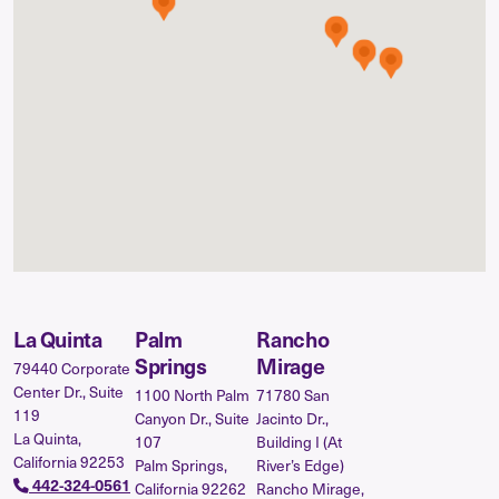
La Quinta
Palm
Rancho
Springs
Mirage
79440 Corporate
Center Dr., Suite
1100 North Palm
71780 San
119
Canyon Dr., Suite
Jacinto Dr.,
La Quinta,
107
Building I (At
California 92253
Palm Springs,
River’s Edge)
442-324-0561
California 92262
Rancho Mirage,