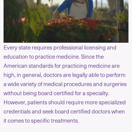
Every state requires professional licensing and
education to practice medicine. Since the
American standards for practicing medicine are
high, in general, doctors are legally able to perform
a wide variety of medical procedures and surgeries
without being board certified for a specialty.
However, patients should require more specialized
credentials and seek board certified doctors when
it comes to specific treatments.