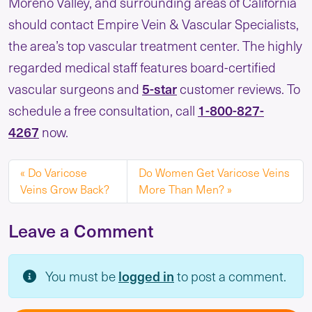
Moreno Valley, and surrounding areas of California
should contact Empire Vein & Vascular Specialists,
the area’s top vascular treatment center. The highly
regarded medical staff features board-certified
vascular surgeons and
5-star
customer reviews. To
schedule a free consultation, call
1-800-827-
4267
now.
Do Varicose
Do Women Get Varicose Veins
Veins Grow Back?
More Than Men?
Leave a Comment
You must be
logged in
to post a comment.