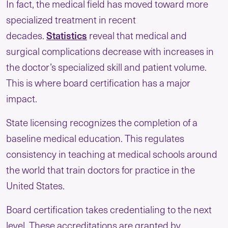
In fact, the medical field has moved toward more
specialized treatment in recent
decades.
Statistics
reveal that medical and
surgical complications decrease with increases in
the doctor’s specialized skill and patient volume.
This is where board certification has a major
impact.
State licensing recognizes the completion of a
baseline medical education. This regulates
consistency in teaching at medical schools around
the world that train doctors for practice in the
United States.
Board certification takes credentialing to the next
level. These accreditations are granted by