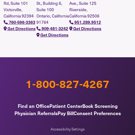
Rd, Suite 101
St., Building 6,
Ave., Suite 125
Victorville,
Suite 100
Riverside,
California 92394
Ontario, California
California 92506
91764
760-596-3363
951.289.9512
Get Directions
909-481-3242
Get Directions
Get Directions
1-800-827-4267
Find an Office
Patient Center
Book Screening
Physician Referrals
Pay Bill
Consent Preferences
Accessibility Settings