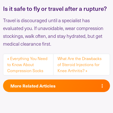
Is it safe to fly or travel after a rupture?
Travel is discouraged until a specialist has
evaluated you. If unavoidable, wear compression
stockings, walk often, and stay hydrated, but get
medical clearance first.
Everything You Need
What Are the Drawbacks
to Know About
of Steroid Injections for
Compression Socks
Knee Arthritis?
More Related Articles