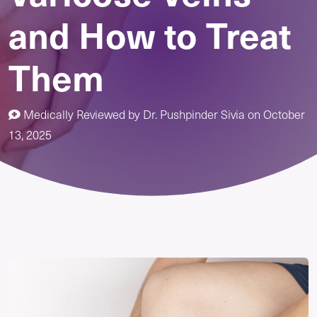
and How to Treat
Them
Medically Reviewed by
Dr. Pushpinder Sivia
on
October
13, 2025