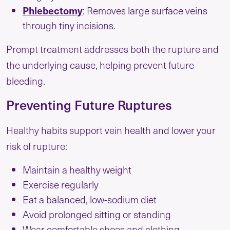
Phlebectomy
: Removes large surface veins
through tiny incisions.
Prompt treatment addresses both the rupture and
the underlying cause, helping prevent future
bleeding.
Preventing Future Ruptures
Healthy habits support vein health and lower your
risk of rupture:
Maintain a healthy weight
Exercise regularly
Eat a balanced, low-sodium diet
Avoid prolonged sitting or standing
Wear comfortable shoes and clothing