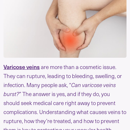
Varicose veins
are more than a cosmetic issue.
They can rupture, leading to bleeding, swelling, or
infection. Many people ask, “
Can varicose veins
burst?
” The answer is yes, and if they do, you
should seek medical care right away to prevent
complications. Understanding what causes veins to
rupture, how they’re treated, and how to prevent
them is key to protecting your vascular health.