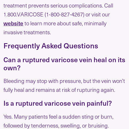
treatment prevents serious complications. Call
1.800.VARICOSE (1-800-827-4267) or visit our
website
to learn more about safe, minimally
invasive treatments.
Frequently Asked Questions
Can a ruptured varicose vein heal on its
own?
Bleeding may stop with pressure, but the vein won’t
fully heal and remains at risk of rupturing again.
Is a ruptured varicose vein painful?
Yes. Many patients feel a sudden sting or burn,
followed by tenderness, swelling, or bruising.