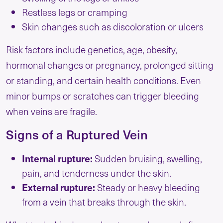
Restless legs or cramping
Skin changes such as discoloration or ulcers
Risk factors include genetics, age, obesity,
hormonal changes or pregnancy, prolonged sitting
or standing, and certain health conditions. Even
minor bumps or scratches can trigger bleeding
when veins are fragile.
Signs of a Ruptured Vein
Internal rupture:
Sudden bruising, swelling,
pain, and tenderness under the skin.
External rupture:
Steady or heavy bleeding
from a vein that breaks through the skin.