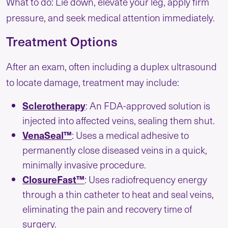
What to do: Lie down, elevate your leg, apply firm
pressure, and seek medical attention immediately.
Treatment Options
After an exam, often including a duplex ultrasound
to locate damage, treatment may include:
Sclerotherapy
: An FDA-approved solution is
injected into affected veins, sealing them shut.
VenaSeal™
: Uses a medical adhesive to
permanently close diseased veins in a quick,
minimally invasive procedure.
ClosureFast™
: Uses radiofrequency energy
through a thin catheter to heat and seal veins,
eliminating the pain and recovery time of
surgery.