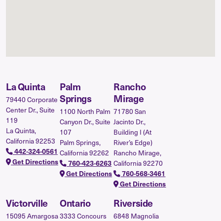
La Quinta
Palm
Rancho
Springs
Mirage
79440 Corporate
Center Dr., Suite
1100 North Palm
71780 San
119
Canyon Dr., Suite
Jacinto Dr.,
La Quinta,
107
Building I (At
California 92253
Palm Springs,
River’s Edge)
442-324-0561
California 92262
Rancho Mirage,
Get Directions
California 92270
760-423-6263
Get Directions
760-568-3461
Get Directions
Victorville
Ontario
Riverside
15095 Amargosa
3333 Concours
6848 Magnolia