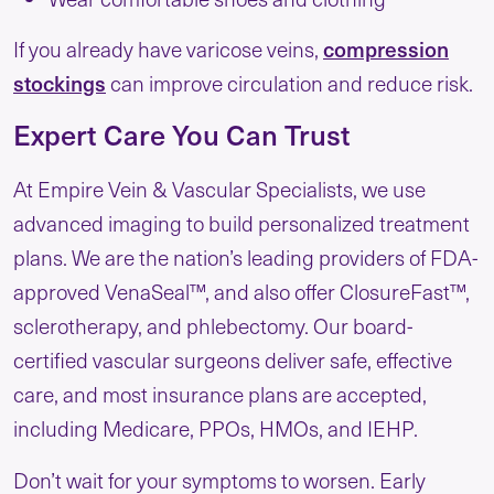
If you already have varicose veins,
compression
stockings
can improve circulation and reduce risk.
Expert Care You Can Trust
At Empire Vein & Vascular Specialists, we use
advanced imaging to build personalized treatment
plans. We are the nation’s leading providers of FDA-
approved VenaSeal™, and also offer ClosureFast™,
sclerotherapy, and phlebectomy. Our board-
certified vascular surgeons deliver safe, effective
care, and most insurance plans are accepted,
including Medicare, PPOs, HMOs, and IEHP.
Don’t wait for your symptoms to worsen. Early