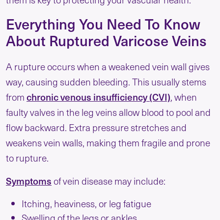
Everything You Need To Know
About Ruptured Varicose Veins
A rupture occurs when a weakened vein wall gives
way, causing sudden bleeding. This usually stems
from
chronic venous insufficiency (CVI)
, when
faulty valves in the leg veins allow blood to pool and
flow backward. Extra pressure stretches and
weakens vein walls, making them fragile and prone
to rupture.
Symptoms
of vein disease may include:
Itching, heaviness, or leg fatigue
Swelling of the legs or ankles