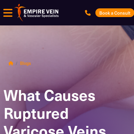
Menu
Book a Consult
Blogs
What Causes
Ruptured
Varicose Veins