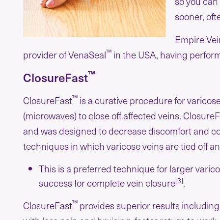
so you can 
sooner, oft
Empire Vein
™
provider of VenaSeal
in the USA, having perfor
™
ClosureFast
™
ClosureFast
is a curative procedure for varicos
(microwaves) to close off affected veins. Closure
and was designed to decrease discomfort and com
techniques in which varicose veins are tied off 
This is a preferred technique for larger vari
[3]
success for complete vein closure
.
™
ClosureFast
provides superior results includin