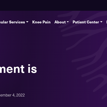
ular Services
Knee Pain
About
Patient Center
ment is
ember 4, 2022