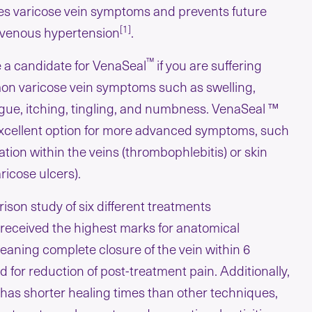
uces varicose vein symptoms and prevents future
[1]
c venous hypertension
.
™
 a candidate for VenaSeal
if you are suffering
n varicose vein symptoms such as swelling,
gue, itching, tingling, and numbness. VenaSeal ™
 excellent option for more advanced symptoms, such
tion within the veins (thrombophlebitis) or skin
icose ulcers).
ison study of six different treatments
received the highest marks for anatomical
aning complete closure of the vein within 6
 for reduction of post-treatment pain. Additionally,
has shorter healing times than other techniques,