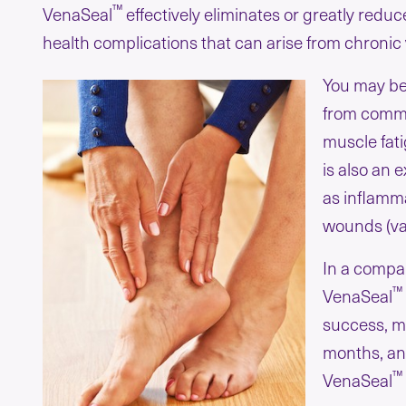
™
VenaSeal
effectively eliminates or greatly red
health complications that can arise from chroni
You may be
from commo
muscle fati
is also an
as inflamma
wounds (var
In a compar
™
VenaSeal
success, me
months, and
™
VenaSeal