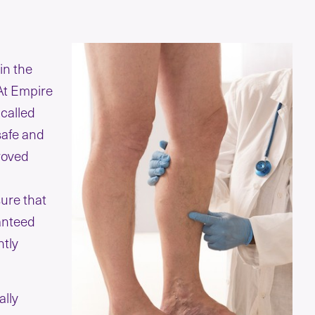
in the
 At Empire
 called
safe and
proved
ure that
anteed
ntly
ally