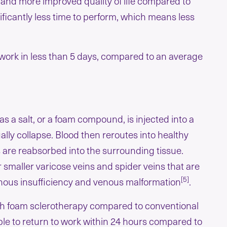
, and more improved quality of life compared to
ificantly less time to perform, which means less
o work in less than 5 days, compared to an average
 as a salt, or a foam compound, is injected into a
ally collapse. Blood then reroutes into healthy
s are reabsorbed into the surrounding tissue.
r smaller varicose veins and spider veins that are
[5]
venous insufficiency and venous malformation
.
with foam sclerotherapy compared to conventional
ble to return to work within 24 hours compared to