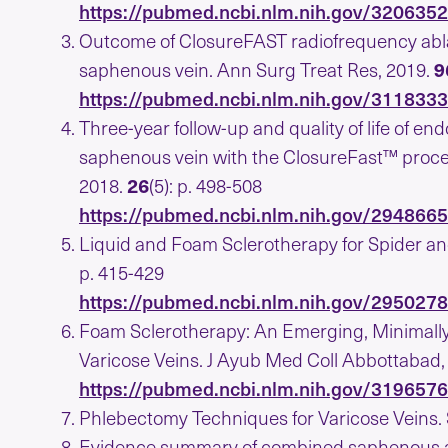
https://pubmed.ncbi.nlm.nih.gov/320635
Outcome of ClosureFAST radiofrequency abla
saphenous vein. Ann Surg Treat Res, 2019.
9
https://pubmed.ncbi.nlm.nih.gov/311833
Three-year follow-up and quality of life of e
saphenous vein with the ClosureFast™ proced
2018.
26
(5): p. 498-508
https://pubmed.ncbi.nlm.nih.gov/294866
Liquid and Foam Sclerotherapy for Spider an
p. 415-429
https://pubmed.ncbi.nlm.nih.gov/295027
Foam Sclerotherapy: An Emerging, Minimally
Varicose Veins. J Ayub Med Coll Abbottabad,
https://pubmed.ncbi.nlm.nih.gov/319657
Phlebectomy Techniques for Varicose Veins.
Evidence summary of combined saphenous abl