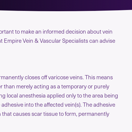
mportant to make an informed decision about vein
at Empire Vein & Vascular Specialists can advise
ermanently closes off varicose veins. This means
r than merely acting as a temporary or purely
ng local anesthesia applied only to the area being
 adhesive into the affected vein(s). The adhesive
in that causes scar tissue to form, permanently