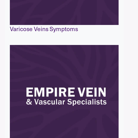
Varicose Veins Symptoms