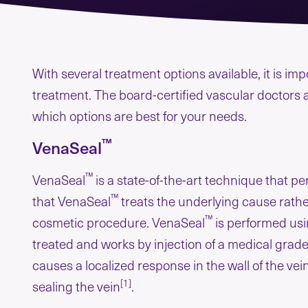
With several treatment options available, it is i
treatment. The board-certified vascular doctors 
which options are best for your needs.
™
VenaSeal
™
VenaSeal
is a state-of-the-art technique that p
™
that VenaSeal
treats the underlying cause rathe
™
cosmetic procedure. VenaSeal
is performed usi
treated and works by injection of a medical grade
causes a localized response in the wall of the ve
[1]
sealing the vein
.