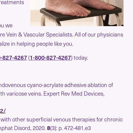
treatments
you we
re Vein & Vascular Specialists. All of our physicians
ize in helping people like you.
0-827-4267
1-800-827-4267
(
) today.
ndovenous cyano-acrylate adhesive ablation of
th varicose veins. Expert Rev Med Devices,
12/
ith other superficial venous therapies for chronic
mphat Disord, 2020.
8
(3): p. 472-481.e3