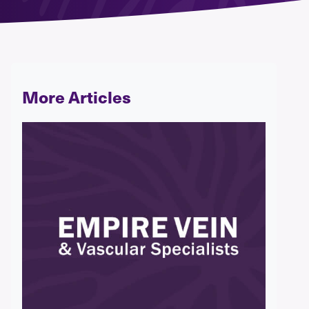
More Articles