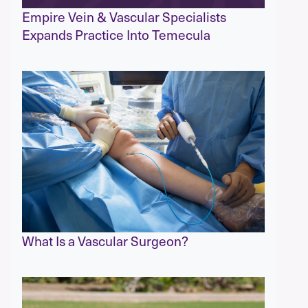
Empire Vein & Vascular Specialists
Expands Practice Into Temecula
What Is a Vascular Surgeon?