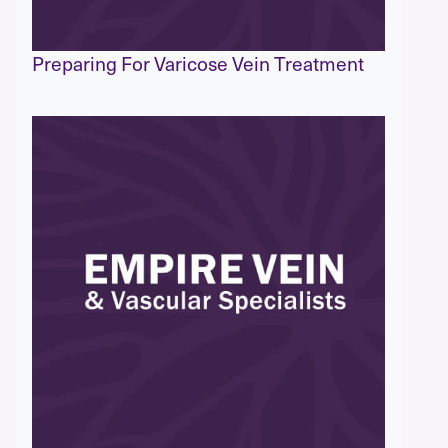
Preparing For Varicose Vein Treatment