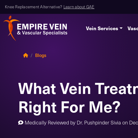
Knee Replacement Alternative?
Learn about GAE
Vein Services
Vasc
Blogs
What Vein Treat
Right For Me?
Medically Reviewed by
Dr. Pushpinder Sivia
on
Dec