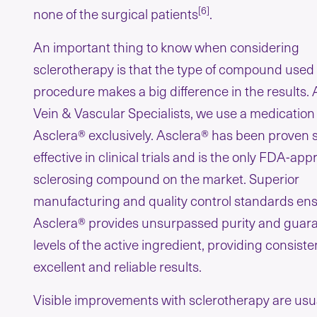
[6]
none of the surgical patients
.
An important thing to know when considering
sclerotherapy is that the type of compound used 
procedure makes a big difference in the results.
Vein & Vascular Specialists, we use a medication
Asclera® exclusively. Asclera® has been proven 
effective in clinical trials and is the only FDA-ap
sclerosing compound on the market. Superior
manufacturing and quality control standards ens
Asclera® provides unsurpassed purity and guar
levels of the active ingredient, providing consiste
excellent and reliable results.
Visible improvements with sclerotherapy are usu