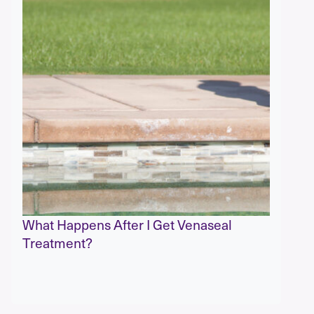
What Happens After I Get Venaseal
Treatment?