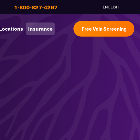
1-800-827-4267
ENGLISH
Locations
Insurance
Free Vein Screening