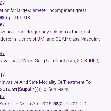
22/
tion for large-diameter incompetent great
6
(6): p. 313-318
36/
ndovenous radiofrequency ablation of the great
ure: Influence of BMI and CEAP class. Vascular,
54/
d Varicose Veins. Surg Clin North Am, 2018.
98
(2):
81/
 Invasive And Safe Modality Of Treatment For
 2019.
31(Suppl 1)
(4): p. S641-s645
66/
 Surg Clin North Am, 2018.
98
(2): p. 401-414
ation and treatment of varicosities versus