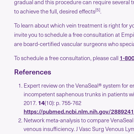
gradual and this procedure can require several 
[5]
to achieve the full, desired effects
.
To learn about which vein treatment is right for 
invite you to schedule a free consultation at Empi
are board-certified vascular surgeons who special
1-80
To schedule a free consultation, please call
References
Expert review on the VenaSeal® system for e
incompetent saphenous trunks in patients wi
2017.
14
(10): p. 755-762
https://pubmed.ncbi.nlm.nih.gov/288924
Network meta-analysis to compare VenaSeal w
venous insufficiency. J Vasc Surg Venous Ly