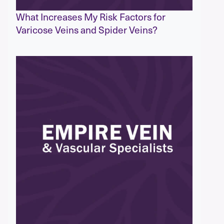
What Increases My Risk Factors for
Varicose Veins and Spider Veins?