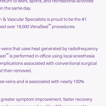
return to work, sports, and recreational activities
en the same day.
 & Vascular Specialists is proud to be the #1
™
med over 19,000 VenaSeal
procedures.
e veins that uses heat generated by radiofrequency
™
Fast
is performed in-office using local anesthesia
plications associated with conventional surgical
and then removed.
cose veins and is associated with nearly 100%
g greater symptom improvement, faster recovery