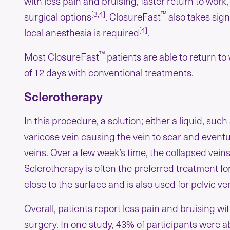
with less pain and bruising, faster return to work
[3,4]
™
surgical options
. ClosureFast
also takes sign
[4]
local anesthesia is required
.
™
Most ClosureFast
patients are able to return t
of 12 days with conventional treatments.
Sclerotherapy
In this procedure, a solution; either a liquid, such
varicose vein causing the vein to scar and eventu
veins. Over a few week’s time, the collapsed vein
Sclerotherapy is often the preferred treatment fo
close to the surface and is also used for pelvic 
Overall, patients report less pain and bruising 
surgery. In one study, 43% of participants were a