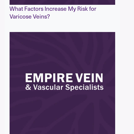
What Factors Increase My Risk for
Varicose Veins?