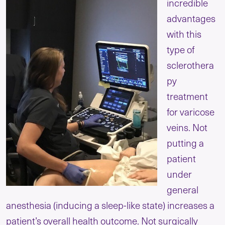
incredible
advantages
with this
type of
sclerothera
py
treatment
for varicose
veins. Not
putting a
patient
under
general
anesthesia (inducing a sleep-like state) increases a
patient’s overall health outcome. Not surgically