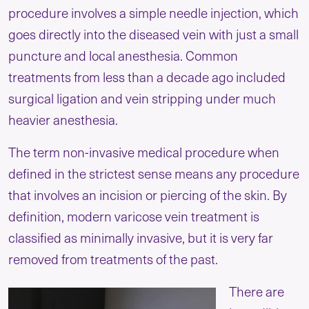
procedure involves a simple needle injection, which
goes directly into the diseased vein with just a small
puncture and local anesthesia. Common
treatments from less than a decade ago included
surgical ligation and vein stripping under much
heavier anesthesia.
The term non-invasive medical procedure when
defined in the strictest sense means any procedure
that involves an incision or piercing of the skin. By
definition, modern varicose vein treatment is
classified as minimally invasive, but it is very far
removed from treatments of the past.
There are