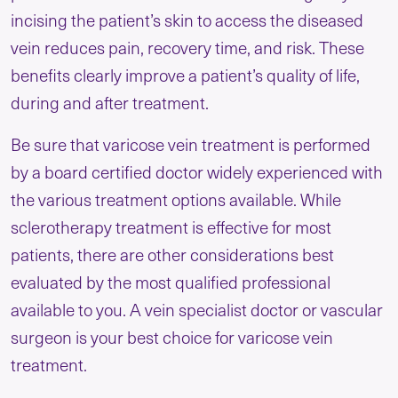
incising the patient’s skin to access the diseased
vein reduces pain, recovery time, and risk. These
benefits clearly improve a patient’s quality of life,
during and after treatment.
Be sure that varicose vein treatment is performed
by a board certified doctor widely experienced with
the various treatment options available. While
sclerotherapy treatment is effective for most
patients, there are other considerations best
evaluated by the most qualified professional
available to you. A vein specialist doctor or vascular
surgeon is your best choice for varicose vein
treatment.