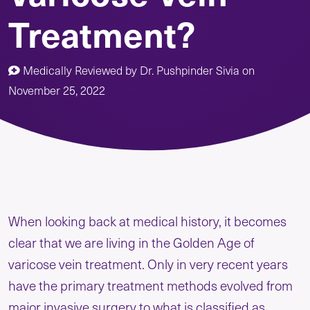
Treatment?
Medically Reviewed by
Dr. Pushpinder Sivia
on
November 25, 2022
When looking back at medical history, it becomes
clear that we are living in the Golden Age of
varicose vein treatment. Only in very recent years
have the primary treatment methods evolved from
major invasive surgery to what is classified as