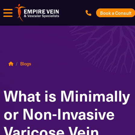
Menu
Book a Consult
Blogs
What is Minimally
or Non-Invasive
Varicose Vein