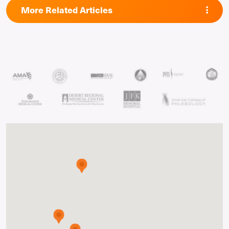
More Related Articles