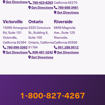
Get Directions
California 92270
760-423-6263
Get Directions
760-568-3461
Get Directions
Victorville
Ontario
Riverside
15095 Amargosa
3333 Concours
6848 Magnolia
Rd, Suite 101
St., Building 6,
Ave., Suite 125
Victorville,
Suite 100
Riverside,
California 92394
Ontario, California
California 92506
91764
760-596-3363
951.289.9512
Get Directions
909-481-3242
Get Directions
Get Directions
1-800-827-4267