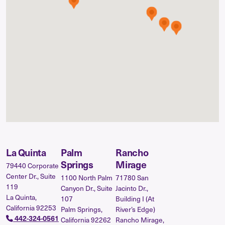
La Quinta
Palm
Rancho
Springs
Mirage
79440 Corporate
Center Dr., Suite
1100 North Palm
71780 San
119
Canyon Dr., Suite
Jacinto Dr.,
La Quinta,
107
Building I (At
California 92253
Palm Springs,
River’s Edge)
442-324-0561
California 92262
Rancho Mirage,