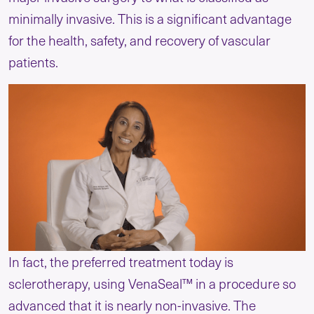
minimally invasive. This is a significant advantage
for the health, safety, and recovery of vascular
patients.
In fact, the preferred treatment today is
sclerotherapy, using VenaSeal™ in a procedure so
advanced that it is nearly non-invasive. The