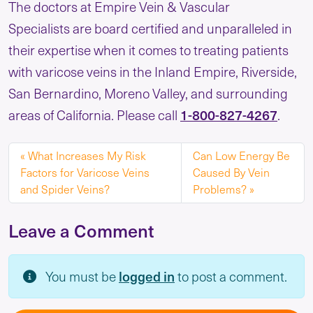
The doctors at Empire Vein & Vascular
Specialists are board certified and unparalleled in
their expertise when it comes to treating patients
with varicose veins in the Inland Empire, Riverside,
San Bernardino, Moreno Valley, and surrounding
areas of California. Please call
1-800-827-4267
.
What Increases My Risk
Can Low Energy Be
Factors for Varicose Veins
Caused By Vein
and Spider Veins?
Problems?
Leave a Comment
You must be
logged in
to post a comment.