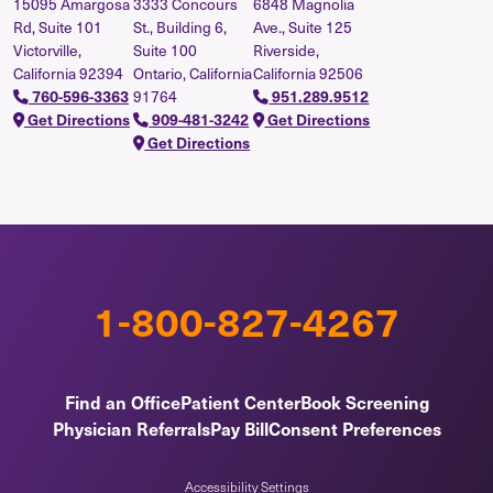
15095 Amargosa
3333 Concours
6848 Magnolia
Rd, Suite 101
St., Building 6,
Ave., Suite 125
Victorville,
Suite 100
Riverside,
California 92394
Ontario, California
California 92506
91764
760-596-3363
951.289.9512
Get Directions
909-481-3242
Get Directions
Get Directions
1-800-827-4267
Find an Office
Patient Center
Book Screening
Physician Referrals
Pay Bill
Consent Preferences
Accessibility Settings