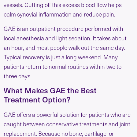
vessels. Cutting off this excess blood flow helps
calm synovial inflammation and reduce pain.
GAE is an outpatient procedure performed with
local anesthesia and light sedation. It takes about
an hour, and most people walk out the same day.
Typical recovery is just a long weekend. Many
patients return to normal routines within two to
three days.
What Makes GAE the Best
Treatment Option?
GAE offers a powerful solution for patients who are
caught between conservative treatments and joint
replacement. Because no bone, cartilage, or