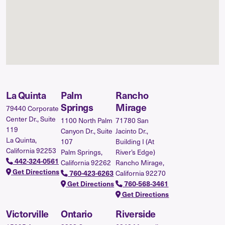
La Quinta
Palm
Rancho
Springs
Mirage
79440 Corporate
Center Dr., Suite
1100 North Palm
71780 San
119
Canyon Dr., Suite
Jacinto Dr.,
La Quinta,
107
Building I (At
California 92253
Palm Springs,
River’s Edge)
442-324-0561
California 92262
Rancho Mirage,
Get Directions
California 92270
760-423-6263
Get Directions
760-568-3461
Get Directions
Victorville
Ontario
Riverside