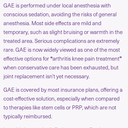
GAE is performed under local anesthesia with
conscious sedation, avoiding the risks of general
anesthesia. Most side effects are mild and
temporary, such as slight bruising or warmth in the
treated area. Serious complications are extremely
rare. GAE is now widely viewed as one of the most
effective options for
“
arthritis knee pain treatment
”
when conservative care has been exhausted, but
joint replacement isn’t yet necessary.
GAE is covered by most insurance plans, offering a
cost-effective solution, especially when compared
to therapies like stem cells or PRP, which are not
typically reimbursed.