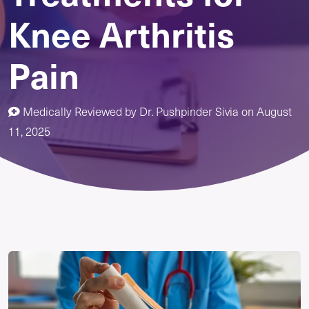
Knee Arthritis
Pain
Medically Reviewed by
Dr. Pushpinder Sivia
on
August
11, 2025