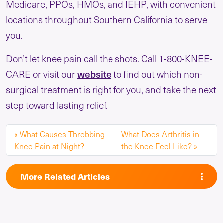
Medicare, PPOs, HMOs, and IEHP, with convenient
locations throughout Southern California to serve
you.
Don’t let knee pain call the shots. Call 1-800-KNEE-
website
CARE or visit our
to find out which non-
surgical treatment is right for you, and take the next
step toward lasting relief.
What Causes Throbbing
What Does Arthritis in
Knee Pain at Night?
the Knee Feel Like?
More Related Articles