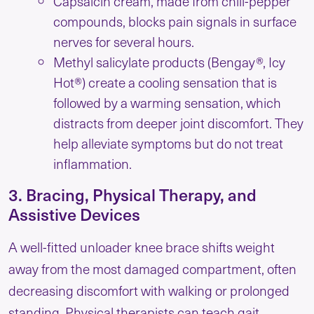
Capsaicin cream, made from chili-pepper
compounds, blocks pain signals in surface
nerves for several hours.
Methyl salicylate products (Bengay®, Icy
Hot®) create a cooling sensation that is
followed by a warming sensation, which
distracts from deeper joint discomfort. They
help alleviate symptoms but do not treat
inflammation.
3. Bracing, Physical Therapy, and
Assistive Devices
A well-fitted unloader knee brace shifts weight
away from the most damaged compartment, often
decreasing discomfort with walking or prolonged
standing. Physical therapists can teach gait