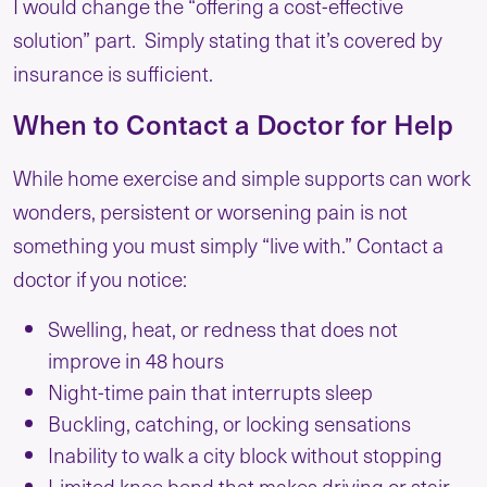
I would change the “offering a cost-effective
solution” part. Simply stating that it’s covered by
insurance is sufficient.
When to Contact a Doctor for Help
While home exercise and simple supports can work
wonders, persistent or worsening pain is not
something you must simply “live with.” Contact a
doctor if you notice:
Swelling, heat, or redness that does not
improve in 48 hours
Night-time pain that interrupts sleep
Buckling, catching, or locking sensations
Inability to walk a city block without stopping
Limited knee bend that makes driving or stair