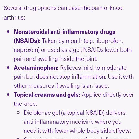
Several drug options can ease the pain of knee
arthritis:
Nonsteroidal anti-inflammatory drugs
(NSAIDs):
Taken by mouth (e.g., ibuprofen,
naproxen) or used as a gel, NSAIDs lower both
pain and swelling inside the joint.
Acetaminophen:
Relieves mild-to-moderate
pain but does not stop inflammation. Use it with
other measures if swelling is an issue.
Topical creams and gels:
Applied directly over
the knee:
Diclofenac gel (a topical NSAID) delivers
anti-inflammatory medicine where you
need it with fewer whole-body side effects.