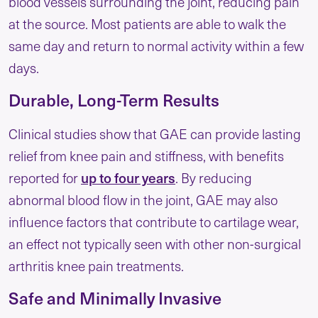
blood vessels surrounding the joint, reducing pain
at the source. Most patients are able to walk the
same day and return to normal activity within a few
days.
Durable, Long-Term Results
Clinical studies show that GAE can provide lasting
relief from knee pain and stiffness, with benefits
up to four years
reported for
. By reducing
abnormal blood flow in the joint, GAE may also
influence factors that contribute to cartilage wear,
an effect not typically seen with other non-surgical
arthritis knee pain treatment​s.
Safe and Minimally Invasive