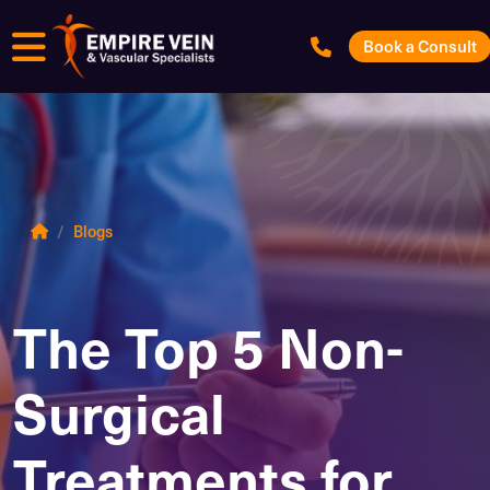
Menu
Book a Consult
Blogs
The Top 5 Non-
Surgical
Treatments for