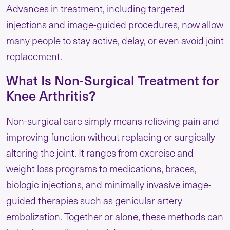
Advances in treatment, including targeted
injections and image-guided procedures, now allow
many people to stay active, delay, or even avoid joint
replacement.
What Is Non-Surgical Treatment for
Knee Arthritis?
Non-surgical care simply means relieving pain and
improving function without replacing or surgically
altering the joint. It ranges from exercise and
weight loss programs to medications, braces,
biologic injections, and minimally invasive image-
guided therapies such as genicular artery
embolization. Together or alone, these methods can