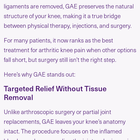
ligaments are removed, GAE preserves the natural
structure of your knee, making it a true bridge
between physical therapy, injections, and surgery.
For many patients, it now ranks as the best
treatment for arthritic knee pain when other options
fall short, but surgery still isn’t the right step.
Here’s why GAE stands out:
Targeted Relief Without Tissue
Removal
Unlike arthroscopic surgery or partial joint
replacements, GAE leaves your knee’s anatomy
intact. The procedure focuses on the inflamed