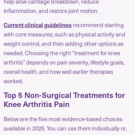
help slow cartilage breakdown, reduce
inflammation, and restore joint motion.
Current clinical guidelines
recommend starting
with core measures, such as physical activity and
weight control, and then adding other options as
needed. Choosing the right “treatment for knee
arthritis” depends on pain severity, lifestyle goals,
overall health, and how well earlier therapies
worked.
Top 5 Non-Surgical Treatments for
Knee Arthritis Pain
Below are the five most evidence-based choices
available in 2025. You can use them individually or,