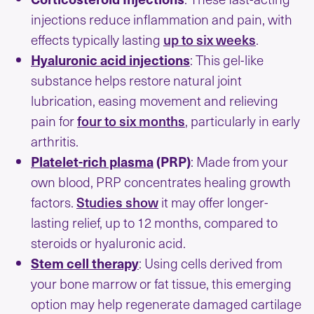
injections reduce inflammation and pain, with
up to six weeks
effects typically lasting
.
Hyaluronic acid injections
: This gel-like
substance helps restore natural joint
lubrication, easing movement and relieving
four to six months
pain for
, particularly in early
arthritis.
Platelet-rich plasma
(PRP)
: Made from your
own blood, PRP concentrates healing growth
Studies show
factors.
it may offer longer-
lasting relief, up to 12 months, compared to
steroids or hyaluronic acid.
Stem cell therapy
: Using cells derived from
your bone marrow or fat tissue, this emerging
option may help regenerate damaged cartilage