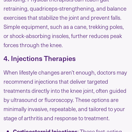
retraining, quadriceps-strengthening, and balance
exercises that stabilize the joint and prevent falls.
Simple equipment, such as a cane, trekking poles,
or shock-absorbing insoles, further reduces peak
forces through the knee.
4. Injections Therapies
When lifestyle changes aren’t enough, doctors may
recommend injections that deliver targeted
treatments directly into the knee joint, often guided
by ultrasound or fluoroscopy. These options are
minimally invasive, repeatable, and tailored to your
stage of arthritis and response to treatment.
Corticosteroid Injections
: These fast-acting