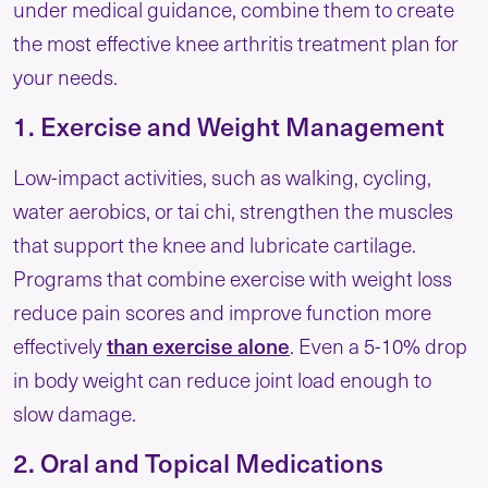
under medical guidance, combine them to create
the most effective knee arthritis treatment plan for
your needs.
1. Exercise and Weight Management
Low-impact activities, such as walking, cycling,
water aerobics, or tai chi, strengthen the muscles
that support the knee and lubricate cartilage.
Programs that combine exercise with weight loss
reduce pain scores and improve function more
than exercise alone
effectively
. Even a 5-10% drop
in body weight can reduce joint load enough to
slow damage.
2. Oral and Topical Medications