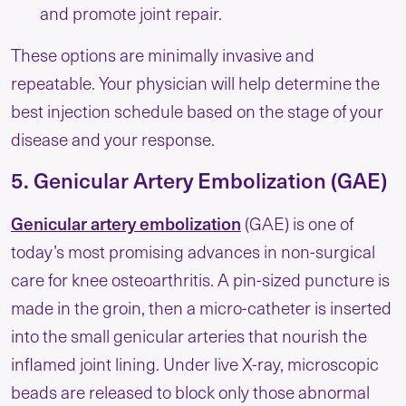
and promote joint repair.
These options are minimally invasive and
repeatable. Your physician will help determine the
best injection schedule based on the stage of your
disease and your response.
5. Genicular Artery Embolization (GAE)
Genicular artery embolization
(GAE) is one of
today’s most promising advances in non-surgical
care for knee osteoarthritis. A pin-sized puncture is
made in the groin, then a micro-catheter is inserted
into the small genicular arteries that nourish the
inflamed joint lining. Under live X-ray, microscopic
beads are released to block only those abnormal