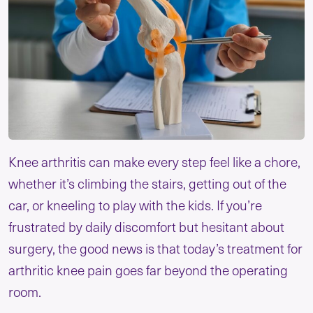
Knee arthritis can make every step feel like a chore,
whether it’s climbing the stairs, getting out of the
car, or kneeling to play with the kids. If you’re
frustrated by daily discomfort but hesitant about
surgery, the good news is that today’s treatment for
arthritic knee pain goes far beyond the operating
room.