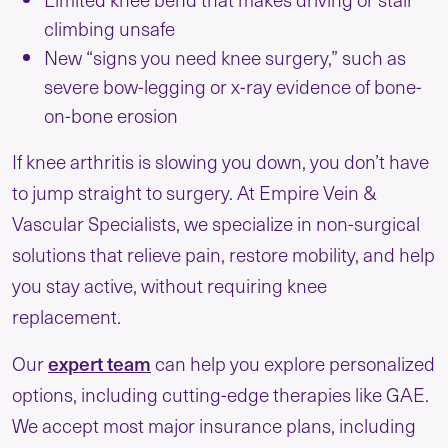
climbing unsafe
New “signs you need knee surgery,” such as
severe bow-legging or x-ray evidence of bone-
on-bone erosion
If knee arthritis is slowing you down, you don’t have
to jump straight to surgery. At Empire Vein &
Vascular Specialists, we specialize in non-surgical
solutions that relieve pain, restore mobility, and help
you stay active, without requiring knee
replacement.
expert team
Our
can help you explore personalized
options, including cutting-edge therapies like GAE.
We accept most major insurance plans, including