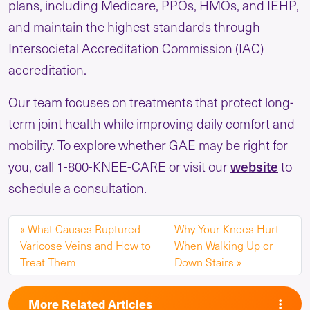
plans, including Medicare, PPOs, HMOs, and IEHP,
and maintain the highest standards through
Intersocietal Accreditation Commission (IAC)
accreditation.
Our team focuses on treatments that protect long-
term joint health while improving daily comfort and
mobility. To explore whether GAE may be right for
website
you, call 1-800-KNEE-CARE or visit our
to
schedule a consultation.
What Causes Ruptured
Why Your Knees Hurt
Varicose Veins and How to
When Walking Up or
Treat Them
Down Stairs
More Related Articles