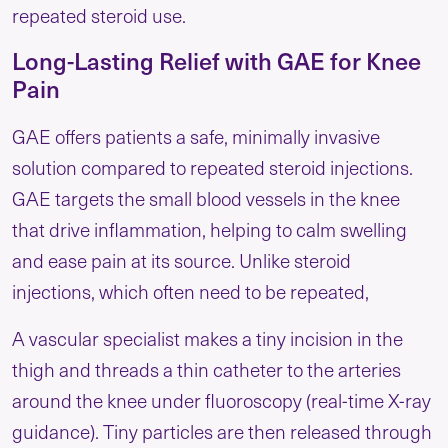
repeated steroid use.
Long-Lasting Relief with GAE for Knee
Pain
GAE offers patients a safe, minimally invasive
solution compared to repeated steroid injections.
GAE targets the small blood vessels in the knee
that drive inflammation, helping to calm swelling
and ease pain at its source. Unlike steroid
injections, which often need to be repeated,
A vascular specialist makes a tiny incision in the
thigh and threads a thin catheter to the arteries
around the knee under fluoroscopy (real-time X-ray
guidance). Tiny particles are then released through