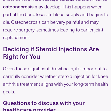
osteonecrosis
may develop. This happens when
part of the bone loses its blood supply and begins to
die. Osteonecrosis can be very painful and may
require surgery, sometimes leading to earlier joint
replacement.
Deciding if Steroid Injections Are
Right for You
Given these significant drawbacks, it’s important to
carefully consider whether steroid injection for knee
arthritis treatment aligns with your long-term health
goals.
Questions to discuss with your
healthcare provider