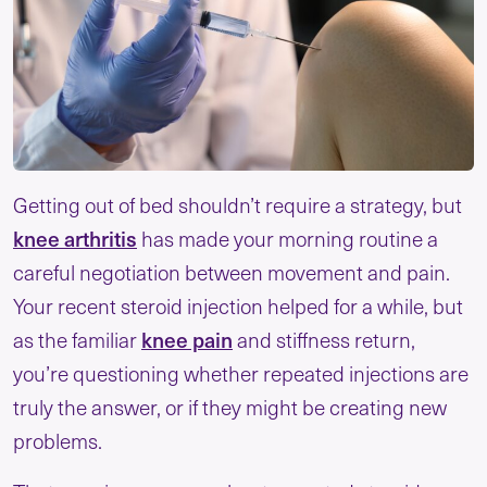
Getting out of bed shouldn’t require a strategy, but
knee arthritis
has made your morning routine a
careful negotiation between movement and pain.
Your recent steroid injection helped for a while, but
knee pain
as the familiar
and stiffness return,
you’re questioning whether repeated injections are
truly the answer, or if they might be creating new
problems.