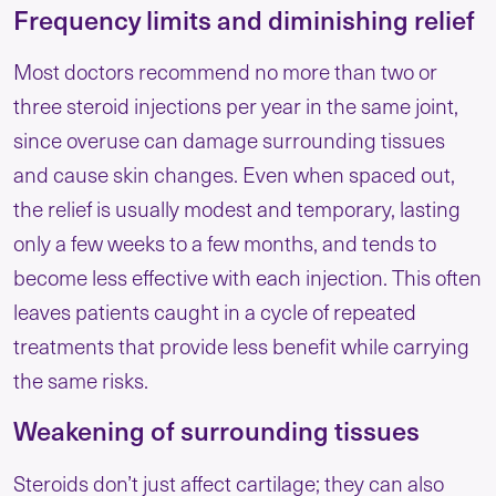
Frequency limits and diminishing relief
Most doctors recommend no more than two or
three steroid injections per year in the same joint,
since overuse can damage surrounding tissues
and cause skin changes. Even when spaced out,
the relief is usually modest and temporary, lasting
only a few weeks to a few months, and tends to
become less effective with each injection. This often
leaves patients caught in a cycle of repeated
treatments that provide less benefit while carrying
the same risks.
Weakening of surrounding tissues
Steroids don’t just affect cartilage; they can also