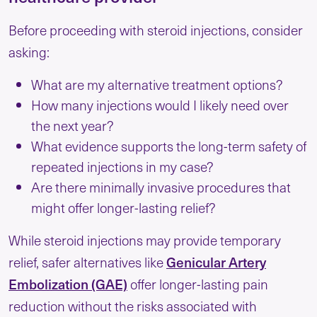
Before proceeding with steroid injections, consider
asking:
What are my alternative treatment options?
How many injections would I likely need over
the next year?
What evidence supports the long-term safety of
repeated injections in my case?
Are there minimally invasive procedures that
might offer longer-lasting relief?
While steroid injections may provide temporary
Genicular Artery
relief, safer alternatives like
Embolization (GAE)
offer longer-lasting pain
reduction without the risks associated with