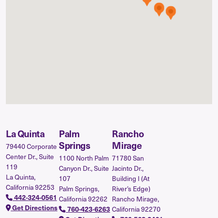
La Quinta
Palm
Rancho
Springs
Mirage
79440 Corporate
Center Dr., Suite
1100 North Palm
71780 San
119
Canyon Dr., Suite
Jacinto Dr.,
La Quinta,
107
Building I (At
California 92253
Palm Springs,
River’s Edge)
442-324-0561
California 92262
Rancho Mirage,
Get Directions
California 92270
760-423-6263