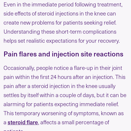
Even in the immediate period following treatment,
side effects of steroid injections in the knee​ can
create new problems for patients seeking relief.
Understanding these short-term complications
helps set realistic expectations for your recovery.
Pain flares and injection site reactions
Occasionally, people notice a flare-up in their joint
pain within the first 24 hours after an injection. This
pain after a steroid injection in the knee​ usually
settles by itself within a couple of days, but it can be
alarming for patients expecting immediate relief.
This temporary worsening of symptoms, known as
steroid flare
a
, affects a small percentage of
patients.