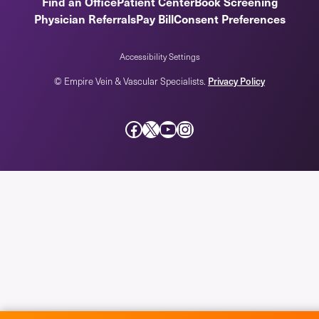
Find an Office
Patient Center
Book Screening
Physician Referrals
Pay Bill
Consent Preferences
Accessibility Settings
Privacy Policy
© Empire Vein & Vascular Specialists.
Facebook
X
YouTube
Instagram