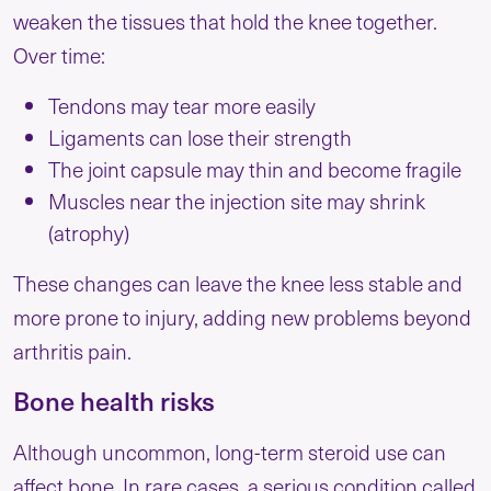
weaken the tissues that hold the knee together.
Over time:
Tendons may tear more easily
Ligaments can lose their strength
The joint capsule may thin and become fragile
Muscles near the injection site may shrink
(atrophy)
These changes can leave the knee less stable and
more prone to injury, adding new problems beyond
arthritis pain.
Bone health risks
Although uncommon, long-term steroid use can
affect bone. In rare cases, a serious condition called