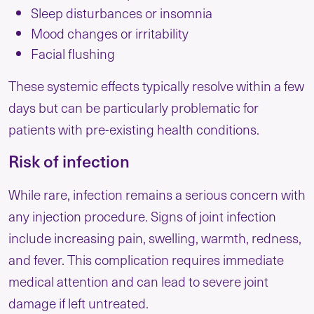
Sleep disturbances or insomnia
Mood changes or irritability
Facial flushing
These systemic effects typically resolve within a few
days but can be particularly problematic for
patients with pre-existing health conditions.
Risk of infection
While rare, infection remains a serious concern with
any injection procedure. Signs of joint infection
include increasing pain, swelling, warmth, redness,
and fever. This complication requires immediate
medical attention and can lead to severe joint
damage if left untreated.