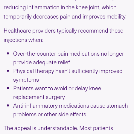
reducing inflammation in the knee joint, which
temporarily decreases pain and improves mobility.
Healthcare providers typically recommend these
injections when:
Over-the-counter pain medications no longer
provide adequate relief
Physical therapy hasn’t sufficiently improved
symptoms
Patients want to avoid or delay knee
replacement surgery
Anti-inflammatory medications cause stomach
problems or other side effects
The appeal is understandable. Most patients