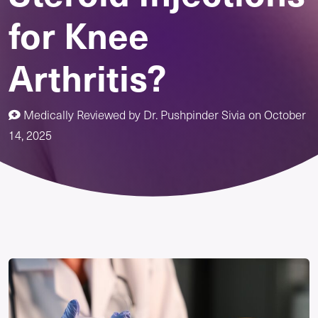
for Knee
Arthritis?
Medically Reviewed by
Dr. Pushpinder Sivia
on
October
14, 2025