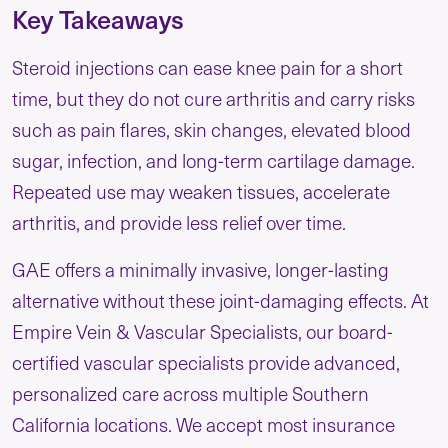
Key Takeaways
Steroid injections can ease knee pain for a short
time, but they do not cure arthritis and carry risks
such as pain flares, skin changes, elevated blood
sugar, infection, and long-term cartilage damage.
Repeated use may weaken tissues, accelerate
arthritis, and provide less relief over time.
GAE offers a minimally invasive, longer-lasting
alternative without these joint-damaging effects. At
Empire Vein & Vascular Specialists, our board-
certified vascular specialists provide advanced,
personalized care across multiple Southern
California locations. We accept most insurance