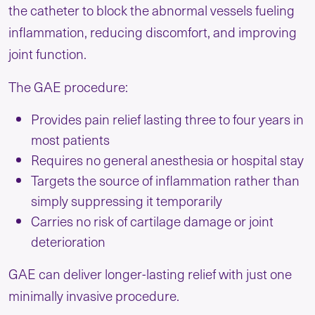
the catheter to block the abnormal vessels fueling
inflammation, reducing discomfort, and improving
joint function.
The GAE procedure:
Provides pain relief lasting three to four years in
most patients
Requires no general anesthesia or hospital stay
Targets the source of inflammation rather than
simply suppressing it temporarily
Carries no risk of cartilage damage or joint
deterioration
GAE can deliver longer-lasting relief with just one
minimally invasive procedure.