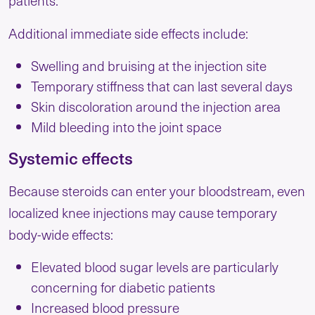
Additional immediate side effects include:
Swelling and bruising at the injection site
Temporary stiffness that can last several days
Skin discoloration around the injection area
Mild bleeding into the joint space
Systemic effects
Because steroids can enter your bloodstream, even
localized knee injections may cause temporary
body-wide effects:
Elevated blood sugar levels are particularly
concerning for diabetic patients
Increased blood pressure