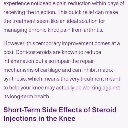
experience noticeable pain reduction within days of
receiving the injection. This quick relief can make
the treatment seem like an ideal solution for
managing chronic knee pain from arthritis.
However, this temporary improvement comes at a
cost. Corticosteroids are known to reduce
inflammation but also impair the repair
mechanisms of cartilage and can inhibit matrix
synthesis, which means the very treatment meant
to help your knee may actually be working against
its long-term health.
Short-Term Side Effects of Steroid
Injections in the Knee