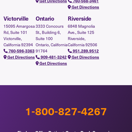
Get Directions
760-568-3461
Get Directions
Victorville
Ontario
Riverside
15095 Amargosa
3333 Concours
6848 Magnolia
Rd, Suite 101
St., Building 6,
Ave., Suite 125
Victorville,
Suite 100
Riverside,
California 92394
Ontario, California
California 92506
91764
760-596-3363
951.289.9512
Get Directions
909-481-3242
Get Directions
Get Directions
1-800-827-4267