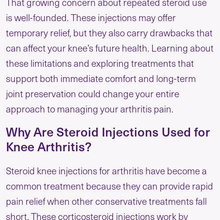
That growing concern about repeated steroid use
is well-founded. These injections may offer
temporary relief, but they also carry drawbacks that
can affect your knee’s future health. Learning about
these limitations and exploring treatments that
support both immediate comfort and long-term
joint preservation could change your entire
approach to managing your arthritis pain.
Why Are Steroid Injections Used for
Knee Arthritis?
Steroid knee injections for arthritis have become a
common treatment because they can provide rapid
pain relief when other conservative treatments fall
short. These corticosteroid injections work by