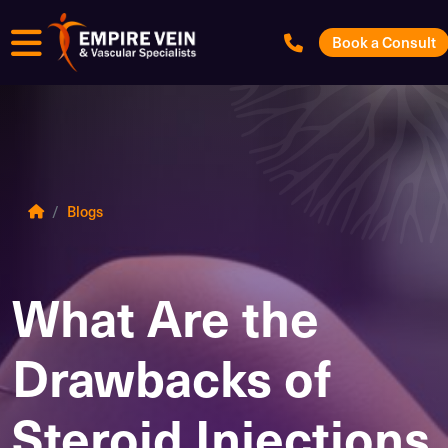
Menu
Book a Consult
Blogs
What Are the
Drawbacks of
Steroid Injections