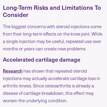
Long-Term Risks and Limitations To
Consider
The biggest concerns with steroid injections come
from their long-term effects on the knee joint. While
a single injection may be useful, repeated use over
months or years can create new problems.
Accelerated cartilage damage
Research
has shown that repeated steroid
injections may actually accelerate cartilage loss in
arthritic knees. Since osteoarthritis is already a
disease of cartilage breakdown, this effect may
worsen the underlying condition.