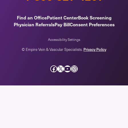
Find an Office
Patient Center
Book Screening
Physician Referrals
Pay Bill
Consent Preferences
Accessibility Settings
© Empire Vein & Vascular Specialists.
Privacy Policy
Facebook
X
YouTube
Instagram