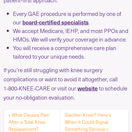
patient-first approach:
Every GAE procedure is performed by one of
our
board-certified specialists
.
We accept Medicare, IEHP, and most PPOs and
HMOs. We will verify your coverage in advance.
You will receive a comprehensive care plan
tailored to your unique needs.
If you’re still struggling with knee surgery
complications or want to avoid it altogether, call
1‑800‑KNEE‑CARE or visit our
website
to schedule
your no‑obligation evaluation.
What Causes Pain
Swollen Knee? Here’s
After a Total Knee
When It Could Signal
Replacement?
Something Serious