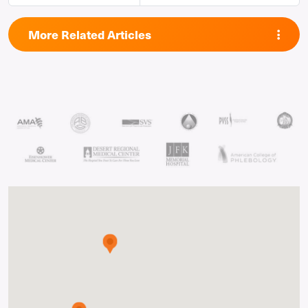
More Related Articles