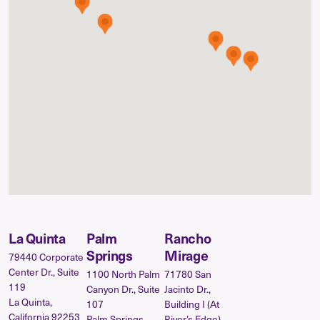
La Quinta
Palm
Rancho
Springs
Mirage
79440 Corporate
Center Dr., Suite
1100 North Palm
71780 San
119
Canyon Dr., Suite
Jacinto Dr.,
La Quinta,
107
Building I (At
California 92253
Palm Springs,
River’s Edge)