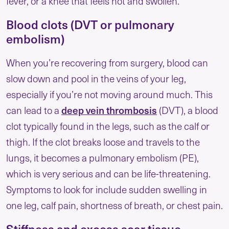
fever, or a knee that feels hot and swollen.
Blood clots (DVT or pulmonary
embolism)
When you’re recovering from surgery, blood can
slow down and pool in the veins of your leg,
especially if you’re not moving around much. This
can lead to a
deep vein thrombosis
(DVT), a blood
clot typically found in the legs, such as the calf or
thigh. If the clot breaks loose and travels to the
lungs, it becomes a pulmonary embolism (PE),
which is very serious and can be life-threatening.
Symptoms to look for include sudden swelling in
one leg, calf pain, shortness of breath, or chest pain.
Stiffness and excess scar tissue