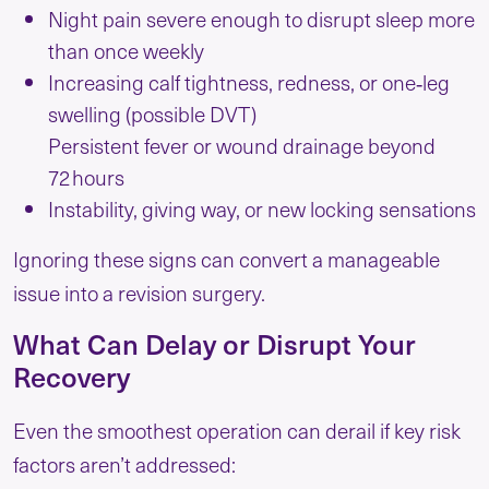
Night pain severe enough to disrupt sleep more
than once weekly
Increasing calf tightness, redness, or one‑leg
swelling (possible DVT)
Persistent fever or wound drainage beyond
72 hours
Instability, giving way, or new locking sensations
Ignoring these signs can convert a manageable
issue into a revision surgery.
What Can Delay or Disrupt Your
Recovery
Even the smoothest operation can derail if key risk
factors aren’t addressed: