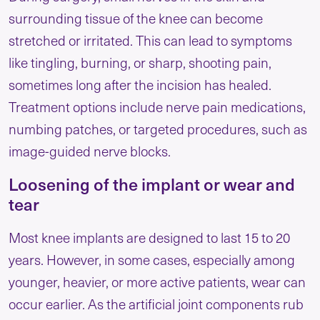
surrounding tissue of the knee can become
stretched or irritated. This can lead to symptoms
like tingling, burning, or sharp, shooting pain,
sometimes long after the incision has healed.
Treatment options include nerve pain medications,
numbing patches, or targeted procedures, such as
image-guided nerve blocks.
Loosening of the implant or wear and
tear
Most knee implants are designed to last 15 to 20
years. However, in some cases, especially among
younger, heavier, or more active patients, wear can
occur earlier. As the artificial joint components rub