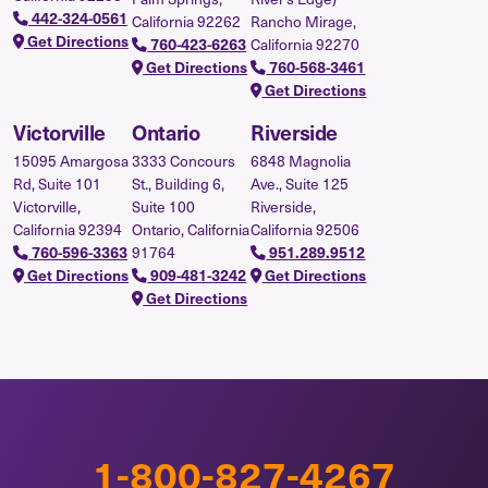
442-324-0561
California 92262
Rancho Mirage,
Get Directions
760-423-6263
California 92270
Get Directions
760-568-3461
Get Directions
Victorville
Ontario
Riverside
15095 Amargosa
3333 Concours
6848 Magnolia
Rd, Suite 101
St., Building 6,
Ave., Suite 125
Victorville,
Suite 100
Riverside,
California 92394
Ontario, California
California 92506
760-596-3363
91764
951.289.9512
Get Directions
909-481-3242
Get Directions
Get Directions
1-800-827-4267