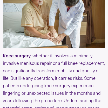
Knee surgery
, whether it involves a minimally
invasive meniscus repair or a full knee replacement,
can significantly transform mobility and quality of
life. But like any operation, it carries risks. Some
patients undergoing knee surgery experience
lingering or unexpected issues in the months and
years following the procedure. Understanding the
potential complications of knee surgery helps you