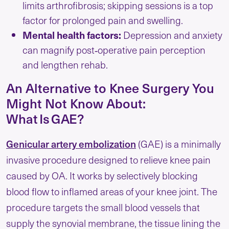
limits arthrofibrosis; skipping sessions is a top
factor for prolonged pain and swelling.
Mental health factors:
Depression and anxiety
can magnify post‑operative pain perception
and lengthen rehab.
An Alternative to Knee Surgery You
Might Not Know About:
What Is GAE?
Genicular artery embolization
(GAE) is a minimally
invasive procedure designed to relieve knee pain
caused by OA. It works by selectively blocking
blood flow to inflamed areas of your knee joint. The
procedure targets the small blood vessels that
supply the synovial membrane, the tissue lining the