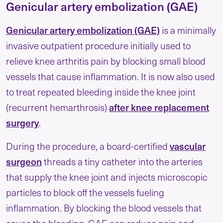
Genicular artery embolization (GAE)
Genicular artery embolization (GAE)
is a minimally
invasive outpatient procedure initially used to
relieve knee arthritis pain by blocking small blood
vessels that cause inflammation. It is now also used
to treat repeated bleeding inside the knee joint
after knee replacement
(recurrent hemarthrosis)
surgery
.
vascular
During the procedure, a board-certified
surgeon
threads a tiny catheter into the arteries
that supply the knee joint and injects microscopic
particles to block off the vessels fueling
inflammation. By blocking the blood vessels that
cause the bleeding, GAE can reduce pain and