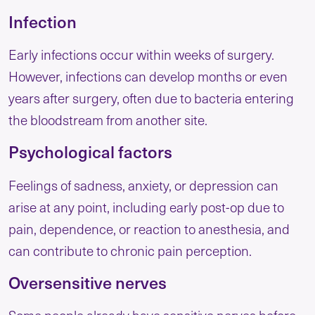
Infection
Early infections occur within weeks of surgery.
However, infections can develop months or even
years after surgery, often due to bacteria entering
the bloodstream from another site.
Psychological factors
Feelings of sadness, anxiety, or depression can
arise at any point, including early post-op due to
pain, dependence, or reaction to anesthesia, and
can contribute to chronic pain perception.
Oversensitive nerves