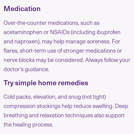
Medication
Over-the-counter medications, such as
acetaminophen or NSAIDs (including ibuprofen
and naproxen), may help manage soreness. For
flares, short-term use of stronger medications or
nerve blocks may be considered. Always follow your
doctor’s guidance.
Try simple home remedies
Cold packs, elevation, and snug (not tight)
compression stockings help reduce swelling. Deep
breathing and relaxation techniques also support
the healing process.