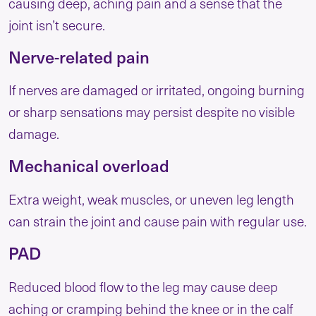
causing deep, aching pain and a sense that the
joint isn’t secure.
Nerve-related pain
If nerves are damaged or irritated, ongoing burning
or sharp sensations may persist despite no visible
damage.
Mechanical overload
Extra weight, weak muscles, or uneven leg length
can strain the joint and cause pain with regular use.
PAD
Reduced blood flow to the leg may cause deep
aching or cramping behind the knee or in the calf