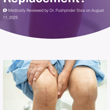
Medically Reviewed by
Dr. Pushpinder Sivia
on
August
11, 2025