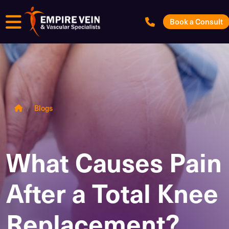
Menu
Book a Consult
Blogs
What Causes Pain
After a Total Knee
Replacement?