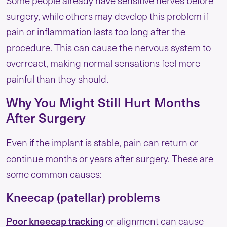
Some people already have sensitive nerves before
surgery, while others may develop this problem if
pain or inflammation lasts too long after the
procedure. This can cause the nervous system to
overreact, making normal sensations feel more
painful than they should.
Why You Might Still Hurt Months
After Surgery
Even if the implant is stable, pain can return or
continue months or years after surgery. These are
some common causes:
Kneecap (patellar) problems
Poor kneecap tracking
or alignment can cause