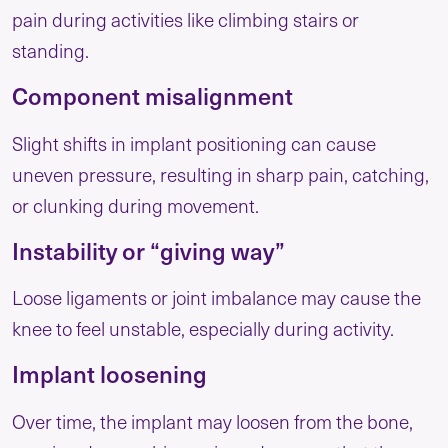
pain during activities like climbing stairs or
standing.
Component misalignment
Slight shifts in implant positioning can cause
uneven pressure, resulting in sharp pain, catching,
or clunking during movement.
Instability or “giving way”
Loose ligaments or joint imbalance may cause the
knee to feel unstable, especially during activity.
Implant loosening
Over time, the implant may loosen from the bone,