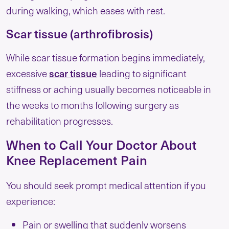
during walking, which eases with rest.
Scar tissue (arthrofibrosis)
While scar tissue formation begins immediately,
scar tissue
excessive
leading to significant
stiffness or aching usually becomes noticeable in
the weeks to months following surgery as
rehabilitation progresses.
When to Call Your Doctor About
Knee Replacement Pain
You should seek prompt medical attention if you
experience:
Pain or swelling that suddenly worsens