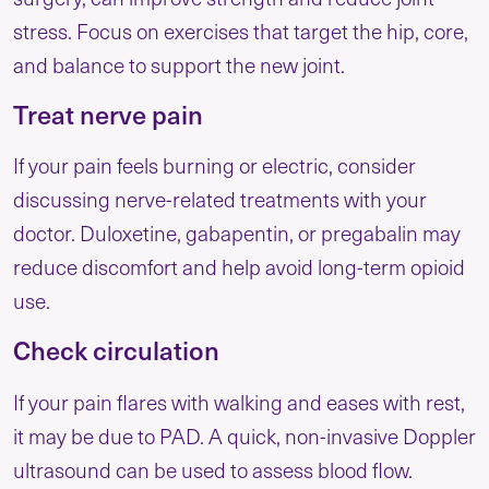
stress. Focus on exercises that target the hip, core,
and balance to support the new joint.
Treat nerve pain
If your pain feels burning or electric, consider
discussing nerve-related treatments with your
doctor. Duloxetine, gabapentin, or pregabalin may
reduce discomfort and help avoid long-term opioid
use.
Check circulation
If your pain flares with walking and eases with rest,
it may be due to PAD. A quick, non-invasive Doppler
ultrasound can be used to assess blood flow.