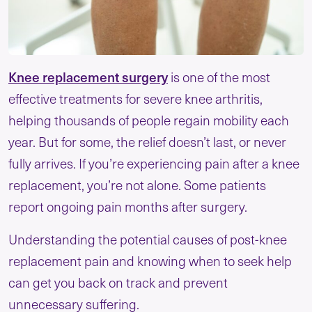
Knee replacement surgery
is one of the most
effective treatments for severe knee arthritis,
helping thousands of people regain mobility each
year. But for some, the relief doesn’t last, or never
fully arrives. If you’re experiencing pain after a knee
replacement, you’re not alone. Some patients
report ongoing pain months after surgery.
Understanding the potential causes of post-knee
replacement pain and knowing when to seek help
can get you back on track and prevent
unnecessary suffering.