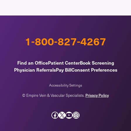
1-800-827-4267
Find an Office
Patient Center
Book Screening
Physician Referrals
Pay Bill
Consent Preferences
Accessibility Settings
Privacy Policy
© Empire Vein & Vascular Specialists.
Facebook
X
YouTube
Instagram