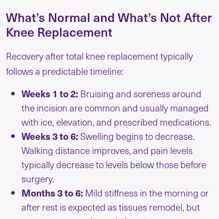
What’s Normal and What’s Not After
Knee Replacement
Recovery after total knee replacement typically
follows a predictable timeline:
Weeks 1 to 2:
Bruising and soreness around
the incision are common and usually managed
with ice, elevation, and prescribed medications.
Weeks 3 to 6:
Swelling begins to decrease.
Walking distance improves, and pain levels
typically decrease to levels below those before
surgery.
Months 3 to 6:
Mild stiffness in the morning or
after rest is expected as tissues remodel, but