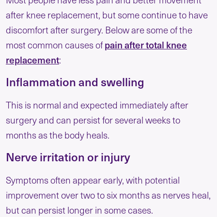
after knee replacement, but some continue to have
discomfort after surgery. Below are some of the
pain after total knee
most common causes of
replacement
:
Inflammation and swelling
This is normal and expected immediately after
surgery and can persist for several weeks to
months as the body heals.
Nerve irritation or injury
Symptoms often appear early, with potential
improvement over two to six months as nerves heal,
but can persist longer in some cases.