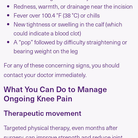
Redness, warmth, or drainage near the incision
Fever over 100.4 °F (38 °C) or chills
New tightness or swelling in the calf (which
could indicate a blood clot)
A “pop” followed by difficulty straightening or
bearing weight on the leg
For any of these concerning signs, you should
contact your doctor immediately.
What You Can Do to Manage
Ongoing Knee Pain
Therapeutic movement
Targeted physical therapy, even months after
surgery, can improve strength and reduce joint