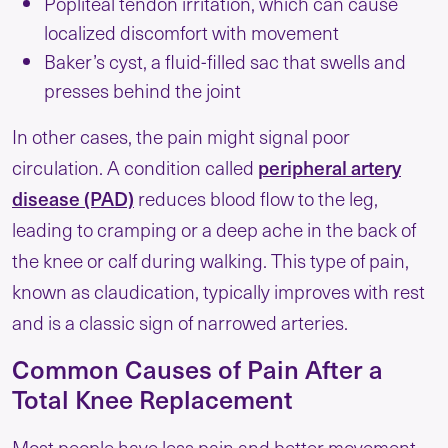
Popliteal tendon irritation, which can cause
localized discomfort with movement
Baker’s cyst, a fluid-filled sac that swells and
presses behind the joint
In other cases, the pain might signal poor
peripheral artery
circulation. A condition called
disease (PAD)
reduces blood flow to the leg,
leading to cramping or a deep ache in the back of
the knee or calf during walking. This type of pain,
known as claudication, typically improves with rest
and is a classic sign of narrowed arteries.
Common Causes of Pain After a
Total Knee Replacement
Most people have less pain and better movement