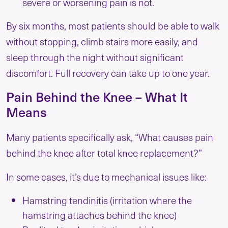
severe or worsening pain is not.
By six months, most patients should be able to walk
without stopping, climb stairs more easily, and
sleep through the night without significant
discomfort. Full recovery can take up to one year.
Pain Behind the Knee – What It
Means
Many patients specifically ask, “What causes pain
behind the knee after total knee replacement?”
In some cases, it’s due to mechanical issues like:
Hamstring tendinitis (irritation where the
hamstring attaches behind the knee)