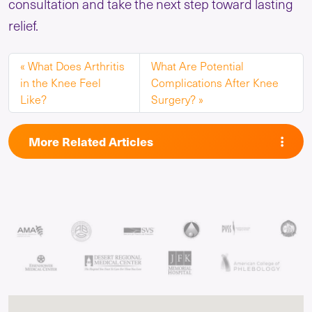
consultation and take the next step toward lasting
relief.
What Does Arthritis
What Are Potential
in the Knee Feel
Complications After Knee
Like?
Surgery?
More Related Articles