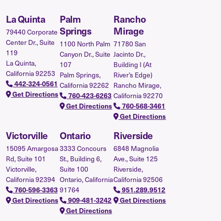
La Quinta
Palm
Rancho
Springs
Mirage
79440 Corporate
Center Dr., Suite
1100 North Palm
71780 San
119
Canyon Dr., Suite
Jacinto Dr.,
La Quinta,
107
Building I (At
California 92253
Palm Springs,
River’s Edge)
442-324-0561
California 92262
Rancho Mirage,
Get Directions
California 92270
760-423-6263
Get Directions
760-568-3461
Get Directions
Victorville
Ontario
Riverside
15095 Amargosa
3333 Concours
6848 Magnolia
Rd, Suite 101
St., Building 6,
Ave., Suite 125
Victorville,
Suite 100
Riverside,
California 92394
Ontario, California
California 92506
91764
760-596-3363
951.289.9512
Get Directions
909-481-3242
Get Directions
Get Directions