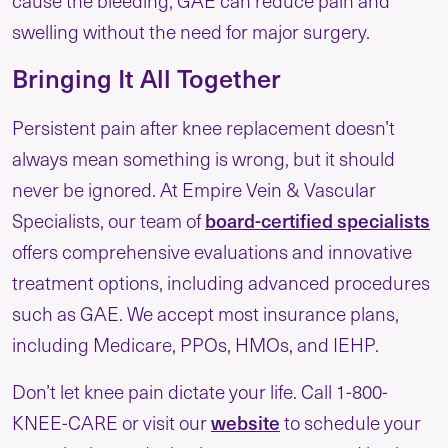
swelling without the need for major surgery.
Bringing It All Together
Persistent pain after knee replacement doesn’t
always mean something is wrong, but it should
never be ignored. At Empire Vein & Vascular
board-certified specialists
Specialists, our team of
offers comprehensive evaluations and innovative
treatment options, including advanced procedures
such as GAE. We accept most insurance plans,
including Medicare, PPOs, HMOs, and IEHP.
Don’t let knee pain dictate your life. Call 1-800-
website
KNEE-CARE or visit our
to schedule your