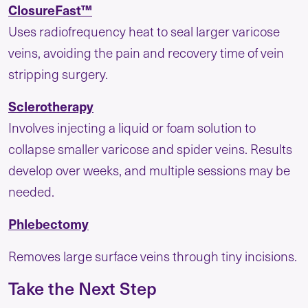
ClosureFast™
Uses radiofrequency heat to seal larger varicose
veins, avoiding the pain and recovery time of vein
stripping surgery.
Sclerotherapy
Involves injecting a liquid or foam solution to
collapse smaller varicose and spider veins. Results
develop over weeks, and multiple sessions may be
needed.
Phlebectomy
Removes large surface veins through tiny incisions.
Take the Next Step