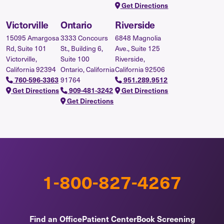
Get Directions
Victorville
Ontario
Riverside
15095 Amargosa
3333 Concours
6848 Magnolia
Rd, Suite 101
St., Building 6,
Ave., Suite 125
Victorville,
Suite 100
Riverside,
California 92394
Ontario, California
California 92506
91764
760-596-3363
951.289.9512
Get Directions
909-481-3242
Get Directions
Get Directions
1-800-827-4267
Find an Office
Patient Center
Book Screening