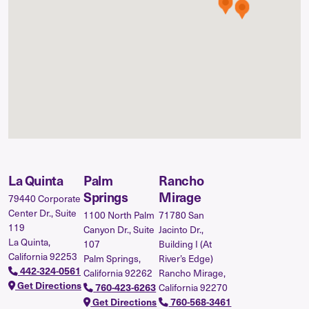
La Quinta
Palm
Rancho
Springs
Mirage
79440 Corporate
Center Dr., Suite
1100 North Palm
71780 San
119
Canyon Dr., Suite
Jacinto Dr.,
La Quinta,
107
Building I (At
California 92253
Palm Springs,
River’s Edge)
442-324-0561
California 92262
Rancho Mirage,
Get Directions
California 92270
760-423-6263
Get Directions
760-568-3461