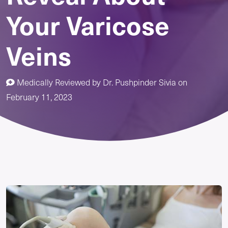
Your Varicose
Veins
Medically Reviewed by
Dr. Pushpinder Sivia
on
February 11, 2023