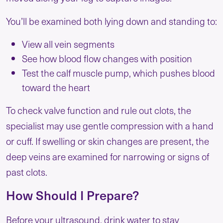
You’ll be examined both lying down and standing to:
View all vein segments
See how blood flow changes with position
Test the calf muscle pump, which pushes blood
toward the heart
To check valve function and rule out clots, the
specialist may use gentle compression with a hand
or cuff. If swelling or skin changes are present, the
deep veins are examined for narrowing or signs of
past clots.
How Should I Prepare?
Before your ultrasound, drink water to stay