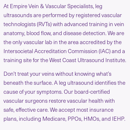
At Empire Vein & Vascular Specialists, leg
ultrasounds are performed by registered vascular
technologists (RVTs) with advanced training in vein
anatomy, blood flow, and disease detection. We are
the only vascular lab in the area accredited by the
Intersocietal Accreditation Commission (IAC) and a
training site for the West Coast Ultrasound Institute.
Don’t treat your veins without knowing what’s
beneath the surface. A leg ultrasound identifies the
cause of your symptoms. Our board-certified
vascular surgeons restore vascular health with
safe, effective care. We accept most insurance
plans, including Medicare, PPOs, HMOs, and IEHP.