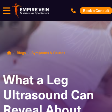
Menu
Book a Consult
Blogs
Symptoms & Causes
What a Leg
Ultrasound Can
Reveal About