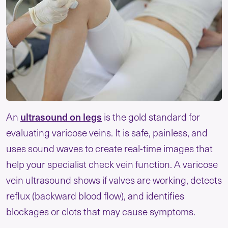
ultrasound on legs
An
is the gold standard for
evaluating varicose veins. It is safe, painless, and
uses sound waves to create real-time images that
help your specialist check vein function. A varicose
vein ultrasound shows if valves are working, detects
reflux (backward blood flow), and identifies
blockages or clots that may cause symptoms.