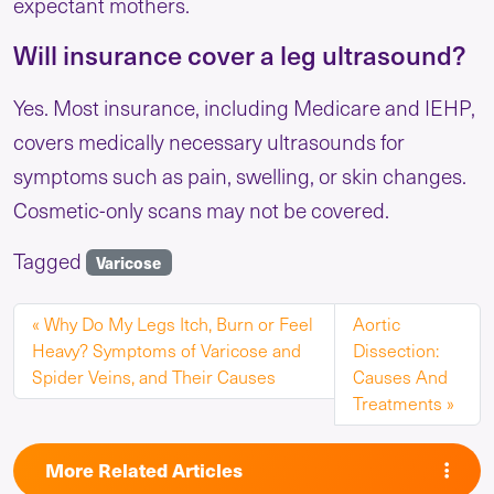
expectant mothers.
Will insurance cover a leg ultrasound?
Yes. Most insurance, including Medicare and IEHP,
covers medically necessary ultrasounds for
symptoms such as pain, swelling, or skin changes.
Cosmetic-only scans may not be covered.
Tagged
Varicose
Why Do My Legs Itch, Burn or Feel
Aortic
Heavy? Symptoms of Varicose and
Dissection:
Spider Veins, and Their Causes
Causes And
Treatments
More Related Articles