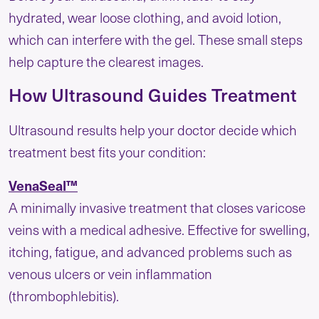
hydrated, wear loose clothing, and avoid lotion,
which can interfere with the gel. These small steps
help capture the clearest images.
How Ultrasound Guides Treatment
Ultrasound results help your doctor decide which
treatment best fits your condition:
VenaSeal™
A minimally invasive treatment that closes varicose
veins with a medical adhesive. Effective for swelling,
itching, fatigue, and advanced problems such as
venous ulcers or vein inflammation
(thrombophlebitis).