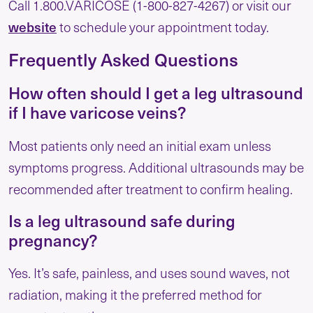
Call 1.800.VARICOSE (1-800-827-4267) or visit our
website
to schedule your appointment today.
Frequently Asked Questions
How often should I get a leg ultrasound
if I have varicose veins?
Most patients only need an initial exam unless
symptoms progress. Additional ultrasounds may be
recommended after treatment to confirm healing.
Is a leg ultrasound safe during
pregnancy?
Yes. It’s safe, painless, and uses sound waves, not
radiation, making it the preferred method for