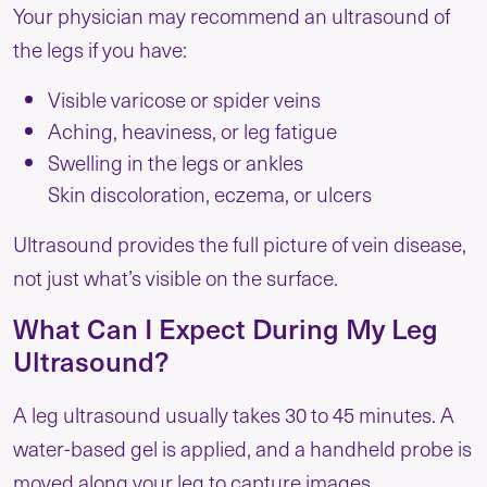
Your physician may recommend an ultrasound of
the legs if you have:
Visible varicose or spider veins
Aching, heaviness, or leg fatigue
Swelling in the legs or ankles
Skin discoloration, eczema, or ulcers
Ultrasound provides the full picture of vein disease,
not just what’s visible on the surface.
What Can I Expect During My Leg
Ultrasound?
A leg ultrasound usually takes 30 to 45 minutes. A
water-based gel is applied, and a handheld probe is
moved along your leg to capture images.