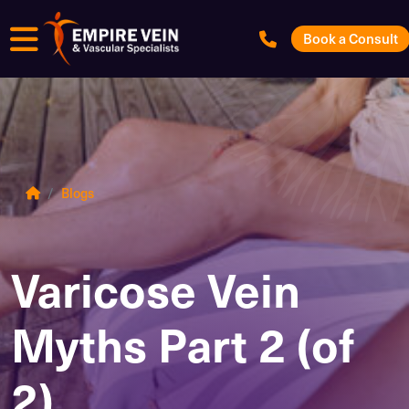
Menu
Book a Consult
Blogs
Varicose Vein
Myths Part 2 (of
2)