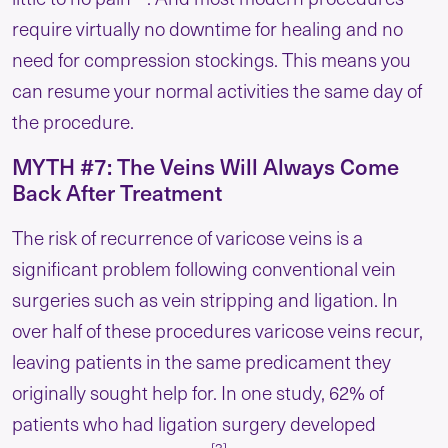
require virtually no downtime for healing and no
need for compression stockings. This means you
can resume your normal activities the same day of
the procedure.
MYTH #7: The Veins Will Always Come
Back After Treatment
The risk of recurrence of varicose veins is a
significant problem following conventional vein
surgeries such as vein stripping and ligation. In
over half of these procedures varicose veins recur,
leaving patients in the same predicament they
originally sought help for. In one study, 62% of
patients who had ligation surgery developed