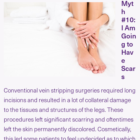
Myt
h
#10:
I Am
Goin
g to
Hav
e
Scar
s
Conventional vein stripping surgeries required long
incisions and resulted in a lot of collateral damage
to the tissues and structures of the legs. These
procedures left significant scarring and oftentimes
left the skin permanently discolored. Cosmetically,
this led some patients to feel undecided as to which