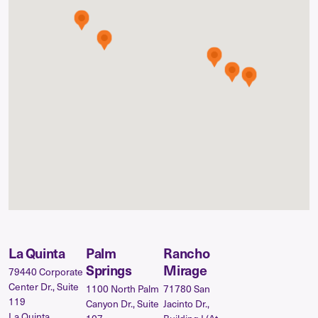
La Quinta
Palm
Rancho
Springs
Mirage
79440 Corporate
Center Dr., Suite
1100 North Palm
71780 San
119
Canyon Dr., Suite
Jacinto Dr.,
La Quinta,