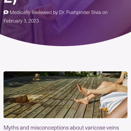
Medically Reviewed by
Dr. Pushpinder Sivia
on
February 3, 2023
Myths and misconceptions about varicose veins