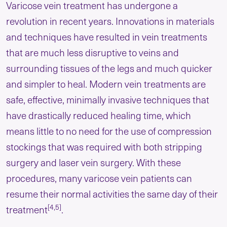
Varicose vein treatment has undergone a
revolution in recent years. Innovations in materials
and techniques have resulted in vein treatments
that are much less disruptive to veins and
surrounding tissues of the legs and much quicker
and simpler to heal. Modern vein treatments are
safe, effective, minimally invasive techniques that
have drastically reduced healing time, which
means little to no need for the use of compression
stockings that was required with both stripping
surgery and laser vein surgery. With these
procedures, many varicose vein patients can
resume their normal activities the same day of their
[4,5]
treatment
.