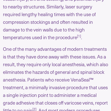
to nearby structures. Similarly, laser surgery
required lengthy healing times with the use of
compression stockings and often resulted in
damage to the vein walls due to the high
[1]
temperatures used in the procedure
.
One of the many advantages of modern treatments
is that they have done away with these issues. As a
result, they require only local anesthesia, which also
eliminates the hazards of general and spinal block
anesthesia. Patients who receive VenaSeal™
treatment, a minimally invasive procedure that uses
a single injection point to administer a medical
grade adhesive that closes off varicose veins, report
[2]
little to no pain
. And most modern procedures