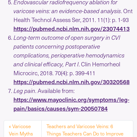
Endovascular radiofrequency ablation for
varicose veins: an evidence-based analysis
. Ont
Health Technol Assess Ser, 2011. 11(1): p. 1-93
https://pubmed.ncbi.nlm.nih.gov/23074413
Long-term outcome of open surgery in CVI
patients concerning postoperative
complications, perioperative hemodynamics
and clinical efficacy, Part I
. Clin Hemorheol
Microcirc, 2018. 70(4): p. 399-411
https://pubmed.ncbi.nlm.nih.gov/30320568
Leg pain
. Available from:
https://www.mayoclinic.org/symptoms/leg-
pain/basics/causes/sym-20050784
Varicose
Teachers and Varicose Veins: 6
Vein Myths
Things Teachers Can Do to Improve