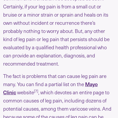
Certainly, if your leg pain is from a small cut or
bruise or a minor strain or sprain and heals on its
own without incident or recurrence there’s
probably nothing to worry about. But, any other
kind of leg pain or leg pain that persists should be
evaluated by a qualified health professional who
can provide an explanation, diagnosis, and
recommended treatment.
The fact is problems that can cause leg pain are
Mayo
many. You can find a partial list on the
[7]
Clinic
website
, which devotes an entire page to
common causes of leg pain, including dozens of
potential causes, among them varicose veins. And
because some of the causes of leg pain can be