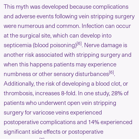
This myth was developed because complications
and adverse events following vein stripping surgery
were numerous and common. Infection can occur
at the surgical site, which can develop into
[6]
septicemia (blood poisoning)
. Nerve damage is
another risk associated with stripping surgery and
when this happens patients may experience
[6]
numbness or other sensory disturbances
.
Additionally, the risk of developing a blood clot, or
thrombosis, increases 8-fold. In one study, 28% of
patients who underwent open vein stripping
surgery for varicose veins experienced
postoperative complications and 14% experienced
significant side effects or postoperative