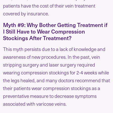
patients have the cost of their vein treatment
covered by insurance.
Myth #9: Why Bother Getting Treatment if
I Still Have to Wear Compression
Stockings After Treatment?
This myth persists due to a lack of knowledge and
awareness of new procedures. In the past, vein
stripping surgery and laser surgery required
wearing compression stockings for 2-4 weeks while
the legs healed, and many doctors recommend that
their patients wear compression stockings as a
preventative measure to decrease symptoms
associated with varicose veins.