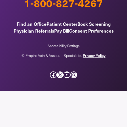
1-800-827-4267
Find an Office
Patient Center
Book Screening
Physician Referrals
Pay Bill
Consent Preferences
Accessibility Settings
Privacy Policy
© Empire Vein & Vascular Specialists.
Facebook
X
YouTube
Instagram