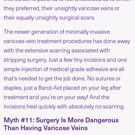
they preferred, their unsightly varicose veins or
their equally unsightly surgical scars.
The newer generation of minimally invasive
varicose vein treatment procedures has done away
with the extensive scarring associated with
stripping surgery. Just a few tiny incisions and one
simple injection of medical grade adhesive are all
that’s needed to get the job done. No sutures or
staples, just a Band-Aid placed on your leg after
treatment and you’re on your way! And the
incisions heal quickly with absolutely no scarring.
Myth #11: Surgery Is More Dangerous
Than Having Varicose Veins