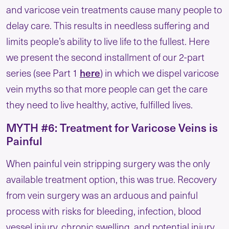
and varicose vein treatments cause many people to
delay care. This results in needless suffering and
limits people’s ability to live life to the fullest. Here
we present the second installment of our 2-part
here
series (see Part 1
) in which we dispel varicose
vein myths so that more people can get the care
they need to live healthy, active, fulfilled lives.
MYTH #6: Treatment for Varicose Veins is
Painful
When painful vein stripping surgery was the only
available treatment option, this was true. Recovery
from vein surgery was an arduous and painful
process with risks for bleeding, infection, blood
vessel injury, chronic swelling, and potential injury