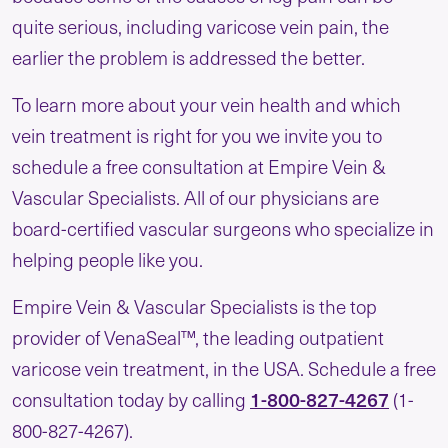
quite serious, including varicose vein pain, the
earlier the problem is addressed the better.
To learn more about your vein health and which
vein treatment is right for you we invite you to
schedule a free consultation at Empire Vein &
Vascular Specialists. All of our physicians are
board-certified vascular surgeons who specialize in
helping people like you.
Empire Vein & Vascular Specialists is the top
provider of VenaSeal™, the leading outpatient
varicose vein treatment, in the USA. Schedule a free
1-800-827-4267
consultation today by calling
(1-
800-827-4267).