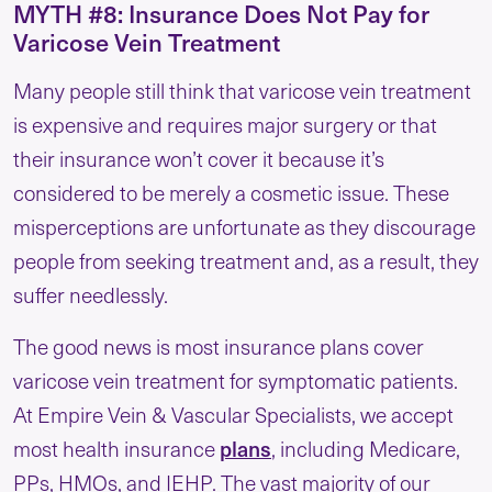
MYTH #8: Insurance Does Not Pay for
Varicose Vein Treatment
Many people still think that varicose vein treatment
is expensive and requires major surgery or that
their insurance won’t cover it because it’s
considered to be merely a cosmetic issue. These
misperceptions are unfortunate as they discourage
people from seeking treatment and, as a result, they
suffer needlessly.
The good news is most insurance plans cover
varicose vein treatment for symptomatic patients.
At Empire Vein & Vascular Specialists, we accept
plans
most health insurance
, including Medicare,
PPs, HMOs, and IEHP. The vast majority of our