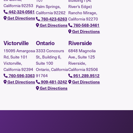
107
Building I (At
California 92253
Palm Springs,
River’s Edge)
442-324-0561
California 92262
Rancho Mirage,
Get Directions
California 92270
760-423-6263
Get Directions
760-568-3461
Get Directions
Victorville
Ontario
Riverside
15095 Amargosa
3333 Concours
6848 Magnolia
Rd, Suite 101
St., Building 6,
Ave., Suite 125
Victorville,
Suite 100
Riverside,
California 92394
Ontario, California
California 92506
91764
760-596-3363
951.289.9512
Get Directions
909-481-3242
Get Directions
Get Directions