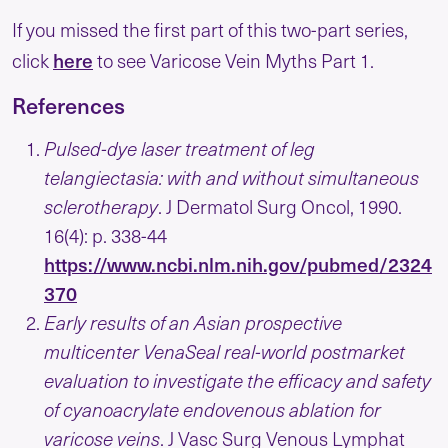
If you missed the first part of this two-part series,
here
click
to see Varicose Vein Myths Part 1.
References
Pulsed-dye laser treatment of leg
telangiectasia: with and without simultaneous
sclerotherapy
. J Dermatol Surg Oncol, 1990.
16(4): p. 338-44
https://www.ncbi.nlm.nih.gov/pubmed/2324
370
Early results of an Asian prospective
multicenter VenaSeal real-world postmarket
evaluation to investigate the efficacy and safety
of cyanoacrylate endovenous ablation for
varicose veins
. J Vasc Surg Venous Lymphat