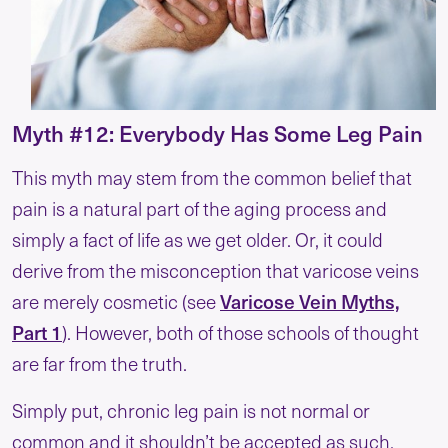
Myth #12: Everybody Has Some Leg Pain
This myth may stem from the common belief that
pain is a natural part of the aging process and
simply a fact of life as we get older. Or, it could
derive from the misconception that varicose veins
Varicose Vein Myths,
are merely cosmetic (see
Part 1
). However, both of those schools of thought
are far from the truth.
Simply put, chronic leg pain is not normal or
common and it shouldn’t be accepted as such.