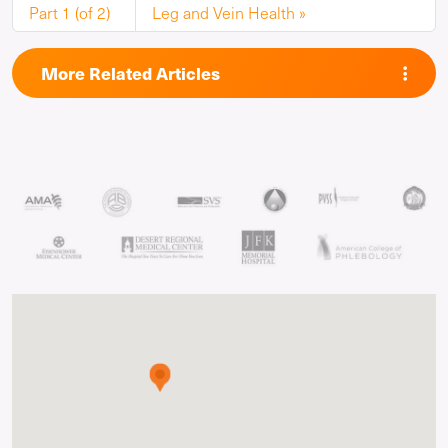
Part 1 (of 2)
Leg and Vein Health
More Related Articles