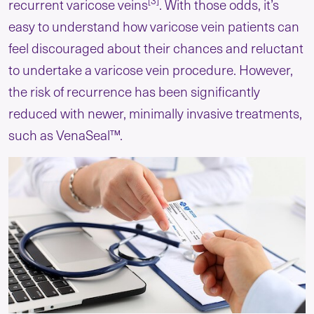
[3]
recurrent varicose veins
. With those odds, it’s
easy to understand how varicose vein patients can
feel discouraged about their chances and reluctant
to undertake a varicose vein procedure. However,
the risk of recurrence has been significantly
reduced with newer, minimally invasive treatments,
such as VenaSeal™.