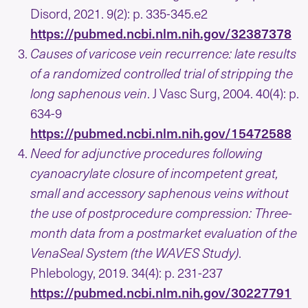
Disord, 2021. 9(2): p. 335-345.e2
https://pubmed.ncbi.nlm.nih.gov/32387378
Causes of varicose vein recurrence: late results
of a randomized controlled trial of stripping the
long saphenous vein
. J Vasc Surg, 2004. 40(4): p.
634-9
https://pubmed.ncbi.nlm.nih.gov/15472588
Need for adjunctive procedures following
cyanoacrylate closure of incompetent great,
small and accessory saphenous veins without
the use of postprocedure compression: Three-
month data from a postmarket evaluation of the
VenaSeal System (the WAVES Study)
.
Phlebology, 2019. 34(4): p. 231-237
https://pubmed.ncbi.nlm.nih.gov/30227791