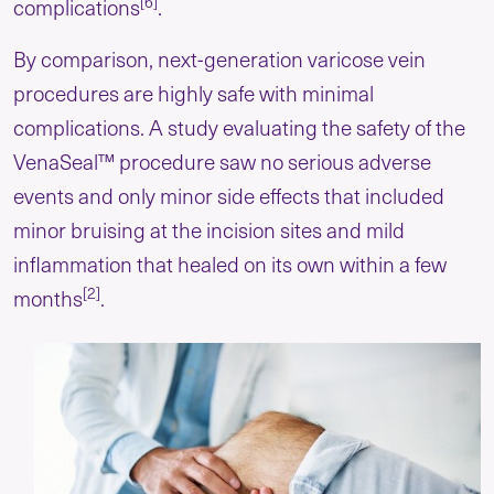
[6]
complications
.
By comparison, next-generation varicose vein
procedures are highly safe with minimal
complications. A study evaluating the safety of the
VenaSeal™ procedure saw no serious adverse
events and only minor side effects that included
minor bruising at the incision sites and mild
inflammation that healed on its own within a few
[2]
months
.