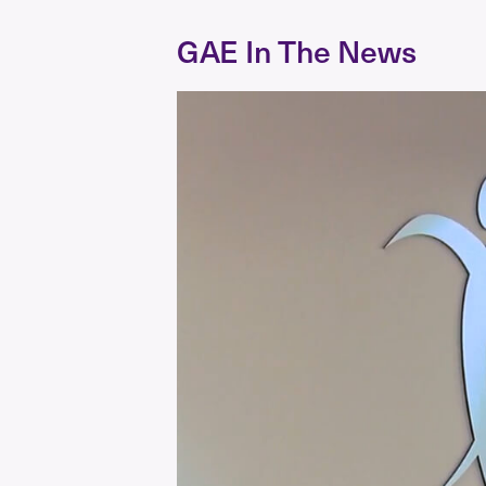
GAE In The News