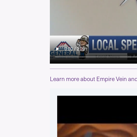
Learn more about Empire Vein and 