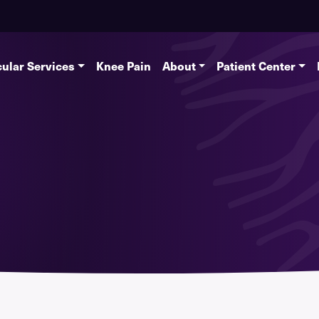
ular Services
Knee Pain
About
Patient Center