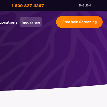
1-800-827-4267
ENGLISH
Locations
Insurance
Free Vein Screening