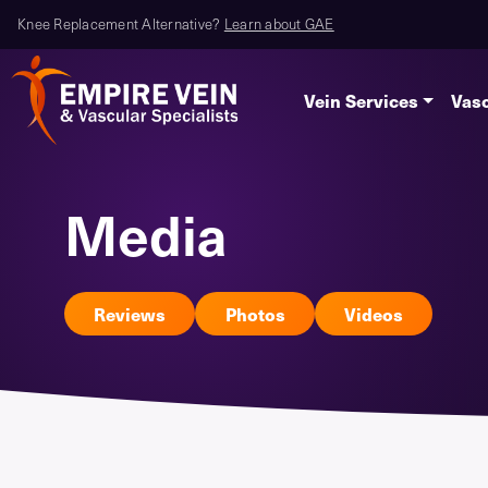
Knee Replacement Alternative?
Learn about GAE
Vein Services
Vasc
Media
Reviews
Photos
Videos