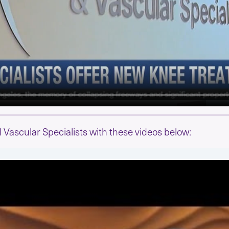
Vascular Specialists with these videos below: