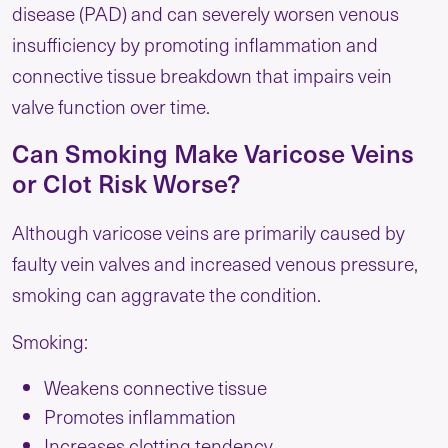
disease (PAD) and can severely worsen venous
insufficiency by promoting inflammation and
connective tissue breakdown that impairs vein
valve function over time.
Can Smoking Make Varicose Veins
or Clot Risk Worse?
Although varicose veins are primarily caused by
faulty vein valves and increased venous pressure,
smoking can aggravate the condition.
Smoking:
Weakens connective tissue
Promotes inflammation
Increases clotting tendency