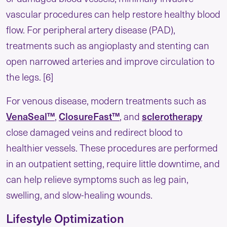
vascular procedures can help restore healthy blood
flow. For peripheral artery disease (PAD),
treatments such as angioplasty and stenting can
open narrowed arteries and improve circulation to
the legs. [6]
For venous disease, modern treatments such as
VenaSeal™
,
ClosureFast™
, and
sclerotherapy
close damaged veins and redirect blood to
healthier vessels. These procedures are performed
in an outpatient setting, require little downtime, and
can help relieve symptoms such as leg pain,
swelling, and slow-healing wounds.
Lifestyle Optimization