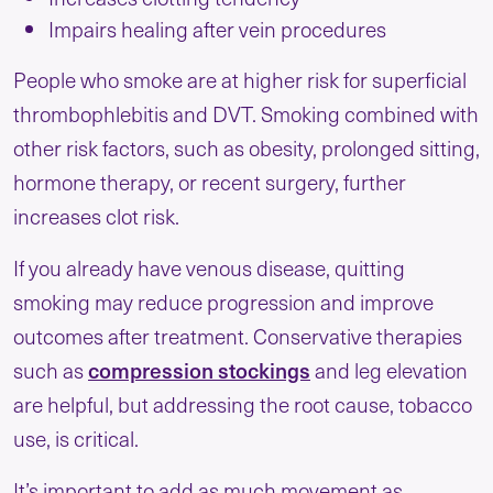
Impairs healing after vein procedures
People who smoke are at higher risk for superficial
thrombophlebitis and DVT. Smoking combined with
other risk factors, such as obesity, prolonged sitting,
hormone therapy, or recent surgery, further
increases clot risk.
If you already have venous disease, quitting
smoking may reduce progression and improve
outcomes after treatment. Conservative therapies
such as
compression stockings
and leg elevation
are helpful, but addressing the root cause, tobacco
use, is critical.
It’s important to add as much movement as