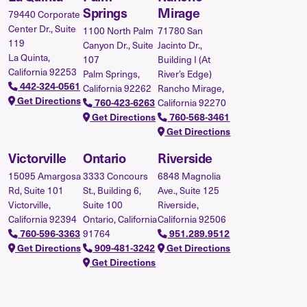
Springs
Mirage
79440 Corporate
Center Dr., Suite
1100 North Palm
71780 San
119
Canyon Dr., Suite
Jacinto Dr.,
La Quinta,
107
Building I (At
California 92253
Palm Springs,
River’s Edge)
442-324-0561
California 92262
Rancho Mirage,
Get Directions
760-423-6263
California 92270
Get Directions
760-568-3461
Get Directions
Victorville
Ontario
Riverside
15095 Amargosa
3333 Concours
6848 Magnolia
Rd, Suite 101
St., Building 6,
Ave., Suite 125
Victorville,
Suite 100
Riverside,
California 92394
Ontario, California
California 92506
760-596-3363
91764
951.289.9512
Get Directions
909-481-3242
Get Directions
Get Directions