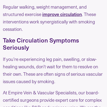
Regular walking, weight management, and
structured exercise
improve circulation
. These
interventions work synergistically with smoking
cessation.
Take Circulation Symptoms
Seriously
If you’re experiencing leg pain, swelling, or slow-
healing wounds, don’t wait for them to resolve on
their own. These are often signs of serious vascular
issues caused by smoking.
At Empire Vein & Vascular Specialists, our board-
certified surgeons provide expert care for complex