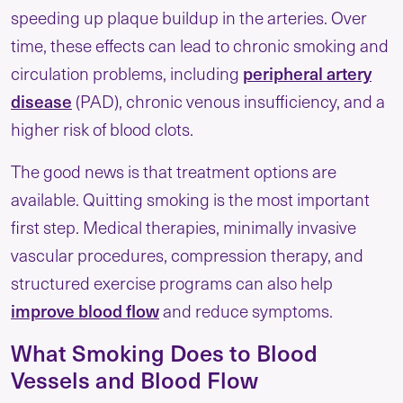
speeding up plaque buildup in the arteries. Over
time, these effects can lead to chronic smoking and
circulation problems, including
peripheral artery
disease
(PAD), chronic venous insufficiency, and a
higher risk of blood clots.
The good news is that treatment options are
available. Quitting smoking is the most important
first step. Medical therapies, minimally invasive
vascular procedures, compression therapy, and
structured exercise programs can also help
improve blood flow
and reduce symptoms.
What Smoking Does to Blood
Vessels and Blood Flow