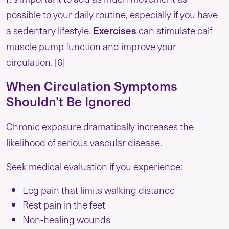
possible to your daily routine, especially if you have
a sedentary lifestyle.
Exercises
can stimulate calf
muscle pump function and improve your
circulation. [6]
When Circulation Symptoms
Shouldn’t Be Ignored
Chronic exposure dramatically increases the
likelihood of serious vascular disease.
Seek medical evaluation if you experience:
Leg pain that limits walking distance
Rest pain in the feet
Non-healing wounds