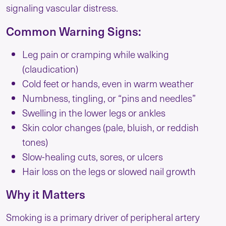
signaling vascular distress.
Common Warning Signs:
Leg pain or cramping while walking
(claudication)
Cold feet or hands, even in warm weather
Numbness, tingling, or “pins and needles”
Swelling in the lower legs or ankles
Skin color changes (pale, bluish, or reddish
tones)
Slow-healing cuts, sores, or ulcers
Hair loss on the legs or slowed nail growth
Why it Matters
Smoking is a primary driver of peripheral artery