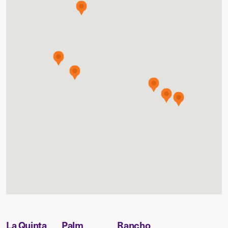
La Quinta
Palm
Rancho