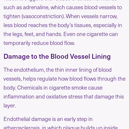
such as adrenaline, which causes blood vessels to
tighten (vasoconstriction). When vessels narrow,
less blood reaches the body’s tissues, especially in
the legs, feet, and hands. Even one cigarette can
temporarily reduce blood flow.
Damage to the Blood Vessel Lining
The endothelium, the thin inner lining of blood
vessels, helps regulate how blood flows through the
body. Chemicals in cigarette smoke cause
inflammation and oxidative stress that damage this
layer.
Endothelial damage is an early step in
atherosclerosis, in which plaque builds up inside