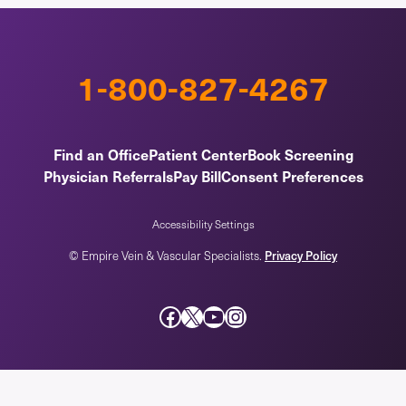
1-800-827-4267
Find an Office
Patient Center
Book Screening
Physician Referrals
Pay Bill
Consent Preferences
Accessibility Settings
© Empire Vein & Vascular Specialists.
Privacy Policy
Facebook
X
YouTube
Instagram