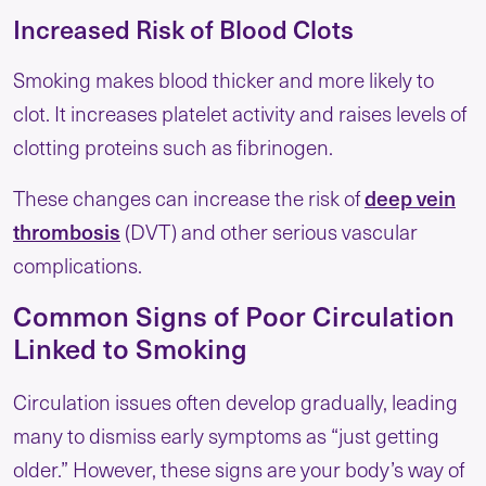
Increased Risk of Blood Clots
Smoking makes blood thicker and more likely to
clot. It increases platelet activity and raises levels of
clotting proteins such as fibrinogen.
These changes can increase the risk of
deep vein
thrombosis
(DVT) and other serious vascular
complications.
Common Signs of Poor Circulation
Linked to Smoking
Circulation issues often develop gradually, leading
many to dismiss early symptoms as “just getting
older.” However, these signs are your body’s way of