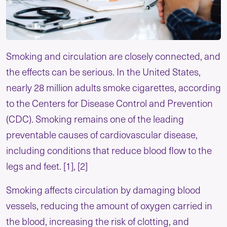
Smoking and circulation are closely connected, and
the effects can be serious. In the United States,
nearly 28 million adults smoke cigarettes, according
to the Centers for Disease Control and Prevention
(CDC). Smoking remains one of the leading
preventable causes of cardiovascular disease,
including conditions that reduce blood flow to the
legs and feet. [1], [2]
Smoking affects circulation by damaging blood
vessels, reducing the amount of oxygen carried in
the blood, increasing the risk of clotting, and