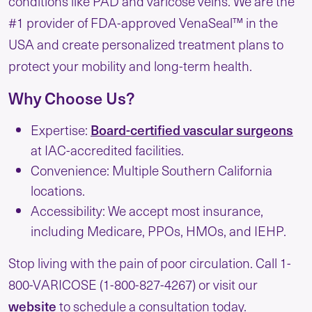
conditions like PAD and varicose veins. We are the
#1 provider of FDA-approved VenaSeal™ in the
USA and create personalized treatment plans to
protect your mobility and long-term health.
Why Choose Us?
Expertise:
Board-certified vascular surgeons
at IAC-accredited facilities.
Convenience: Multiple Southern California
locations.
Accessibility: We accept most insurance,
including Medicare, PPOs, HMOs, and IEHP.
Stop living with the pain of poor circulation. Call 1-
800-VARICOSE (1-800-827-4267) or visit our
website
to schedule a consultation today.