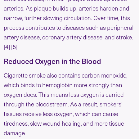
arteries. As plaque builds up, arteries harden and
narrow, further slowing circulation. Over time, this
process contributes to diseases such as peripheral
artery disease, coronary artery disease, and stroke.
[4] [5]
Reduced Oxygen in the Blood
Cigarette smoke also contains carbon monoxide,
which binds to hemoglobin more strongly than
oxygen does. This means less oxygen is carried
through the bloodstream. As a result, smokers’
tissues receive less oxygen, which can cause
tiredness, slow wound healing, and more tissue
damage.