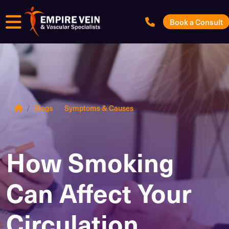
Menu
Book a Consult
Blogs
Symptoms & Causes
How Smoking
Can Affect Your
Circulation