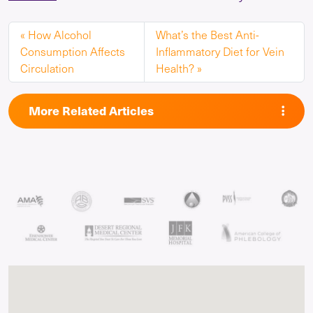
How Alcohol
What’s the Best Anti-
Consumption Affects
Inflammatory Diet for Vein
Circulation
Health?
More Related Articles