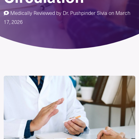
Medically Reviewed by
Dr. Pushpinder Sivia
on
March
17, 2026