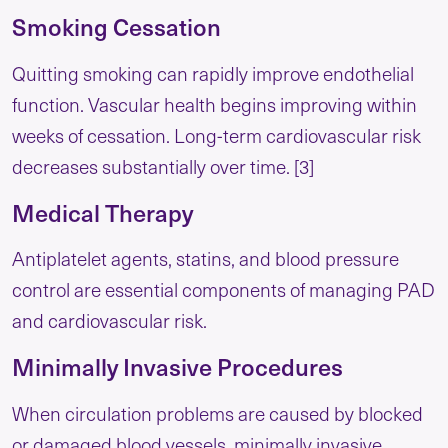
Smoking Cessation
Quitting smoking can rapidly improve endothelial
function. Vascular health begins improving within
weeks of cessation. Long-term cardiovascular risk
decreases substantially over time. [3]
Medical Therapy
Antiplatelet agents, statins, and blood pressure
control are essential components of managing PAD
and cardiovascular risk.
Minimally Invasive Procedures
When circulation problems are caused by blocked
or damaged blood vessels, minimally invasive