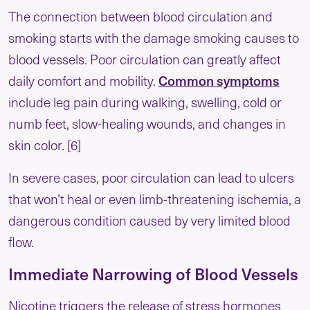
The connection between blood circulation and
smoking starts with the damage smoking causes to
blood vessels. Poor circulation can greatly affect
daily comfort and mobility.
Common symptoms
include leg pain during walking, swelling, cold or
numb feet, slow-healing wounds, and changes in
skin color. [6]
In severe cases, poor circulation can lead to ulcers
that won’t heal or even limb-threatening ischemia, a
dangerous condition caused by very limited blood
flow.
Immediate Narrowing of Blood Vessels
Nicotine triggers the release of stress hormones