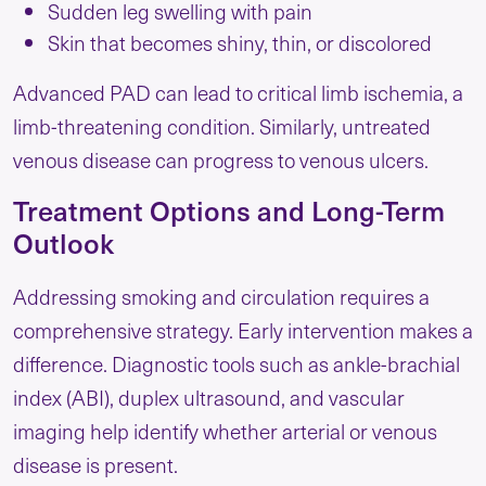
Sudden leg swelling with pain
Skin that becomes shiny, thin, or discolored
Advanced PAD can lead to critical limb ischemia, a
limb-threatening condition. Similarly, untreated
venous disease can progress to venous ulcers.
Treatment Options and Long-Term
Outlook
Addressing smoking and circulation requires a
comprehensive strategy. Early intervention makes a
difference. Diagnostic tools such as ankle-brachial
index (ABI), duplex ultrasound, and vascular
imaging help identify whether arterial or venous
disease is present.