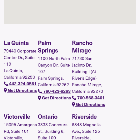
La Quinta
Palm
Rancho
Springs
Mirage
79440 Corporate
Center Dr., Suite
1100 North Palm
71780 San
119
Canyon Dr., Suite
Jacinto Dr.,
La Quinta,
107
Building I (At
California 92253
Palm Springs,
River’s Edge)
442-324-0561
California 92262
Rancho Mirage,
Get Directions
California 92270
760-423-6263
Get Directions
760-568-3461
Get Directions
Victorville
Ontario
Riverside
15095 Amargosa
3333 Concours
6848 Magnolia
Rd, Suite 101
St., Building 6,
Ave., Suite 125
Victorville,
Suite 100
Riverside,