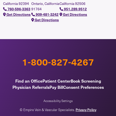
California 92394
Ontario, California
California 92506
91764
760-596-3363
951.289.9512
Get Directions
909-481-3242
Get Directions
Get Directions
1-800-827-4267
Find an Office
Patient Center
Book Screening
Physician Referrals
Pay Bill
Consent Preferences
Accessibility Settings
© Empire Vein & Vascular Specialists.
Privacy Policy