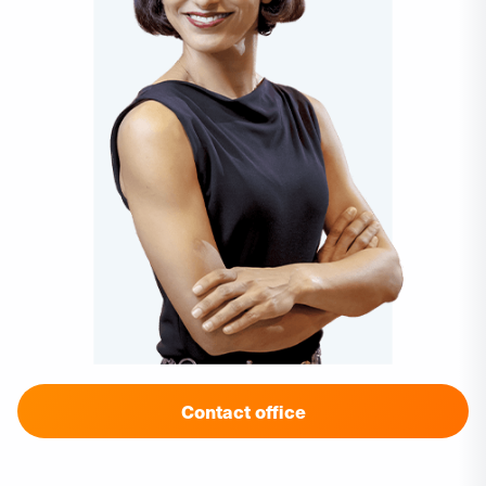
Contact office