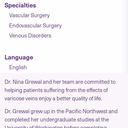
Specialties
Vascular Surgery
Endovascular Surgery
Venous Disorders
Language
English
Dr. Nina Grewal and her team are committed to
helping patients suffering from the effects of
varicose veins enjoy a better quality of life.
Dr. Grewal grew up in the Pacific Northwest and
completed her undergraduate studies at the
University of Washington before completing