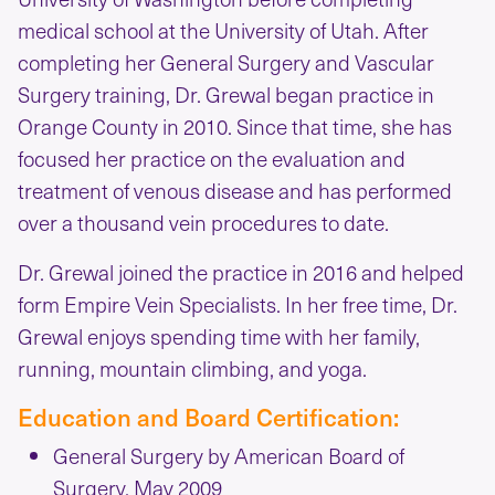
medical school at the University of Utah. After
completing her General Surgery and Vascular
Surgery training, Dr. Grewal began practice in
Orange County in 2010. Since that time, she has
focused her practice on the evaluation and
treatment of venous disease and has performed
over a thousand vein procedures to date.
Dr. Grewal joined the practice in 2016 and helped
form Empire Vein Specialists. In her free time, Dr.
Grewal enjoys spending time with her family,
running, mountain climbing, and yoga.
Education and Board Certification:
General Surgery by American Board of
Surgery, May 2009