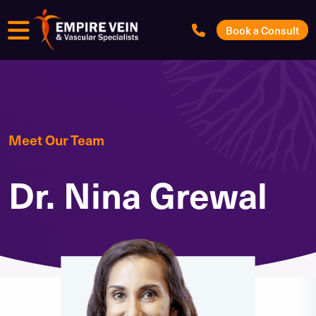
Menu
Book a Consult
Meet Our Team
Dr. Nina Grewal