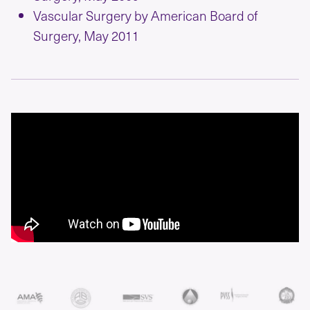
Vascular Surgery by American Board of
Surgery, May 2011