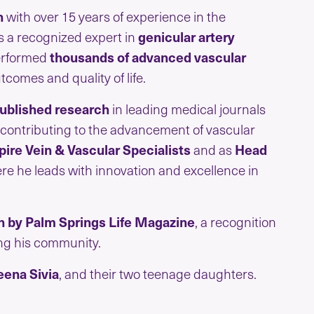
n
with over 15 years of experience in the
s a recognized expert in
genicular artery
performed
thousands of advanced vascular
comes and quality of life.
ublished research
in leading medical journals
 contributing to the advancement of vascular
ire Vein & Vascular Specialists
and as
Head
ere he leads with innovation and excellence in
n by Palm Springs Life Magazine
, a recognition
ing his community.
eena Sivia
, and their two teenage daughters.