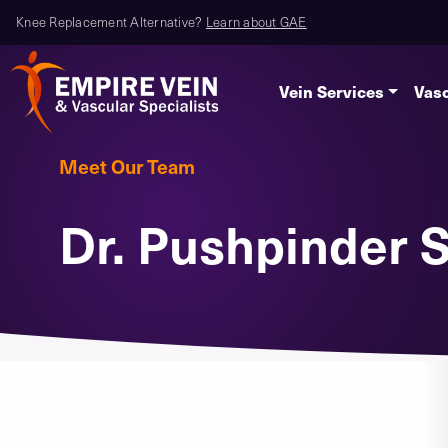
Knee Replacement Alternative?
Learn about GAE
Vein Services
Vasc
Meet Our Team
Dr. Pushpinder S