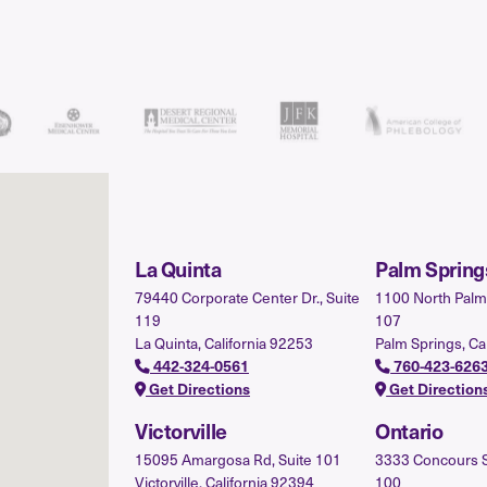
La Quinta
Palm Spring
79440 Corporate Center Dr., Suite
1100 North Palm 
119
107
La Quinta, California 92253
Palm Springs, Ca
442-324-0561
760-423-626
Get Directions
Get Direction
Victorville
Ontario
15095 Amargosa Rd, Suite 101
3333 Concours St.
Victorville, California 92394
100