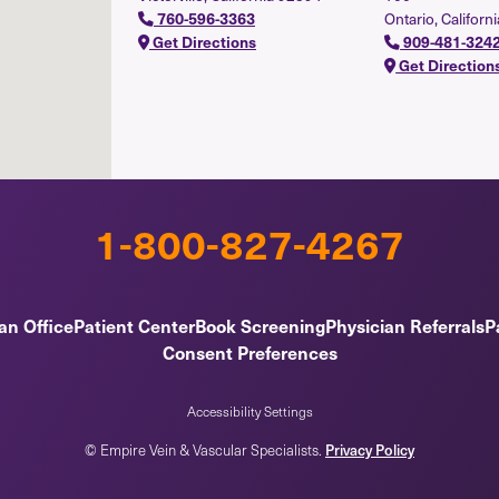
760-596-3363
Ontario, Californ
Get Directions
909-481-324
Get Direction
1-800-827-4267
an Office
Patient Center
Book Screening
Physician Referrals
Pa
Consent Preferences
Accessibility Settings
© Empire Vein & Vascular Specialists.
Privacy Policy