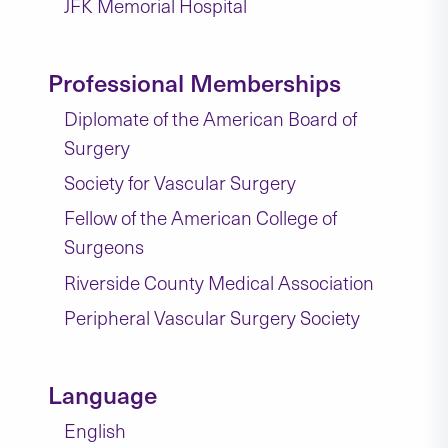
JFK Memorial Hospital
Professional Memberships
Diplomate of the American Board of
Surgery
Society for Vascular Surgery
Fellow of the American College of
Surgeons
Riverside County Medical Association
Peripheral Vascular Surgery Society
Language
English