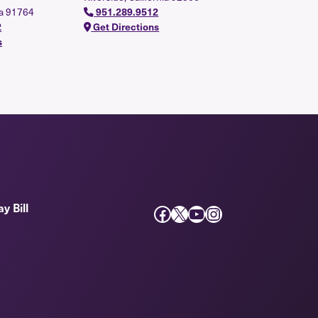
ia 91764
951.289.9512
2
Get Directions
s
y Bill
Facebook
X
YouTube
Instagram