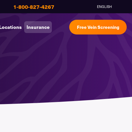
1-800-827-4267
ENGLISH
Locations
Insurance
Free Vein Screening