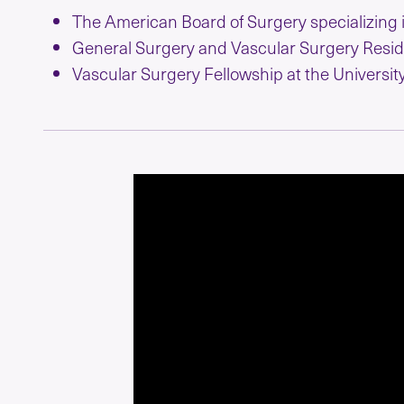
The American Board of Surgery specializing 
General Surgery and Vascular Surgery Resid
Vascular Surgery Fellowship at the University