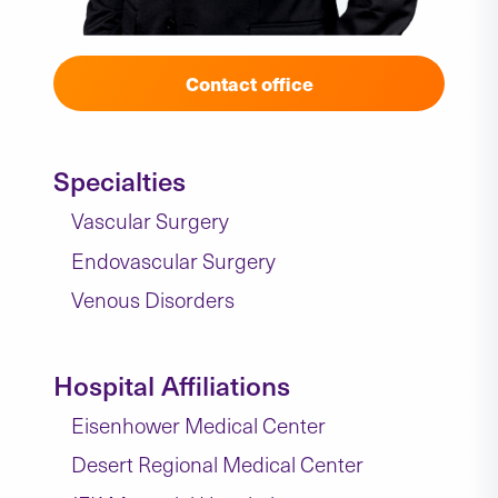
Contact office
Specialties
Vascular Surgery
Endovascular Surgery
Venous Disorders
Hospital Affiliations
Eisenhower Medical Center
Desert Regional Medical Center