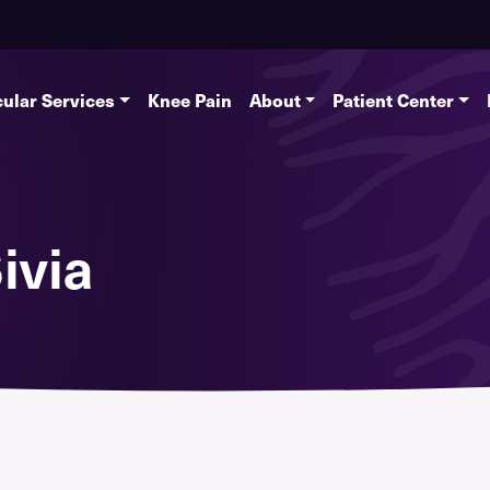
ular Services
Knee Pain
About
Patient Center
ivia