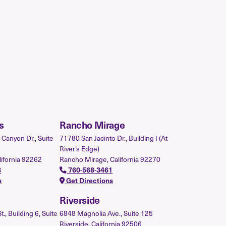
s
Rancho Mirage
Canyon Dr., Suite
71780 San Jacinto Dr., Building I (At
River’s Edge)
lifornia 92262
Rancho Mirage, California 92270
3
760-568-3461
s
Get Directions
Riverside
, Building 6, Suite
6848 Magnolia Ave., Suite 125
Riverside, California 92506