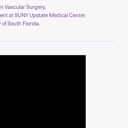
in Vascular Surgery.
ent at SUNY Upstate Medical Center.
 of South Florida.