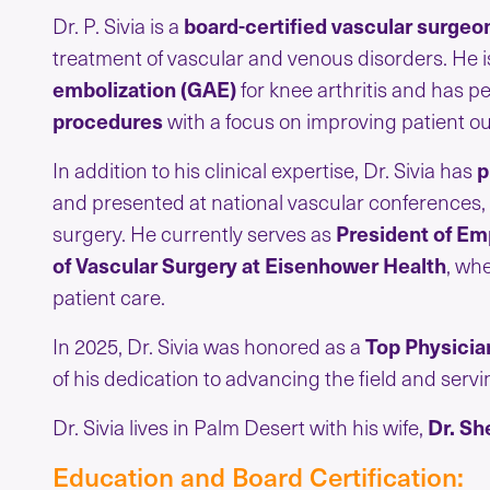
Dr. P. Sivia is a
board-certified vascular surgeo
treatment of vascular and venous disorders. He i
embolization (GAE)
for knee arthritis and has 
procedures
with a focus on improving patient out
In addition to his clinical expertise, Dr. Sivia has
p
and presented at national vascular conferences,
surgery. He currently serves as
President of Emp
of Vascular Surgery at Eisenhower Health
, wh
patient care.
In 2025, Dr. Sivia was honored as a
Top Physicia
of his dedication to advancing the field and serv
Dr. Sivia lives in Palm Desert with his wife,
Dr. Sh
Education and Board Certification: