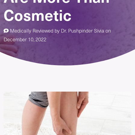
Cosmetic
Medically Reviewed by
Dr. Pushpinder Sivia
on
December 10, 2022