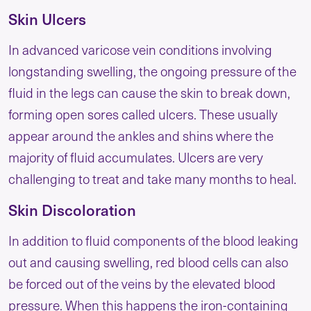
Skin Ulcers
In advanced varicose vein conditions involving
longstanding swelling, the ongoing pressure of the
fluid in the legs can cause the skin to break down,
forming open sores called ulcers. These usually
appear around the ankles and shins where the
majority of fluid accumulates. Ulcers are very
challenging to treat and take many months to heal.
Skin Discoloration
In addition to fluid components of the blood leaking
out and causing swelling, red blood cells can also
be forced out of the veins by the elevated blood
pressure. When this happens the iron-containing