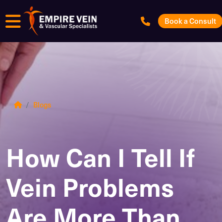
Menu
Book a Consult
Blogs
How Can I Tell If
Vein Problems
Are More Than