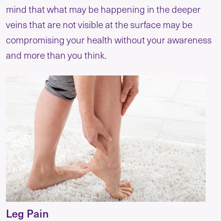
mind that what may be happening in the deeper
veins that are not visible at the surface may be
compromising your health without your awareness
and more than you think.
Leg Pain