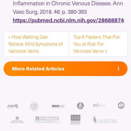
Inflammation in Chronic Venous Disease. Ann
Vasc Surg, 2018. 46: p. 380-393
https://pubmed.ncbi.nlm.nih.gov/28688874
How Walking Can
Top 5 Factors That Put
Relieve Mild Symptoms of
You at Risk For
Varicose Veins
Varicose Veins
More Related Articles