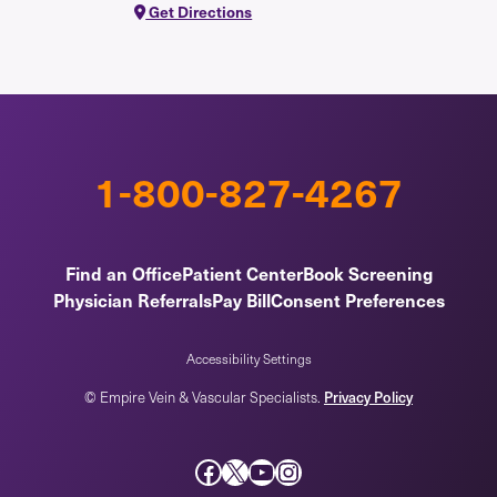
Get Directions
1-800-827-4267
Find an Office
Patient Center
Book Screening
Physician Referrals
Pay Bill
Consent Preferences
Accessibility Settings
Privacy Policy
© Empire Vein & Vascular Specialists.
Facebook
X
YouTube
Instagram