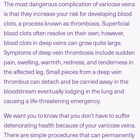
The most dangerous complication of varicose veins
is that they increase your risk for developing blood
clots, a process known as thrombosis. Superficial
blood clots often resolve on their own; however,
blood clots in deep veins can grow quite large.
Symptoms of deep vein thrombosis include sudden
pain, swelling, warmth, redness, and tenderness in
the affected leg. Small pieces from a deep vein
thrombus can detach and be carried away in the
bloodstream eventually lodging in the lung and
causing a life-threatening emergency.
We want you to know that you don’t have to suffer
deteriorating health because of your varicose veins.
There are simple procedures that can permanently