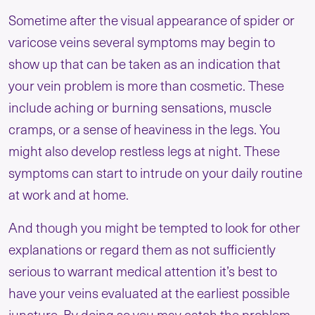
Sometime after the visual appearance of spider or
varicose veins several symptoms may begin to
show up that can be taken as an indication that
your vein problem is more than cosmetic. These
include aching or burning sensations, muscle
cramps, or a sense of heaviness in the legs. You
might also develop restless legs at night. These
symptoms can start to intrude on your daily routine
at work and at home.
And though you might be tempted to look for other
explanations or regard them as not sufficiently
serious to warrant medical attention it’s best to
have your veins evaluated at the earliest possible
juncture. By doing so you may catch the problem