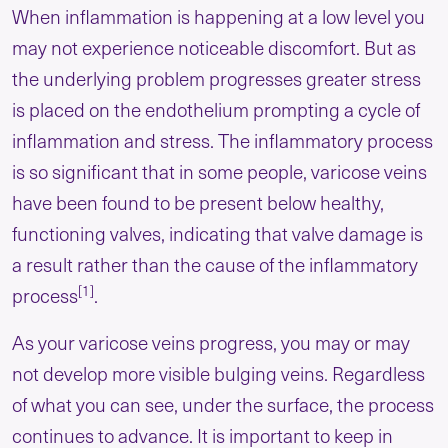
When inflammation is happening at a low level you
may not experience noticeable discomfort. But as
the underlying problem progresses greater stress
is placed on the endothelium prompting a cycle of
inflammation and stress. The inflammatory process
is so significant that in some people, varicose veins
have been found to be present below healthy,
functioning valves, indicating that valve damage is
a result rather than the cause of the inflammatory
[1]
process
.
As your varicose veins progress, you may or may
not develop more visible bulging veins. Regardless
of what you can see, under the surface, the process
continues to advance. It is important to keep in