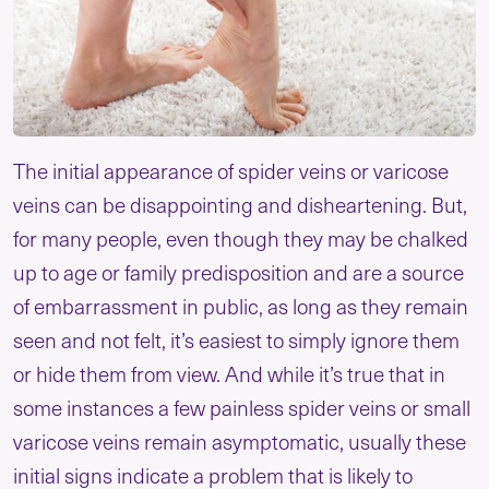
The initial appearance of spider veins or varicose
veins can be disappointing and disheartening. But,
for many people, even though they may be chalked
up to age or family predisposition and are a source
of embarrassment in public, as long as they remain
seen and not felt, it’s easiest to simply ignore them
or hide them from view. And while it’s true that in
some instances a few painless spider veins or small
varicose veins remain asymptomatic, usually these
initial signs indicate a problem that is likely to