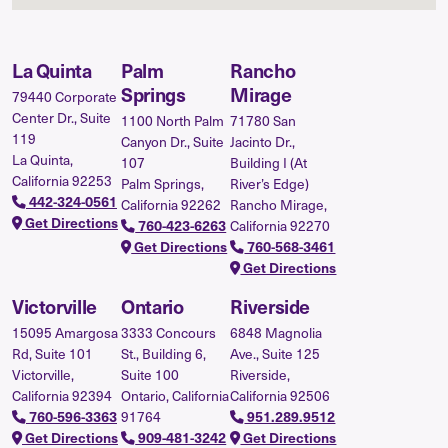
La Quinta
Palm
Rancho
Springs
Mirage
79440 Corporate
Center Dr., Suite
1100 North Palm
71780 San
119
Canyon Dr., Suite
Jacinto Dr.,
La Quinta,
107
Building I (At
California 92253
Palm Springs,
River’s Edge)
442-324-0561
California 92262
Rancho Mirage,
Get Directions
California 92270
760-423-6263
Get Directions
760-568-3461
Get Directions
Victorville
Ontario
Riverside
15095 Amargosa
3333 Concours
6848 Magnolia
Rd, Suite 101
St., Building 6,
Ave., Suite 125
Victorville,
Suite 100
Riverside,
California 92394
Ontario, California
California 92506
91764
760-596-3363
951.289.9512
Get Directions
909-481-3242
Get Directions