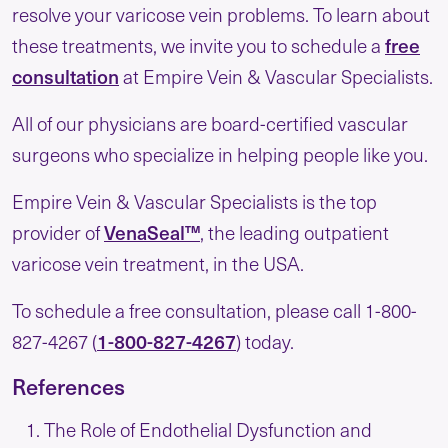
resolve your varicose vein problems. To learn about
free
these treatments, we invite you to schedule a
consultation
at Empire Vein & Vascular Specialists.
All of our physicians are board-certified vascular
surgeons who specialize in helping people like you.
Empire Vein & Vascular Specialists is the top
VenaSeal™
provider of
, the leading outpatient
varicose vein treatment, in the USA.
To schedule a free consultation, please call 1-800-
1-800-827-4267
827-4267 (
) today.
References
The Role of Endothelial Dysfunction and