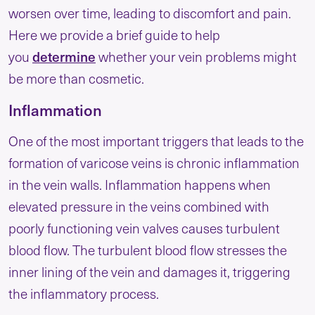
worsen over time, leading to discomfort and pain.
Here we provide a brief guide to help
determine
you
whether your vein problems might
be more than cosmetic.
Inflammation
One of the most important triggers that leads to the
formation of varicose veins is chronic inflammation
in the vein walls. Inflammation happens when
elevated pressure in the veins combined with
poorly functioning vein valves causes turbulent
blood flow. The turbulent blood flow stresses the
inner lining of the vein and damages it, triggering
the inflammatory process.