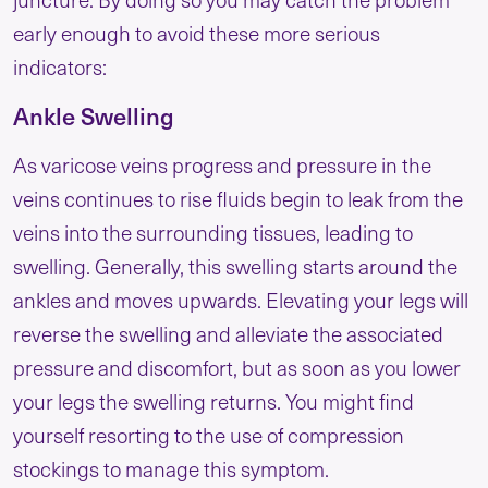
early enough to avoid these more serious
indicators:
Ankle Swelling
As varicose veins progress and pressure in the
veins continues to rise fluids begin to leak from the
veins into the surrounding tissues, leading to
swelling. Generally, this swelling starts around the
ankles and moves upwards. Elevating your legs will
reverse the swelling and alleviate the associated
pressure and discomfort, but as soon as you lower
your legs the swelling returns. You might find
yourself resorting to the use of compression
stockings to manage this symptom.