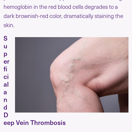
hemoglobin in the red blood cells degrades to a
dark brownish-red color, dramatically staining the
skin.
S
u
p
er
fi
ci
al
a
n
d
D
eep Vein Thrombosis