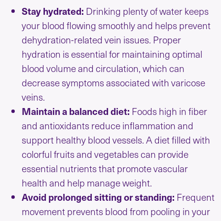
Stay hydrated:
Drinking plenty of water keeps
your blood flowing smoothly and helps prevent
dehydration-related vein issues. Proper
hydration is essential for maintaining optimal
blood volume and circulation, which can
decrease symptoms associated with varicose
veins.
Maintain a balanced diet:
Foods high in fiber
and antioxidants reduce inflammation and
support healthy blood vessels. A diet filled with
colorful fruits and vegetables can provide
essential nutrients that promote vascular
health and help manage weight.
Avoid prolonged sitting or standing:
Frequent
movement prevents blood from pooling in your