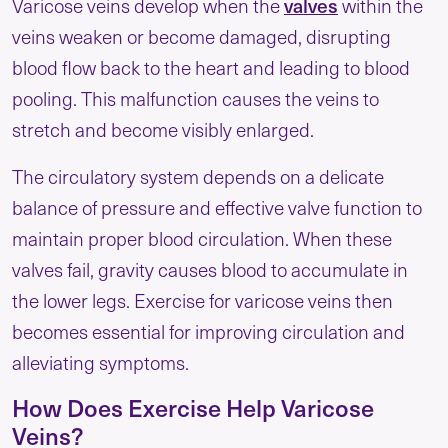
valves
Varicose veins develop when the
within the
veins weaken or become damaged, disrupting
blood flow back to the heart and leading to blood
pooling. This malfunction causes the veins to
stretch and become visibly enlarged.
The circulatory system depends on a delicate
balance of pressure and effective valve function to
maintain proper blood circulation. When these
valves fail, gravity causes blood to accumulate in
the lower legs. Exercise for varicose veins then
becomes essential for improving circulation and
alleviating symptoms.
How Does Exercise Help Varicose
Veins?