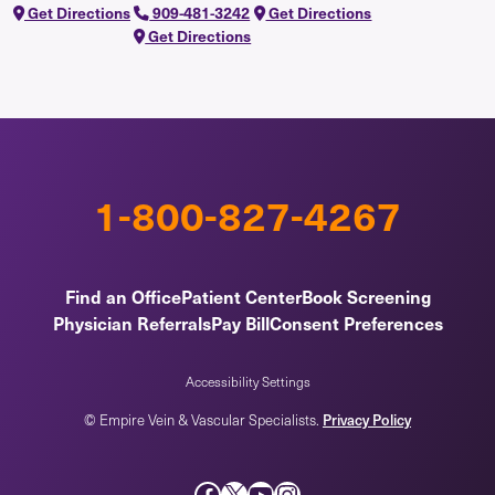
Get Directions
909-481-3242
Get Directions
Get Directions
1-800-827-4267
Find an Office
Patient Center
Book Screening
Physician Referrals
Pay Bill
Consent Preferences
Accessibility Settings
Privacy Policy
© Empire Vein & Vascular Specialists.
Facebook
X
YouTube
Instagram