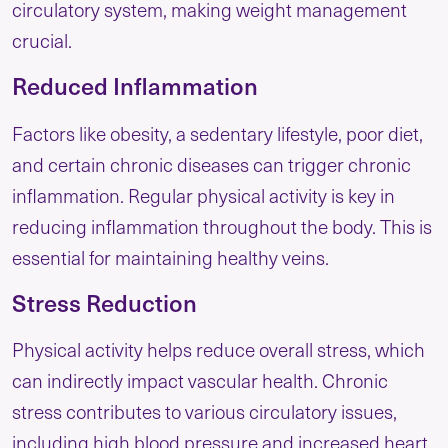
circulatory system, making weight management
crucial.
Reduced Inflammation
Factors like obesity, a sedentary lifestyle, poor diet,
and certain chronic diseases can trigger chronic
inflammation. Regular physical activity is key in
reducing inflammation throughout the body. This is
essential for maintaining healthy veins.
Stress Reduction
Physical activity helps reduce overall stress, which
can indirectly impact vascular health. Chronic
stress contributes to various circulatory issues,
including high blood pressure and increased heart