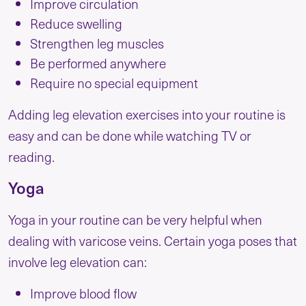
Improve circulation
Reduce swelling
Strengthen leg muscles
Be performed anywhere
Require no special equipment
Adding leg elevation exercises into your routine is
easy and can be done while watching TV or
reading.
Yoga
Yoga in your routine can be very helpful when
dealing with varicose veins. Certain yoga poses that
involve leg elevation can:
Improve blood flow