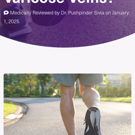
Medically Reviewed by
Dr. Pushpinder Sivia
on
January
1, 2025