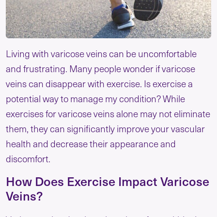
Living with varicose veins can be uncomfortable
and frustrating. Many people wonder if varicose
veins can disappear with exercise. Is exercise a
potential way to manage my condition? While
exercises for varicose veins alone may not eliminate
them, they can significantly improve your vascular
health and decrease their appearance and
discomfort.
How Does Exercise Impact Varicose
Veins?