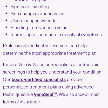
Significant swelling
Skin changes around veins
Ulcers or open wounds
Bleeding from varicose veins
Increasing discomfort or severity of symptoms
Professional medical assessment can help
determine the most appropriate treatment plan.
Empire Vein & Vascular Specialists offer free vein
screenings to help you understand your condition.
board-certified specialists
Our
provide
personalized treatment plans using advanced
VenaSeal™
techniques like
. We also accept most
forms of insurance.