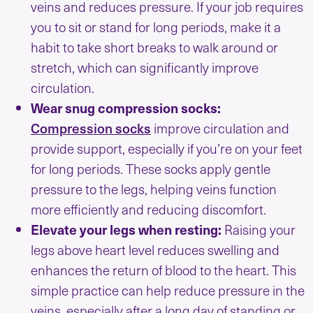
veins and reduces pressure. If your job requires
you to sit or stand for long periods, make it a
habit to take short breaks to walk around or
stretch, which can significantly improve
circulation.
Wear snug compression socks:
Compression socks
improve circulation and
provide support, especially if you’re on your feet
for long periods. These socks apply gentle
pressure to the legs, helping veins function
more efficiently and reducing discomfort.
Elevate your legs when resting:
Raising your
legs above heart level reduces swelling and
enhances the return of blood to the heart. This
simple practice can help reduce pressure in the
veins, especially after a long day of standing or