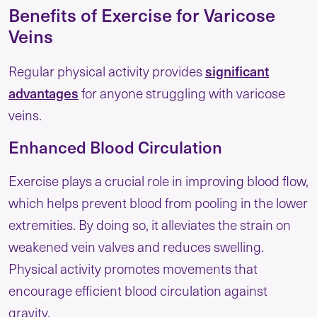
Benefits of Exercise for Varicose
Veins
significant
Regular physical activity provides
advantages
for anyone struggling with varicose
veins.
Enhanced Blood Circulation
Exercise plays a crucial role in improving blood flow,
which helps prevent blood from pooling in the lower
extremities. By doing so, it alleviates the strain on
weakened vein valves and reduces swelling.
Physical activity promotes movements that
encourage efficient blood circulation against
gravity.