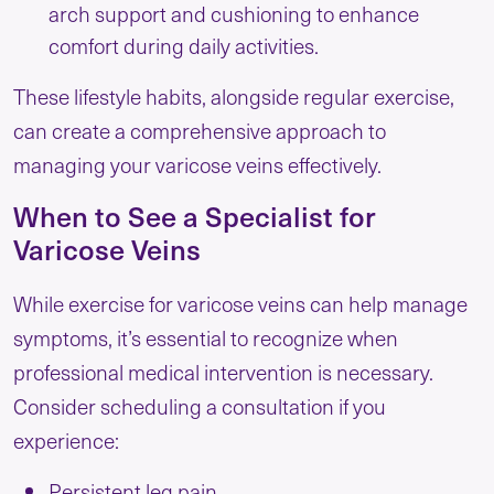
arch support and cushioning to enhance
comfort during daily activities.
These lifestyle habits, alongside regular exercise,
can create a comprehensive approach to
managing your varicose veins effectively.
When to See a Specialist for
Varicose Veins
While exercise for varicose veins can help manage
symptoms, it’s essential to recognize when
professional medical intervention is necessary.
Consider scheduling a consultation if you
experience:
Persistent leg pain