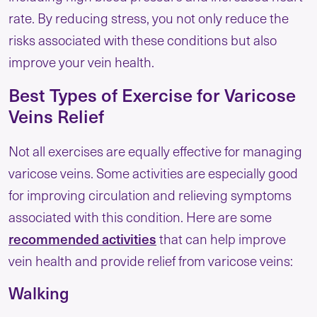
rate. By reducing stress, you not only reduce the
risks associated with these conditions but also
improve your vein health.
Best Types of Exercise for Varicose
Veins Relief
Not all exercises are equally effective for managing
varicose veins. Some activities are especially good
for improving circulation and relieving symptoms
associated with this condition. Here are some
recommended activities
that can help improve
vein health and provide relief from varicose veins:
Walking