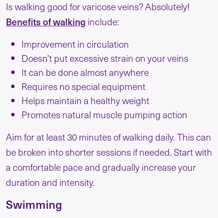
Is walking good for varicose veins? Absolutely!
Benefits of walking
include:
Improvement in circulation
Doesn’t put excessive strain on your veins
It can be done almost anywhere
Requires no special equipment
Helps maintain a healthy weight
Promotes natural muscle pumping action
Aim for at least 30 minutes of walking daily. This can
be broken into shorter sessions if needed. Start with
a comfortable pace and gradually increase your
duration and intensity.
Swimming