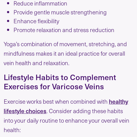
Reduce inflammation
Provide gentle muscle strengthening
Enhance flexibility
Promote relaxation and stress reduction
Yoga’s combination of movement, stretching, and
mindfulness makes it an ideal practice for overall
vein health and relaxation.
Lifestyle Habits to Complement
Exercises for Varicose Veins
healthy
Exercise works best when combined with
lifestyle choices
. Consider adding these habits
into your daily routine to enhance your overall vein
health: