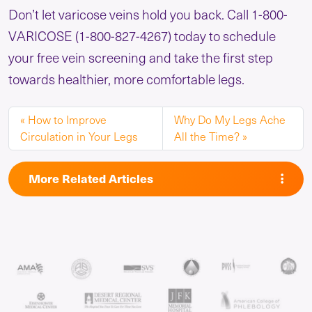
Don’t let varicose veins hold you back. Call 1-800-
VARICOSE (1-800-827-4267) today to schedule
your free vein screening and take the first step
towards healthier, more comfortable legs.
How to Improve
Why Do My Legs Ache
Circulation in Your Legs
All the Time?
More Related Articles