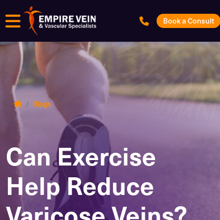
Menu
Book a Consult
Blogs
Can Exercise
Help Reduce
Varicose Veins?