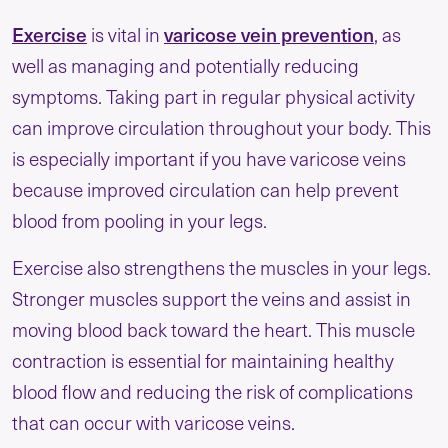
Exercise
varicose vein prevention
is vital in
, as
well as managing and potentially reducing
symptoms. Taking part in regular physical activity
can improve circulation throughout your body. This
is especially important if you have varicose veins
because improved circulation can help prevent
blood from pooling in your legs.
Exercise also strengthens the muscles in your legs.
Stronger muscles support the veins and assist in
moving blood back toward the heart. This muscle
contraction is essential for maintaining healthy
blood flow and reducing the risk of complications
that can occur with varicose veins.