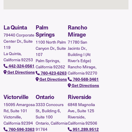
La Quinta
Palm
Rancho
Springs
Mirage
79440 Corporate
Center Dr., Suite
1100 North Palm
71780 San
119
Canyon Dr., Suite
Jacinto Dr.,
La Quinta,
107
Building I (At
California 92253
Palm Springs,
River’s Edge)
442-324-0561
California 92262
Rancho Mirage,
Get Directions
California 92270
760-423-6263
Get Directions
760-568-3461
Get Directions
Victorville
Ontario
Riverside
15095 Amargosa
3333 Concours
6848 Magnolia
Rd, Suite 101
St., Building 6,
Ave., Suite 125
Victorville,
Suite 100
Riverside,
California 92394
Ontario, California
California 92506
91764
760-596-3363
951.289.9512