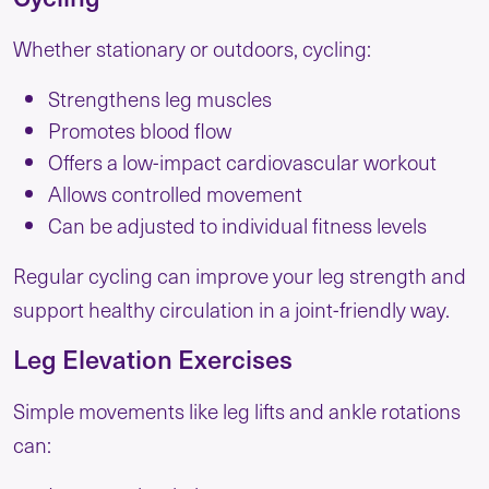
Whether stationary or outdoors, cycling:
Strengthens leg muscles
Promotes blood flow
Offers a low-impact cardiovascular workout
Allows controlled movement
Can be adjusted to individual fitness levels
Regular cycling can improve your leg strength and
support healthy circulation in a joint-friendly way.
Leg Elevation Exercises
Simple movements like leg lifts and ankle rotations
can: