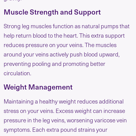
Muscle Strength and Support
Strong leg muscles function as natural pumps that
help return blood to the heart. This extra support
reduces pressure on your veins. The muscles
around your veins actively push blood upward,
preventing pooling and promoting better
circulation.
Weight Management
Maintaining a healthy weight reduces additional
stress on your veins. Excess weight can increase
pressure in the leg veins, worsening varicose vein
symptoms. Each extra pound strains your