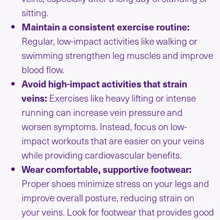
sitting.
Maintain a consistent exercise routine:
Regular, low-impact activities like walking or
swimming strengthen leg muscles and improve
blood flow.
Avoid high-impact activities that strain
veins:
Exercises like heavy lifting or intense
running can increase vein pressure and
worsen symptoms. Instead, focus on low-
impact workouts that are easier on your veins
while providing cardiovascular benefits.
Wear comfortable, supportive footwear:
Proper shoes minimize stress on your legs and
improve overall posture, reducing strain on
your veins. Look for footwear that provides good