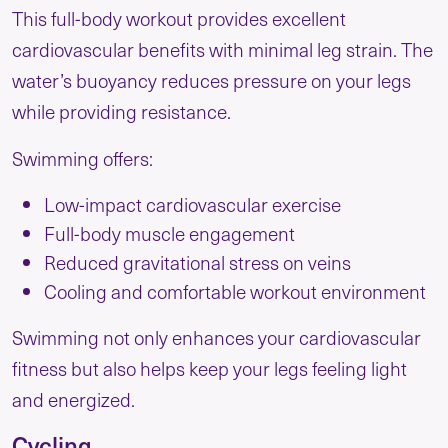
This full-body workout provides excellent
cardiovascular benefits with minimal leg strain. The
water’s buoyancy reduces pressure on your legs
while providing resistance.
Swimming offers:
Low-impact cardiovascular exercise
Full-body muscle engagement
Reduced gravitational stress on veins
Cooling and comfortable workout environment
Swimming not only enhances your cardiovascular
fitness but also helps keep your legs feeling light
and energized.
Cycling