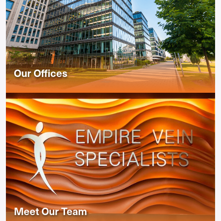
Our Offices
Meet Our Team