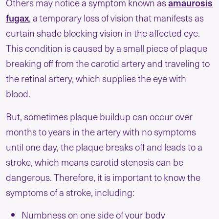
amaurosis
Others may notice a symptom known as
fugax
, a temporary loss of vision that manifests as
curtain shade blocking vision in the affected eye.
This condition is caused by a small piece of plaque
breaking off from the carotid artery and traveling to
the retinal artery, which supplies the eye with
blood.
But, sometimes plaque buildup can occur over
months to years in the artery with no symptoms
until one day, the plaque breaks off and leads to a
stroke, which means carotid stenosis can be
dangerous. Therefore, it is important to know the
symptoms of a stroke, including:
Numbness on one side of your body