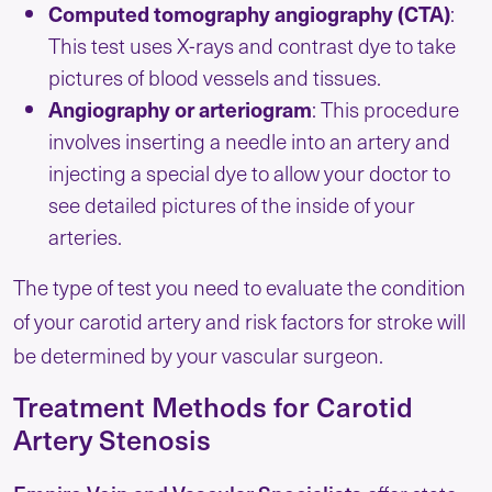
Computed tomography angiography (CTA)
:
This test uses X-rays and contrast dye to take
pictures of blood vessels and tissues.
Angiography or arteriogram
: This procedure
involves inserting a needle into an artery and
injecting a special dye to allow your doctor to
see detailed pictures of the inside of your
arteries.
The type of test you need to evaluate the condition
of your carotid artery and risk factors for stroke will
be determined by your vascular surgeon.
Treatment Methods for Carotid
Artery Stenosis