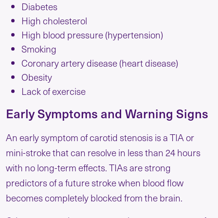
Diabetes
High cholesterol
High blood pressure (hypertension)
Smoking
Coronary artery disease (heart disease)
Obesity
Lack of exercise
Early Symptoms and Warning Signs
An early symptom of carotid stenosis is a TIA or
mini-stroke that can resolve in less than 24 hours
with no long-term effects. TIAs are strong
predictors of a future stroke when blood flow
becomes completely blocked from the brain.