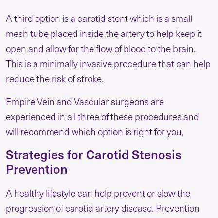
A third option is a carotid stent which is a small
mesh tube placed inside the artery to help keep it
open and allow for the flow of blood to the brain.
This is a minimally invasive procedure that can help
reduce the risk of stroke.
Empire Vein and Vascular surgeons are
experienced in all three of these procedures and
will recommend which option is right for you,
Strategies for Carotid Stenosis
Prevention
A healthy lifestyle can help prevent or slow the
progression of carotid artery disease. Prevention