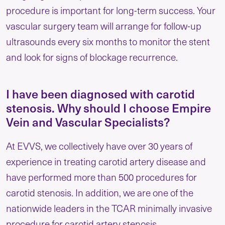
procedure is important for long-term success. Your
vascular surgery team will arrange for follow-up
ultrasounds every six months to monitor the stent
and look for signs of blockage recurrence.
I have been diagnosed with carotid
stenosis. Why should I choose Empire
Vein and Vascular Specialists?
At EVVS, we collectively have over 30 years of
experience in treating carotid artery disease and
have performed more than 500 procedures for
carotid stenosis. In addition, we are one of the
nationwide leaders in the TCAR minimally invasive
procedure for carotid artery stenosis.