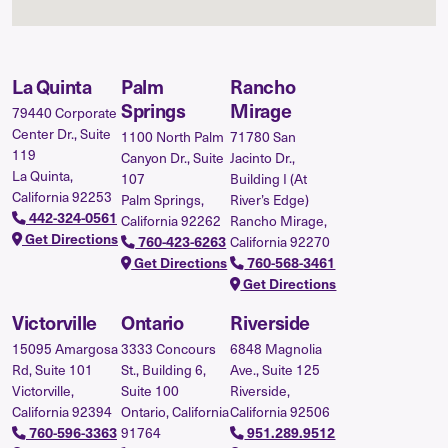
La Quinta
Palm
Rancho
Springs
Mirage
79440 Corporate
Center Dr., Suite
1100 North Palm
71780 San
119
Canyon Dr., Suite
Jacinto Dr.,
La Quinta,
107
Building I (At
California 92253
Palm Springs,
River’s Edge)
442-324-0561
California 92262
Rancho Mirage,
Get Directions
California 92270
760-423-6263
Get Directions
760-568-3461
Get Directions
Victorville
Ontario
Riverside
15095 Amargosa
3333 Concours
6848 Magnolia
Rd, Suite 101
St., Building 6,
Ave., Suite 125
Victorville,
Suite 100
Riverside,
California 92394
Ontario, California
California 92506
91764
760-596-3363
951.289.9512