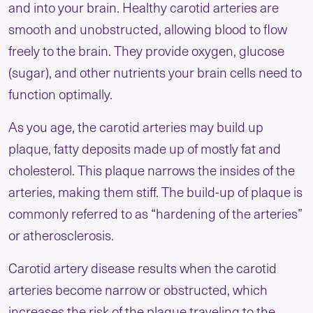
and into your brain. Healthy carotid arteries are
smooth and unobstructed, allowing blood to flow
freely to the brain. They provide oxygen, glucose
(sugar), and other nutrients your brain cells need to
function optimally.
As you age, the carotid arteries may build up
plaque, fatty deposits made up of mostly fat and
cholesterol. This plaque narrows the insides of the
arteries, making them stiff. The build-up of plaque is
commonly referred to as “hardening of the arteries”
or atherosclerosis.
Carotid artery disease results when the carotid
arteries become narrow or obstructed, which
increases the risk of the plaque traveling to the