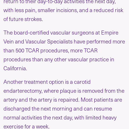
return to their day-to-day activities the next day,
with less pain, smaller incisions, and a reduced risk
of future strokes.
The board-certified vascular surgeons at Empire
Vein and Vascular Specialists have performed more
than 500 TCAR procedures, more TCAR
procedures than any other vascular practice in
California.
Another treatment option is a carotid
endarterectomy, where plaque is removed from the
artery and the artery is repaired. Most patients are
discharged the next morning and can resume
normal activities the next day, with limited heavy
exercise for a week.