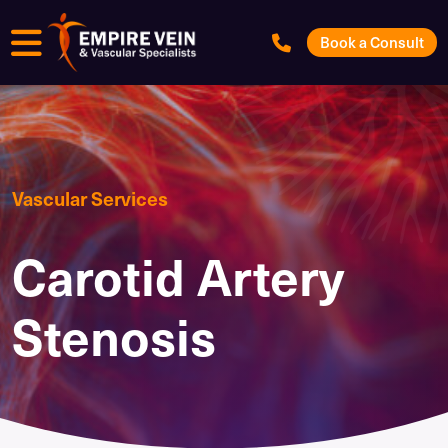
Menu
Book a Consult
Vascular Services
Carotid Artery
Stenosis