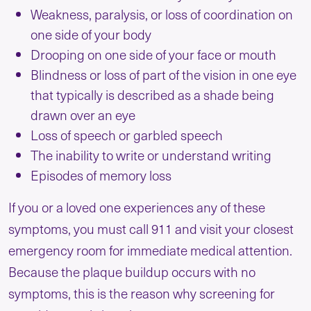
Weakness, paralysis, or loss of coordination on
one side of your body
Drooping on one side of your face or mouth
Blindness or loss of part of the vision in one eye
that typically is described as a shade being
drawn over an eye
Loss of speech or garbled speech
The inability to write or understand writing
Episodes of memory loss
If you or a loved one experiences any of these
symptoms, you must call 911 and visit your closest
emergency room for immediate medical attention.
Because the plaque buildup occurs with no
symptoms, this is the reason why screening for