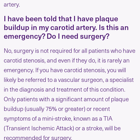
artery.
I have been told that I have plaque
buildup in my carotid artery. Is this an
emergency? Do I need surgery?
No, surgery is not required for all patients who have
carotid stenosis, and even if they do, it is rarely an
emergency. If you have carotid stenosis, you will
likely be referred to a vascular surgeon, a specialist
in the diagnosis and treatment of this condition.
Only patients with a significant amount of plaque
buildup (usually 75% or greater) or recent
symptoms of a mini-stroke, known as a TIA
(Transient Ischemic Attack) or a stroke, will be
recommended for surgery.