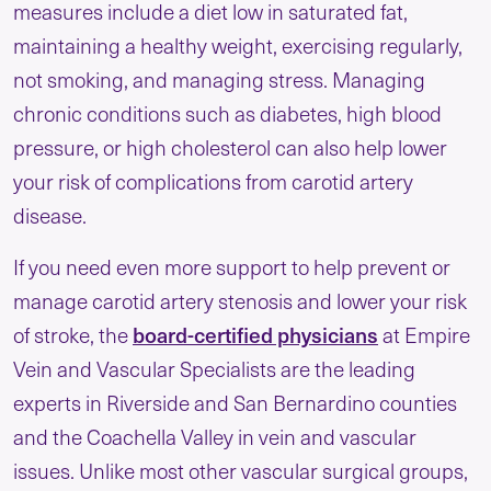
measures include a diet low in saturated fat,
maintaining a healthy weight, exercising regularly,
not smoking, and managing stress. Managing
chronic conditions such as diabetes, high blood
pressure, or high cholesterol can also help lower
your risk of complications from carotid artery
disease.
If you need even more support to help prevent or
manage carotid artery stenosis and lower your risk
board-certified physicians
of stroke, the
at Empire
Vein and Vascular Specialists are the leading
experts in Riverside and San Bernardino counties
and the Coachella Valley in vein and vascular
issues. Unlike most other vascular surgical groups,