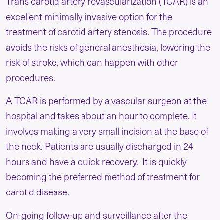
Trans carotid artery revascularization (TCAR) is an
excellent minimally invasive option for the
treatment of carotid artery stenosis. The procedure
avoids the risks of general anesthesia, lowering the
risk of stroke, which can happen with other
procedures.
A TCAR is performed by a vascular surgeon at the
hospital and takes about an hour to complete. It
involves making a very small incision at the base of
the neck. Patients are usually discharged in 24
hours and have a quick recovery. It is quickly
becoming the preferred method of treatment for
carotid disease.
On-going follow-up and surveillance after the