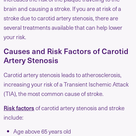
brain and causing a stroke. If you are at risk of a
stroke due to carotid artery stenosis, there are
several treatments available that can help lower
your risk.
Causes and Risk Factors of Carotid
Artery Stenosis
Carotid artery stenosis leads to atherosclerosis,
increasing your risk of a Transient Ischemic Attack
(TIA), the most common cause of stroke.
Risk factors
of carotid artery stenosis and stroke
include:
Age above 65 years old