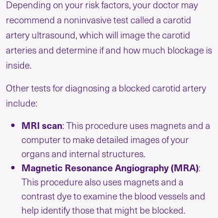
Depending on your risk factors, your doctor may
recommend a noninvasive test called a carotid
artery ultrasound, which will image the carotid
arteries and determine if and how much blockage is
inside.
Other tests for diagnosing a blocked carotid artery
include:
MRI scan
: This procedure uses magnets and a
computer to make detailed images of your
organs and internal structures.
Magnetic Resonance Angiography (MRA)
:
This procedure also uses magnets and a
contrast dye to examine the blood vessels and
help identify those that might be blocked.