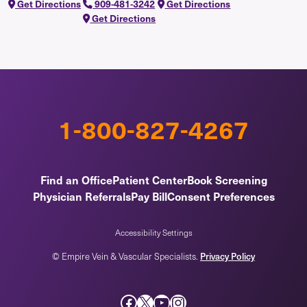
Get Directions
909-481-3242
Get Directions
Get Directions
1-800-827-4267
Find an Office
Patient Center
Book Screening
Physician Referrals
Pay Bill
Consent Preferences
Accessibility Settings
Privacy Policy
© Empire Vein & Vascular Specialists.
Facebook
X
YouTube
Instagram