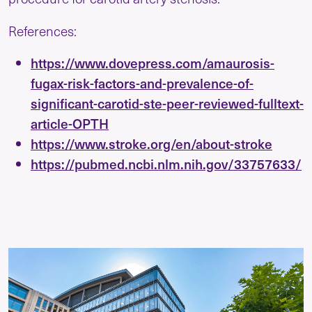
References:
https://www.dovepress.com/amaurosis-
fugax-risk-factors-and-prevalence-of-
significant-carotid-ste-peer-reviewed-fulltext-
article-OPTH
https://www.stroke.org/en/about-stroke
https://pubmed.ncbi.nlm.nih.gov/33757633/