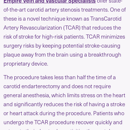
Empire Vein and Vascular Specialists
offer state-
of-the-art carotid artery stenosis treatments. One of
these is a novel technique known as TransCarotid
Artery Revascularization (TCAR) that reduces the
risk of stroke for high-risk patients. TCAR minimizes
surgery risks by keeping potential stroke-causing
plaque away from the brain using a breakthrough
proprietary device.
The procedure takes less than half the time of a
carotid endarterectomy and does not require
general anesthesia, which limits stress on the heart
and significantly reduces the risk of having a stroke
or heart attack during the procedure. Patients who
undergo the TCAR procedure recover quickly and