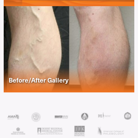
Before/After Gallery