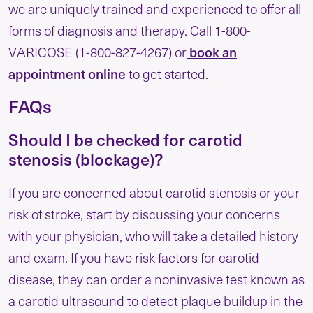
we are uniquely trained and experienced to offer all
forms of diagnosis and therapy. Call 1-800-
book an
VARICOSE (1-800-827-4267) or
appointment online
to get started.
FAQs
Should I be checked for carotid
stenosis (blockage)?
If you are concerned about carotid stenosis or your
risk of stroke, start by discussing your concerns
with your physician, who will take a detailed history
and exam. If you have risk factors for carotid
disease, they can order a noninvasive test known as
a carotid ultrasound to detect plaque buildup in the