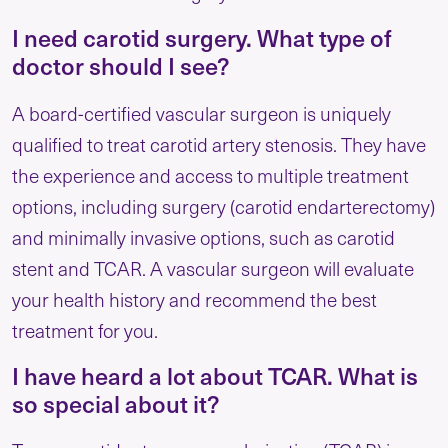
I need carotid surgery. What type of
doctor should I see?
A board-certified vascular surgeon is uniquely
qualified to treat carotid artery stenosis. They have
the experience and access to multiple treatment
options, including surgery (carotid endarterectomy)
and minimally invasive options, such as carotid
stent and TCAR. A vascular surgeon will evaluate
your health history and recommend the best
treatment for you.
I have heard a lot about TCAR. What is
so special about it?