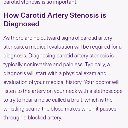
carotid stenosis is so important.
How Carotid Artery Stenosis is
Diagnosed
As there are no outward signs of carotid artery
stenosis, a medical evaluation will be required for a
diagnosis. Diagnosing carotid artery stenosis is
typically noninvasive and painless. Typically, a
diagnosis will start with a physical exam and
evaluation of your medical history. Your doctor will
listen to the artery on your neck with a stethoscope
to try to hear a noise called a bruit, which is the
whistling sound the blood makes when it passes
through a blocked artery.