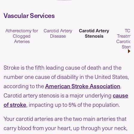
Vascular Services
Carotid Artery
Atherectomy for
Carotid Artery
TCA
Stenosis
Clogged
Disease
Treatmen
Arteries
Carotid 
Steno
Stroke is the fifth leading cause of death and the
number one cause of disability in the United States,
American Stroke Association
according to the
.
cause
Carotid artery stenosis is a major underlying
of stroke
, impacting up to 5% of the population.
Your carotid arteries are the two main arteries that
carry blood from your heart, up through your neck,